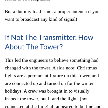
But a dummy load is not a proper antenna if you
want to broadcast any kind of signal!
If Not The Transmitter, How
About The Tower?
This led the engineers to believe something had
changed with the tower. A side note: Christmas
lights are a permanent fixture on this tower, and
are connected up and turned on for the winter
holidays. A crew was brought in to visually
inspect the tower, but it and the lights (not
connected at the time) all appeared to be fine and