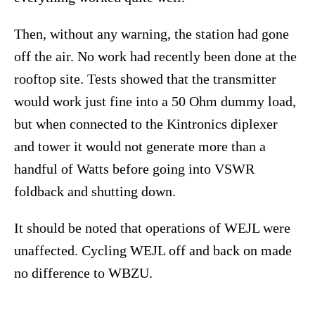
Then, without any warning, the station had gone
off the air. No work had recently been done at the
rooftop site. Tests showed that the transmitter
would work just fine into a 50 Ohm dummy load,
but when connected to the Kintronics diplexer
and tower it would not generate more than a
handful of Watts before going into VSWR
foldback and shutting down.
It should be noted that operations of WEJL were
unaffected. Cycling WEJL off and back on made
no difference to WBZU.