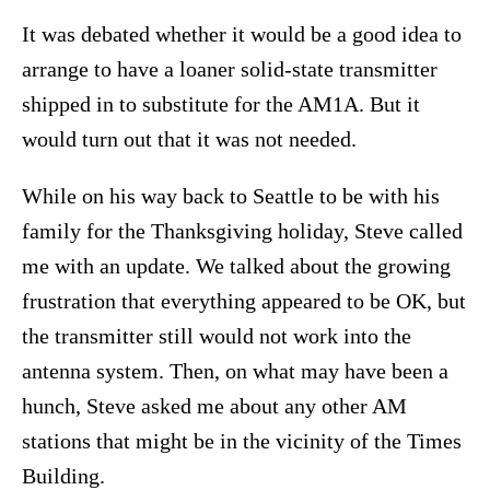
It was debated whether it would be a good idea to
arrange to have a loaner solid-state transmitter
shipped in to substitute for the AM1A. But it
would turn out that it was not needed.
While on his way back to Seattle to be with his
family for the Thanksgiving holiday, Steve called
me with an update. We talked about the growing
frustration that everything appeared to be OK, but
the transmitter still would not work into the
antenna system. Then, on what may have been a
hunch, Steve asked me about any other AM
stations that might be in the vicinity of the Times
Building.