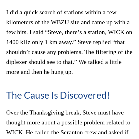
I did a quick search of stations within a few
kilometers of the WBZU site and came up with a
few hits. I said “Steve, there’s a station, WICK on
1400 kHz only 1 km away.” Steve replied “that
shouldn’t cause any problems. The filtering of the
diplexer should see to that.” We talked a little
more and then he hung up.
The Cause Is Discovered!
Over the Thanksgiving break, Steve must have
thought more about a possible problem related to
WICK. He called the Scranton crew and asked if