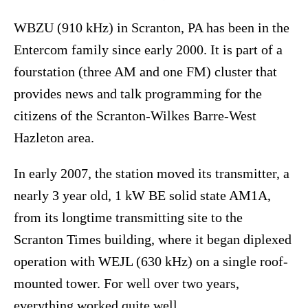
WBZU (910 kHz) in Scranton, PA has been in the
Entercom family since early 2000. It is part of a
fourstation (three AM and one FM) cluster that
provides news and talk programming for the
citizens of the Scranton-Wilkes Barre-West
Hazleton area.
In early 2007, the station moved its transmitter, a
nearly 3 year old, 1 kW BE solid state AM1A,
from its longtime transmitting site to the
Scranton Times building, where it began diplexed
operation with WEJL (630 kHz) on a single roof-
mounted tower. For well over two years,
everything worked quite well.