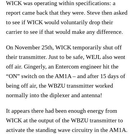
WICK was operating within specifications: a
report came back that they were. Steve then asked
to see if WICK would voluntarily drop their
carrier to see if that would make any difference.
On November 25th, WICK temporarily shut off
their transmitter. Just to be safe, WEJL also went
off air. Gingerly, an Entercom engineer hit the
“ON” switch on the AM1A – and after 15 days of
being off air, the WBZU transmitter worked
normally into the diplexer and antenna!
It appears there had been enough energy from
WICK at the output of the WBZU transmitter to
activate the standing wave circuitry in the AM1A.