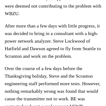
were deemed not contributing to the problem with
WBZU.
After more than a few days with little progress, it
was decided to bring in a consultant with a high-
power network analyzer. Steve Lockwood of
Hatfield and Dawson agreed to fly from Seattle to
Scranton and work on the problem.
Over the course of a few days before the
Thanksgiving holiday, Steve and the Scranton
engineering staff performed more tests. However,
nothing remarkably wrong was found that would
cause the transmitter not to work. BE was