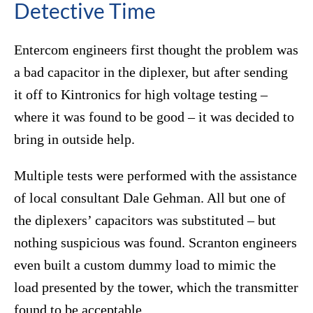
Detective Time
Entercom engineers first thought the problem was
a bad capacitor in the diplexer, but after sending
it off to Kintronics for high voltage testing –
where it was found to be good – it was decided to
bring in outside help.
Multiple tests were performed with the assistance
of local consultant Dale Gehman. All but one of
the diplexers’ capacitors was substituted – but
nothing suspicious was found. Scranton engineers
even built a custom dummy load to mimic the
load presented by the tower, which the transmitter
found to be acceptable.