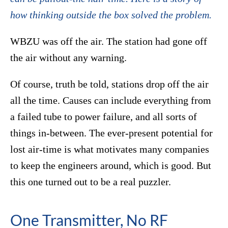
how thinking outside the box solved the problem.
WBZU was off the air. The station had gone off
the air without any warning.
Of course, truth be told, stations drop off the air
all the time. Causes can include everything from
a failed tube to power failure, and all sorts of
things in-between. The ever-present potential for
lost air-time is what motivates many companies
to keep the engineers around, which is good. But
this one turned out to be a real puzzler.
One Transmitter, No RF