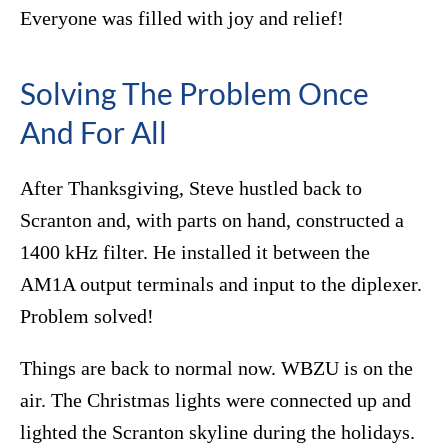
Everyone was filled with joy and relief!
Solving The Problem Once
And For All
After Thanksgiving, Steve hustled back to
Scranton and, with parts on hand, constructed a
1400 kHz filter. He installed it between the
AM1A output terminals and input to the diplexer.
Problem solved!
Things are back to normal now. WBZU is on the
air. The Christmas lights were connected up and
lighted the Scranton skyline during the holidays.