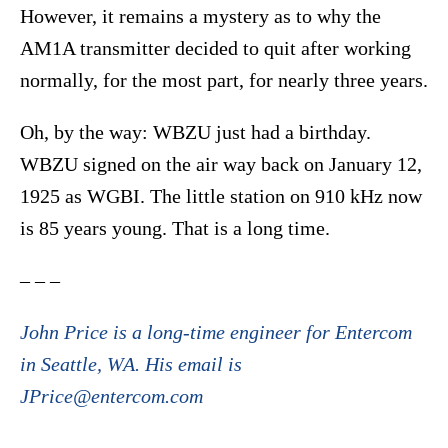
However, it remains a mystery as to why the
AM1A transmitter decided to quit after working
normally, for the most part, for nearly three years.
Oh, by the way: WBZU just had a birthday.
WBZU signed on the air way back on January 12,
1925 as WGBI. The little station on 910 kHz now
is 85 years young. That is a long time.
– – –
John Price is a long-time engineer for Entercom
in Seattle, WA. His email is
JPrice@entercom.com