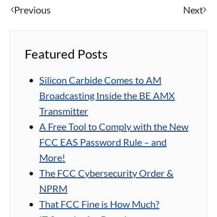
Previous
Next
Featured Posts
Silicon Carbide Comes to AM
Broadcasting Inside the BE AMX
Transmitter
A Free Tool to Comply with the New
FCC EAS Password Rule – and
More!
The FCC Cybersecurity Order &
NPRM
That FCC Fine is How Much?