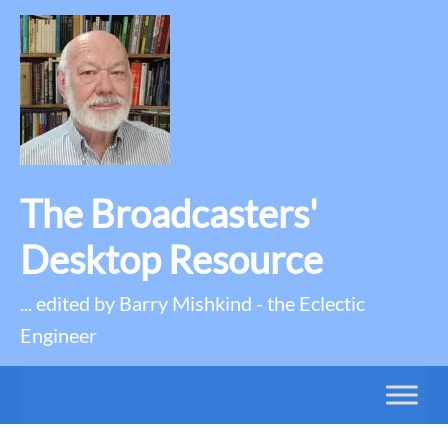
The Broadcasters'
Desktop Resource
... edited by Barry Mishkind - the Eclectic
Engineer