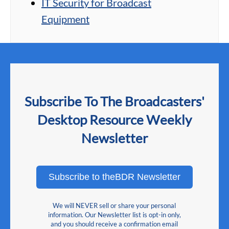
IT Security for Broadcast
Equipment
Subscribe To The Broadcasters'
Desktop Resource Weekly
Newsletter
Subscribe to theBDR Newsletter
We will NEVER sell or share your personal
information. Our Newsletter list is opt-in only,
and you should receive a confirmation email