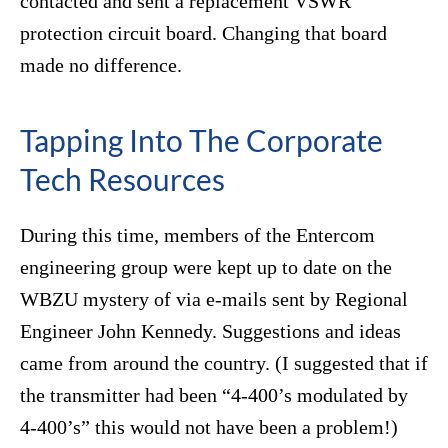
contacted and sent a replacement VSWR
protection circuit board. Changing that board
made no difference.
Tapping Into The Corporate
Tech Resources
During this time, members of the Entercom
engineering group were kept up to date on the
WBZU mystery of via e-mails sent by Regional
Engineer John Kennedy. Suggestions and ideas
came from around the country. (I suggested that if
the transmitter had been “4-400’s modulated by
4-400’s” this would not have been a problem!)