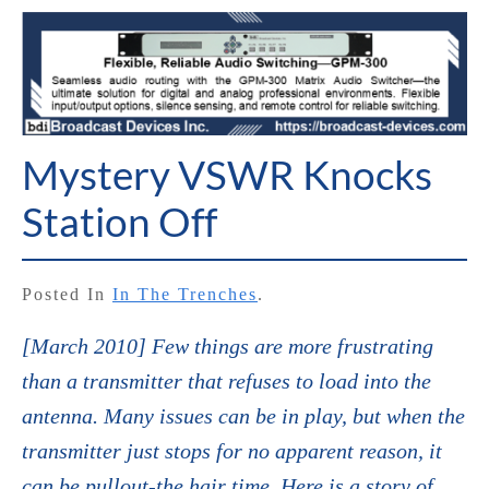
Mystery VSWR Knocks
Station Off
Posted In
In The Trenches
.
[March 2010] Few things are more frustrating
than a transmitter that refuses to load into the
antenna. Many issues can be in play, but when the
transmitter just stops for no apparent reason, it
can be pullout-the hair time. Here is a story of