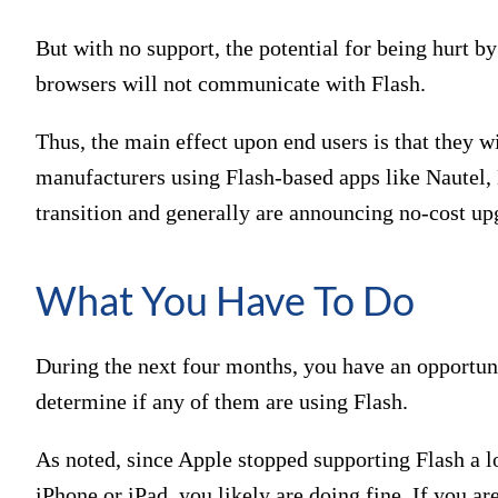
But with no support, the potential for being hurt by
browsers will not communicate with Flash.
Thus, the main effect upon end users is that they w
manufacturers using Flash-based apps like Nautel, 
transition and generally are announcing no-cost upg
What You Have To Do
During the next four months, you have an opportuni
determine if any of them are using Flash.
As noted, since Apple stopped supporting Flash a l
iPhone or iPad, you likely are doing fine. If you 