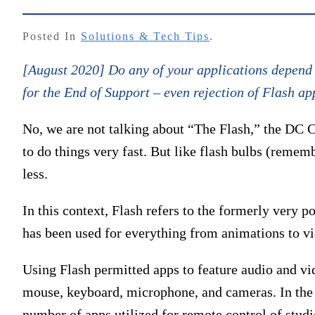
Posted In
Solutions & Tech Tips
.
[August 2020] Do any of your applications depend u
for the End of Support – even rejection of Flash ap
No, we are not talking about “The Flash,” the DC 
to do things very fast. But like flash bulbs (remem
less.
In this context, Flash refers to the formerly very 
has been used for everything from animations to v
Using Flash permitted apps to feature audio and vid
mouse, keyboard, microphone, and cameras. In the b
number of apps utilized for remote control of studio