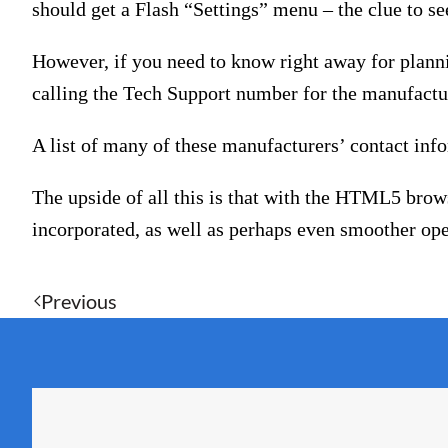
should get a Flash “Settings” menu – the clue to s
However, if you need to know right away for plann
calling the Tech Support number for the manufactur
A list of many of these manufacturers’ contact inf
The upside of all this is that with the HTML5 brow
incorporated, as well as perhaps even smoother ope
Previous