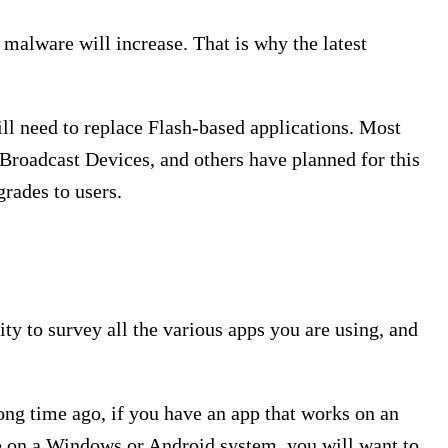
 malware will increase. That is why the latest
ill need to replace Flash-based applications. Most
Broadcast Devices, and others have planned for this
rades to users.
ty to survey all the various apps you are using, and
ong time ago, if you have an app that works on an
are on a Windows or Android system, you will want to