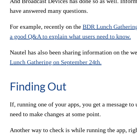
And Broadcast Devices has done so as well. Informa
have answered many questions.
For example, recently on the
BDR Lunch Gatherin
a good Q&A to explain what users need to know.
Nautel has also been sharing information on the we
Lunch Gathering on September 24th.
Finding Out
If, running one of your apps, you get a message to u
need to make changes at some point.
Another way to check is while running the app, right