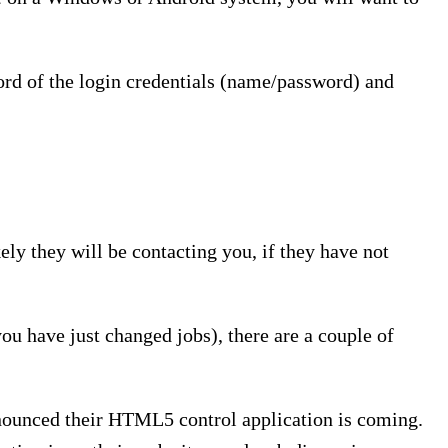
cord of the login credentials (name/password) and
kely they will be contacting you, if they have not
you have just changed jobs), there are a couple of
nounced their HTML5 control application is coming.