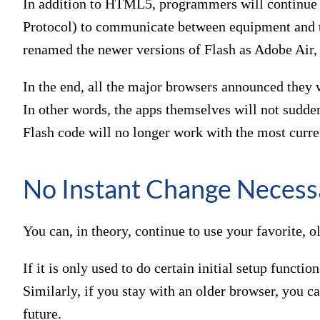
In addition to HTML5, programmers will contin
Protocol) to communicate between equipment and t
renamed the newer versions of Flash as Adobe Air
In the end, all the major browsers announced they w
In other words, the apps themselves will not sudde
Flash code will no longer work with the most curre
No Instant Change Necess
You can, in theory, continue to use your favorite, 
If it is only used to do certain initial setup functio
Similarly, if you stay with an older browser, you ca
future.