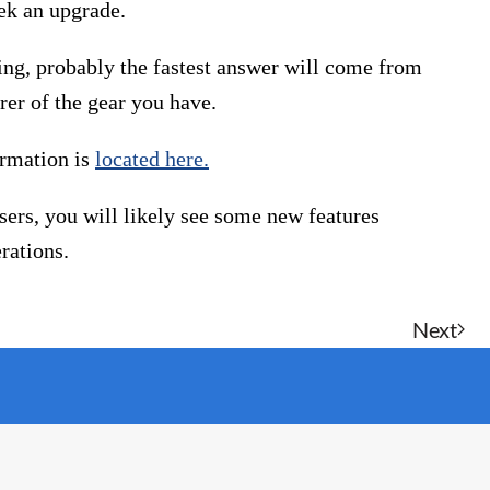
eek an upgrade.
ing, probably the fastest answer will come from
er of the gear you have.
ormation is
located here.
sers, you will likely see some new features
rations.
Next