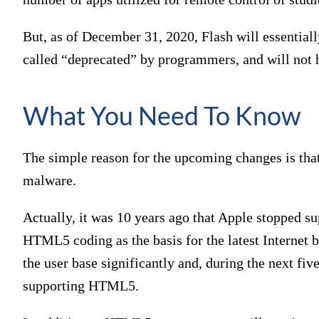
But, as of December 31, 2020, Flash will essentially
called “deprecated” by programmers, and will not 
What You Need To Know
The simple reason for the upcoming changes is that
malware.
Actually, it was 10 years ago that Apple stopped su
HTML5 coding as the basis for the latest Internet 
the user base significantly and, during the next fiv
supporting HTML5.