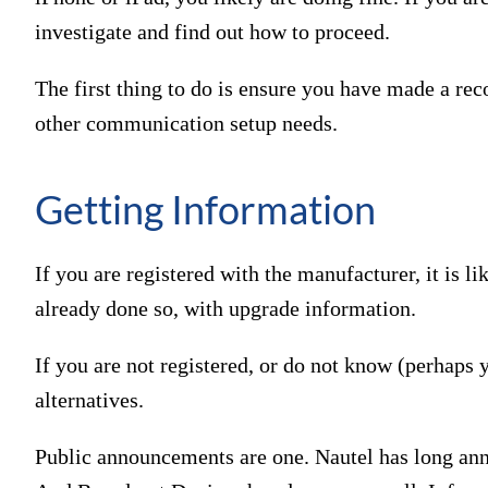
investigate and find out how to proceed.
The first thing to do is ensure you have made a re
other communication setup needs.
Getting Information
If you are registered with the manufacturer, it is li
already done so, with upgrade information.
If you are not registered, or do not know (perhaps 
alternatives.
Public announcements are one. Nautel has long an