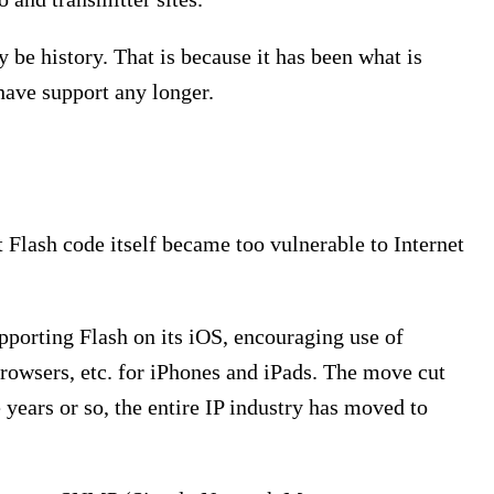
 be history. That is because it has been what is
have support any longer.
 Flash code itself became too vulnerable to Internet
pporting Flash on its iOS, encouraging use of
browsers, etc. for iPhones and iPads. The move cut
e years or so, the entire IP industry has moved to