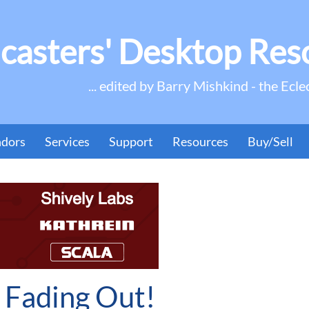
casters' Desktop Res
... edited by Barry Mishkind - the Ecle
ndors
Services
Support
Resources
Buy/Sell
s Fading Out!