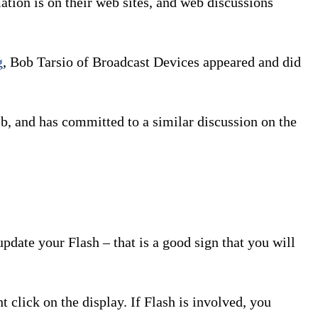
tion is on their web sites, and web discussions
g
, Bob Tarsio of Broadcast Devices appeared and did
b, and has committed to a similar discussion on the
pdate your Flash – that is a good sign that you will
 click on the display. If Flash is involved, you