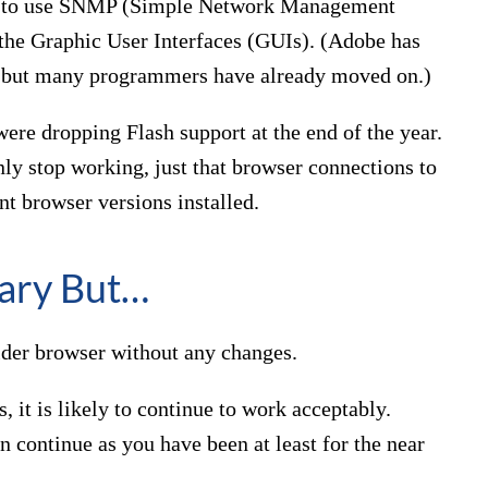
ue to use SNMP (Simple Network Management
he Graphic User Interfaces (GUIs). (Adobe has
, but many programmers have already moved on.)
ere dropping Flash support at the end of the year.
nly stop working, just that browser connections to
nt browser versions installed.
ary But…
older browser without any changes.
ns, it is likely to continue to work acceptably.
n continue as you have been at least for the near