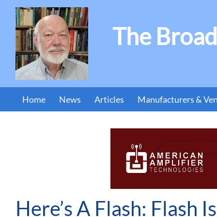
The Broad
Home
News
Articles
Manufacturers & Ve
Here’s A Flash: Flash I