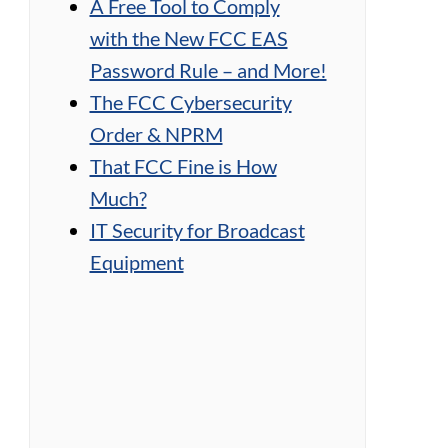
A Free Tool to Comply
with the New FCC EAS
Password Rule – and More!
The FCC Cybersecurity
Order & NPRM
That FCC Fine is How
Much?
IT Security for Broadcast
Equipment