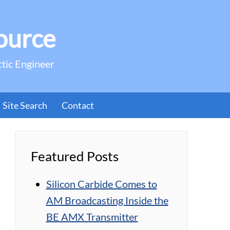
ource
ctic Engineer
Site Search
Contact
Featured Posts
Silicon Carbide Comes to
AM Broadcasting Inside the
BE AMX Transmitter