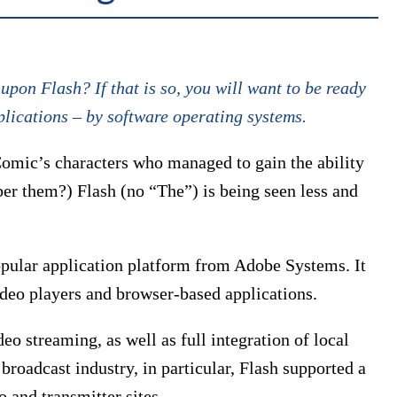
pon Flash? If that is so, you will want to be ready
plications – by software operating systems.
Comic’s characters who managed to gain the ability
ber them?) Flash (no “The”) is being seen less and
popular application platform from Adobe Systems. It
ideo players and browser-based applications.
eo streaming, as well as full integration of local
roadcast industry, in particular, Flash supported a
 and transmitter sites.