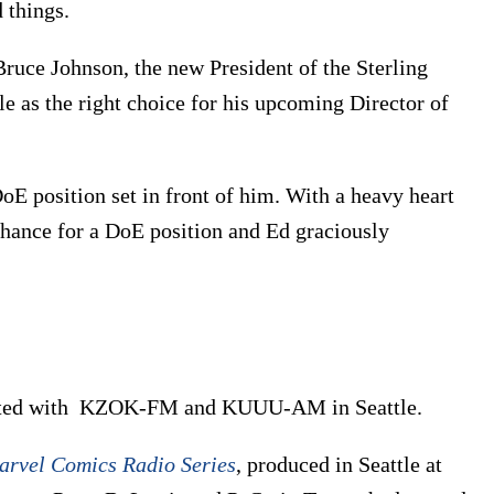
 things.
uce Johnson, the new President of the Sterling
as the right choice for his upcoming Director of
oE position set in front of him. With a heavy heart
 chance for a DoE position and Ed graciously
tarted with KZOK-FM and KUUU-AM in Seattle.
arvel Comics Radio Series
, produced in Seattle at