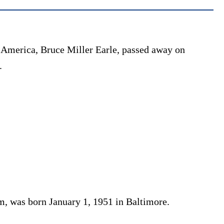
 America, Bruce Miller Earle, passed away on
.
m, was born January 1, 1951 in Baltimore.