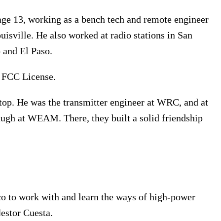
 age 13, working as a bench tech and remote engineer
ville. He also worked at radio stations in San
 and El Paso.
s FCC License.
p. He was the transmitter engineer at WRC, and at
ugh at WEAM. There, they built a solid friendship
o to work with and learn the ways of high-power
stor Cuesta.