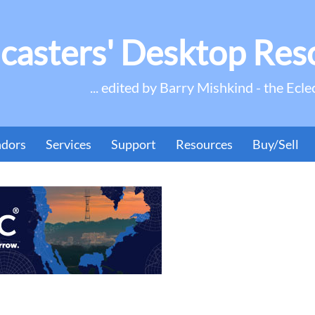
casters' Desktop Res
... edited by Barry Mishkind - the Ecle
ndors
Services
Support
Resources
Buy/Sell