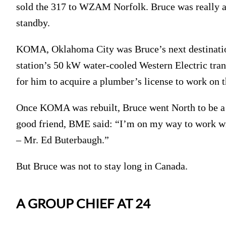
sold the 317 to WZAM Norfolk. Bruce was really a
standby.
KOMA, Oklahoma City was Bruce’s next destination
station’s 50 kW water-cooled Western Electric tran
for him to acquire a plumber’s license to work on t
Once KOMA was rebuilt, Bruce went North to be a 
good friend, BME said: “I’m on my way to work wi
– Mr. Ed Buterbaugh.”
But Bruce was not to stay long in Canada.
A GROUP CHIEF AT 24