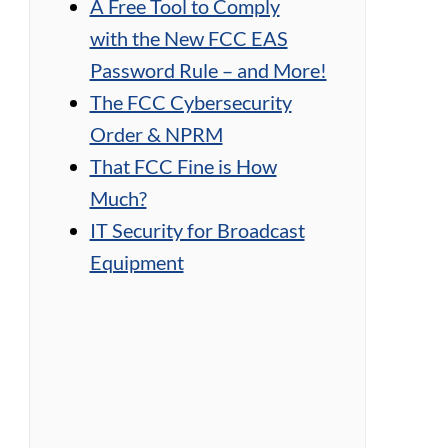
A Free Tool to Comply
with the New FCC EAS
Password Rule – and More!
The FCC Cybersecurity
Order & NPRM
That FCC Fine is How
Much?
IT Security for Broadcast
Equipment