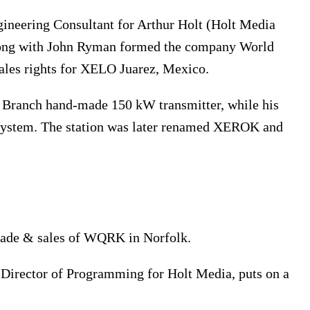
ineering Consultant for Arthur Holt (Holt Media
long with John Ryman formed the company World
ales rights for XELO Juarez, Mexico.
l Branch hand-made 150 kW transmitter, while his
system. The station was later renamed XEROK and
rade & sales of WQRK in Norfolk.
Director of Programming for Holt Media, puts on a