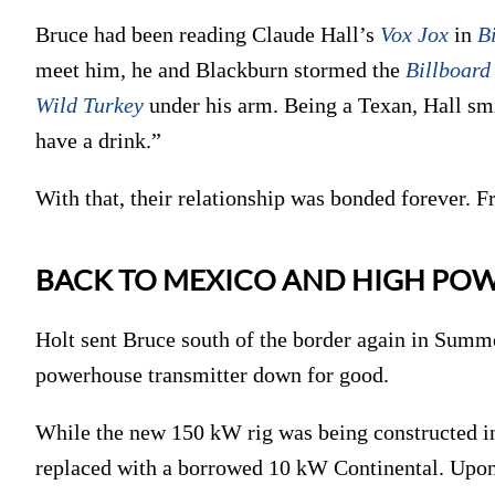
Bruce had been reading Claude Hall’s
Vox Jox
in
B
meet him, he and Blackburn stormed the
Billboard
Wild Turkey
under his arm. Being a Texan, Hall sm
have a drink.”
With that, their relationship was bonded forever. F
BACK TO MEXICO AND HIGH PO
Holt sent Bruce south of the border again in Summe
powerhouse transmitter down for good.
While the new 150 kW rig was being constructed i
replaced with a borrowed 10 kW Continental. Upon 