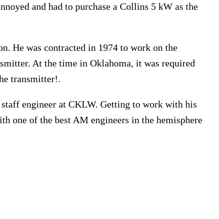
nnoyed and had to purchase a Collins 5 kW as the
. He was contracted in 1974 to work on the
smitter. At the time in Oklahoma, it was required
he transmitter!.
staff engineer at CKLW. Getting to work with his
th one of the best AM engineers in the hemisphere