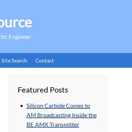
ource
ctic Engineer
Site Search
Contact
Featured Posts
Silicon Carbide Comes to
AM Broadcasting Inside the
BE AMX Transmitter