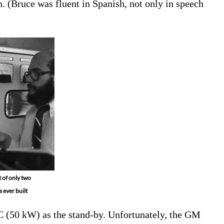
. (Bruce was fluent in Spanish, not only in speech
 of only two
 ever built
C (50 kW) as the stand-by. Unfortunately, the GM