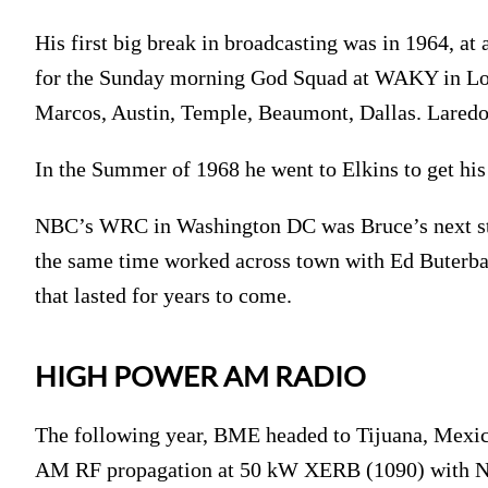
His first big break in broadcasting was in 1964, at
for the Sunday morning God Squad at WAKY in Louis
Marcos, Austin, Temple, Beaumont, Dallas. Laredo
In the Summer of 1968 he went to Elkins to get hi
NBC’s WRC in Washington DC was Bruce’s next sto
the same time worked across town with Ed Buterba
that lasted for years to come.
HIGH POWER AM RADIO
The following year, BME headed to Tijuana, Mexic
AM RF propagation at 50 kW XERB (1090) with Ne