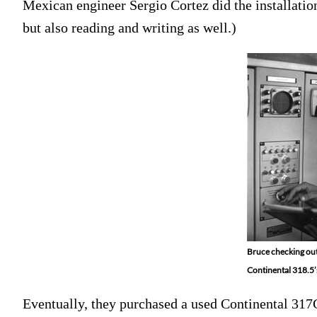
Mexican engineer Sergio Cortez did the installation
but also reading and writing as well.)
Bruce checking out
Continental 318.5’s
Eventually, they purchased a used Continental 317