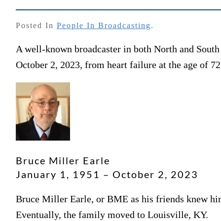
Posted In
People In Broadcasting
.
A well-known broadcaster in both North and South
October 2, 2023, from heart failure at the age of 72
Bruce Miller Earle
January 1, 1951 – October 2, 2023
Bruce Miller Earle, or BME as his friends knew hi
Eventually, the family moved to Louisville, KY.