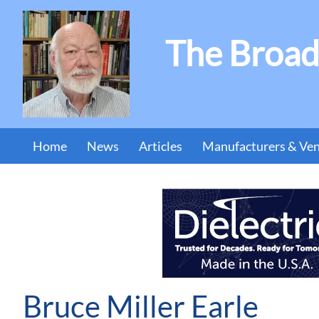
The Broad
Home
News
Articles
Manufacturers & Ve
Bruce Miller Earle