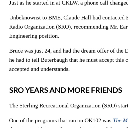
Just as he started in at CKLW, a phone call changed
Unbeknownst to BME, Claude Hall had contacted Br
Radio Organization (SRO), recommending Mr. Earle 
Engineering position.
Bruce was just 24, and had the dream offer of the D
he had to tell Buterbaugh that he must accept this
accepted and understands.
SRO YEARS AND MORE FRIENDS
The Sterling Recreational Organization (SRO) s
One of the programs that ran on OK102 was
The M