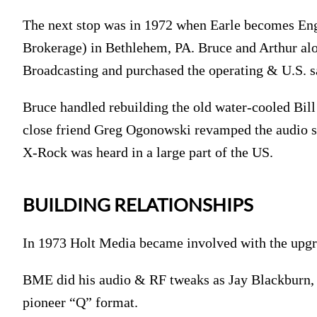
The next stop was in 1972 when Earle becomes Eng
Brokerage) in Bethlehem, PA. Bruce and Arthur a
Broadcasting and purchased the operating & U.S. s
Bruce handled rebuilding the old water-cooled Bil
close friend Greg Ogonowski revamped the audio 
X-Rock was heard in a large part of the US.
BUILDING RELATIONSHIPS
In 1973 Holt Media became involved with the upg
BME did his audio & RF tweaks as Jay Blackburn, 
pioneer “Q” format.