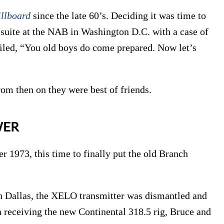
illboard
since the late 60’s. Deciding it was time to
suite at the NAB in Washington D.C. with a case of
iled, “You old boys do come prepared. Now let’s
rom then on they were best of friends.
WER
r 1973, this time to finally put the old Branch
n Dallas, the XELO transmitter was dismantled and
receiving the new Continental 318.5 rig, Bruce and