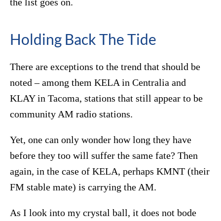
the list goes on.
Holding Back The Tide
There are exceptions to the trend that should be
noted – among them KELA in Centralia and
KLAY in Tacoma, stations that still appear to be
community AM radio stations.
Yet, one can only wonder how long they have
before they too will suffer the same fate? Then
again, in the case of KELA, perhaps KMNT (their
FM stable mate) is carrying the AM.
As I look into my crystal ball, it does not bode