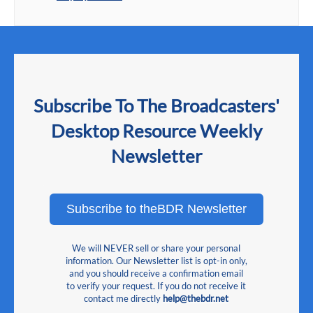
Subscribe To The Broadcasters'
Desktop Resource Weekly
Newsletter
Subscribe to theBDR Newsletter
We will NEVER sell or share your personal
information. Our Newsletter list is opt-in only,
and you should receive a confirmation email
to verify your request. If you do not receive it
contact me directly
help@thebdr.net