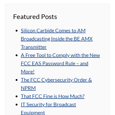
Featured Posts
Silicon Carbide Comes to AM
Broadcasting Inside the BE AMX
Transmitter
A Free Tool to Comply with the New
FCC EAS Password Rule – and
More!
The FCC Cybersecurity Order &
NPRM
That FCC Fine is How Much?
IT Security for Broadcast
Equipment