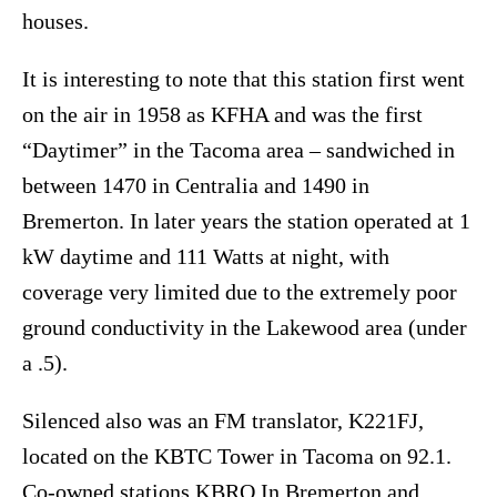
houses.
It is interesting to note that this station first went
on the air in 1958 as KFHA and was the first
“Daytimer” in the Tacoma area – sandwiched in
between 1470 in Centralia and 1490 in
Bremerton. In later years the station operated at 1
kW daytime and 111 Watts at night, with
coverage very limited due to the extremely poor
ground conductivity in the Lakewood area (under
a .5).
Silenced also was an FM translator, K221FJ,
located on the KBTC Tower in Tacoma on 92.1.
Co-owned stations KBRO In Bremerton and