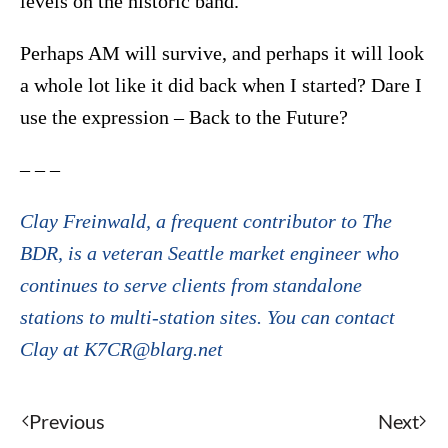
levels on the historic band.
Perhaps AM will survive, and perhaps it will look
a whole lot like it did back when I started? Dare I
use the expression – Back to the Future?
– – –
Clay Freinwald, a frequent contributor to The
BDR, is a veteran Seattle market engineer who
continues to serve clients from standalone
stations to multi-station sites. You can contact
Clay at K7CR@blarg.net
Previous
Next