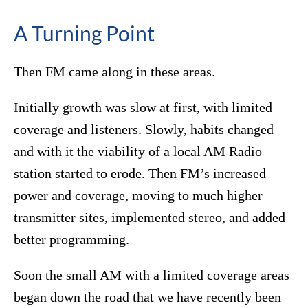
A Turning Point
Then FM came along in these areas.
Initially growth was slow at first, with limited
coverage and listeners. Slowly, habits changed
and with it the viability of a local AM Radio
station started to erode. Then FM’s increased
power and coverage, moving to much higher
transmitter sites, implemented stereo, and added
better programming.
Soon the small AM with a limited coverage areas
began down the road that we have recently been