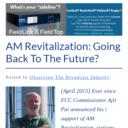
AM Revitalization: Going
Back To The Future?
Posted In
Observing The Broadcast Industry
.
[April 2015] Ever since
FCC Commissioner Ajit
Pai announced his i
support of AM
Revitalization, stations