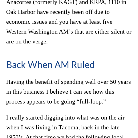
Anacortes (formerly KAGT) and KRPA, 1110 in
Oak Harbor have recently been off due to
economic issues and you have at least five
Western Washington AM’s that are either silent or
are on the verge.
Back When AM Ruled
Having the benefit of spending well over 50 years
in this business I believe I can see how this
process appears to be going “full-loop.”
I really started digging into what was on the air
when I was living in Tacoma, back in the late
1950’s. At that time we had the following local