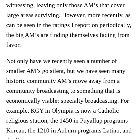
witnessing, leaving only those AM’s that cover
large areas surviving. However, more recently, as
can be seen in the ratings I report on periodically,
the big AM’s are finding themselves fading from
favor.
Not only have we recently seen a number of
smaller AM’s go silent, but we have seen many
historic community AM’s move away from a
community broadcasting to something that is
economically viable: specialty broadcasting. For
example, KGY in Olympia is now a Catholic
religious station, the 1450 in Puyallup programs
Korean, the 1210 in Auburn programs Latino, and