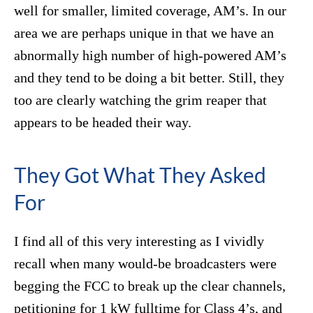
well for smaller, limited coverage, AM’s. In our
area we are perhaps unique in that we have an
abnormally high number of high-powered AM’s
and they tend to be doing a bit better. Still, they
too are clearly watching the grim reaper that
appears to be headed their way.
They Got What They Asked
For
I find all of this very interesting as I vividly
recall when many would-be broadcasters were
begging the FCC to break up the clear channels,
petitioning for 1 kW fulltime for Class 4’s, and