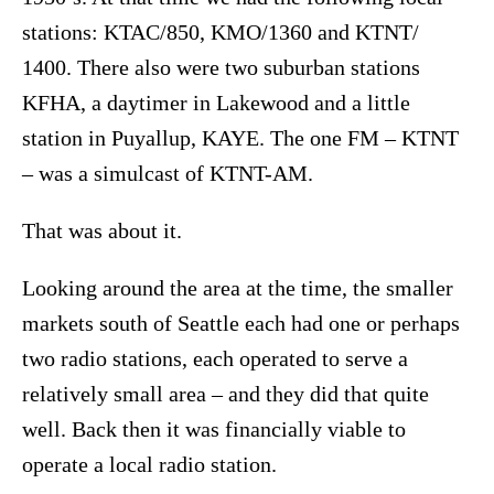
stations: KTAC/850, KMO/1360 and KTNT/
1400. There also were two suburban stations
KFHA, a daytimer in Lakewood and a little
station in Puyallup, KAYE. The one FM – KTNT
– was a simulcast of KTNT-AM.
That was about it.
Looking around the area at the time, the smaller
markets south of Seattle each had one or perhaps
two radio stations, each operated to serve a
relatively small area – and they did that quite
well. Back then it was financially viable to
operate a local radio station.