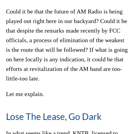
Could it be that the future of AM Radio is being
played out right here in our backyard? Could it be
that despite the remarks made recently by FCC
officials, a process of elimination of the weakest
is the route that will be followed? If what is going
on here locally is any indication, it could be that
efforts at revitalization of the AM band are too-
little-too late.
Let me explain.
Lose The Lease, Go Dark
In what seems like a trend, KNTB, licensed to