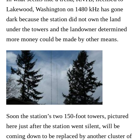
Lakewood, Washington on 1480 kHz has gone
dark because the station did not own the land
under the towers and the landowner determined
more money could be made by other means.
Soon the station’s two 150-foot towers, pictured
here just after the station went silent, will be
coming down to be replaced by another cluster of