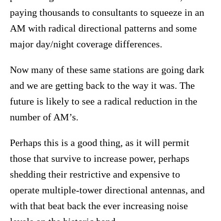
paying thousands to consultants to squeeze in an
AM with radical directional patterns and some
major day/night coverage differences.
Now many of these same stations are going dark
and we are getting back to the way it was. The
future is likely to see a radical reduction in the
number of AM’s.
Perhaps this is a good thing, as it will permit
those that survive to increase power, perhaps
shedding their restrictive and expensive to
operate multiple-tower directional antennas, and
with that beat back the ever increasing noise