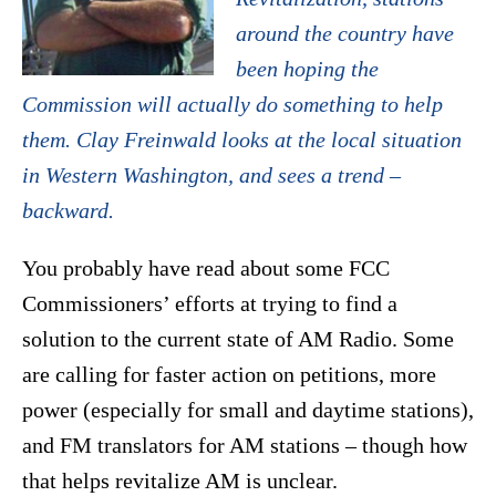
around the country have
been hoping the
Commission will actually do something to help
them. Clay Freinwald looks at the local situation
in Western Washington, and sees a trend –
backward.
You probably have read about some FCC
Commissioners’ efforts at trying to find a
solution to the current state of AM Radio. Some
are calling for faster action on petitions, more
power (especially for small and daytime stations),
and FM translators for AM stations – though how
that helps revitalize AM is unclear.