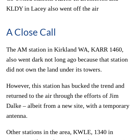
KLDY in Lacey also went off the air
A Close Call
The AM station in Kirkland WA, KARR 1460,
also went dark not long ago because that station
did not own the land under its towers.
However, this station has bucked the trend and
returned to the air through the efforts of Jim
Dalke – albeit from a new site, with a temporary
antenna.
Other stations in the area, KWLE, 1340 in