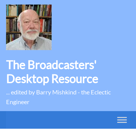
The Broadcasters'
Desktop Resource
... edited by Barry Mishkind - the Eclectic
Engineer