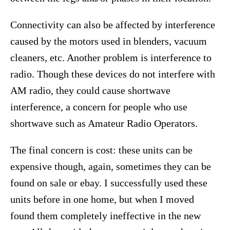
Connectivity can also be affected by interference
caused by the motors used in blenders, vacuum
cleaners, etc. Another problem is interference to
radio. Though these devices do not interfere with
AM radio, they could cause shortwave
interference, a concern for people who use
shortwave such as Amateur Radio Operators.
The final concern is cost: these units can be
expensive though, again, sometimes they can be
found on sale or ebay. I successfully used these
units before in one home, but when I moved
found them completely ineffective in the new