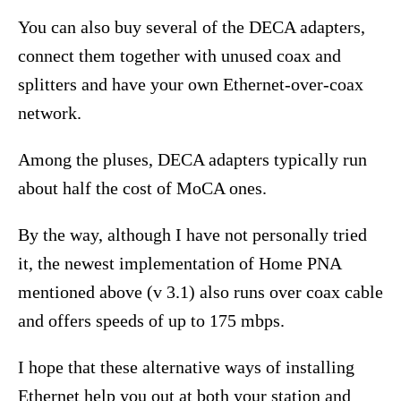
You can also buy several of the DECA adapters,
connect them together with unused coax and
splitters and have your own Ethernet-over-coax
network.
Among the pluses, DECA adapters typically run
about half the cost of MoCA ones.
By the way, although I have not personally tried
it, the newest implementation of Home PNA
mentioned above (v 3.1) also runs over coax cable
and offers speeds of up to 175 mbps.
I hope that these alternative ways of installing
Ethernet help you out at both your station and