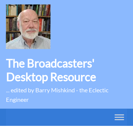
The Broadcasters'
Desktop Resource
... edited by Barry Mishkind - the Eclectic
Engineer