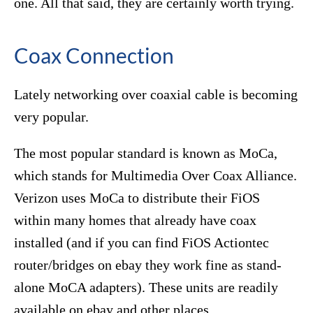
one. All that said, they are certainly worth trying.
Coax Connection
Lately networking over coaxial cable is becoming
very popular.
The most popular standard is known as MoCa,
which stands for Multimedia Over Coax Alliance.
Verizon uses MoCa to distribute their FiOS
within many homes that already have coax
installed (and if you can find FiOS Actiontec
router/bridges on ebay they work fine as stand-
alone MoCA adapters). These units are readily
available on ebay and other places.