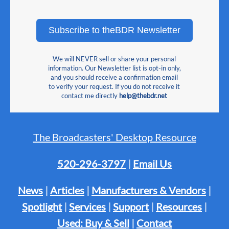
Subscribe to theBDR Newsletter
We will NEVER sell or share your personal
information. Our Newsletter list is opt-in only,
and you should receive a confirmation email
to verify your request. If you do not receive it
contact me directly
help@thebdr.net
The Broadcasters' Desktop Resource
520-296-3797
|
Email Us
News
|
Articles
|
Manufacturers & Vendors
|
Spotlight
|
Services
|
Support
|
Resources
|
Used: Buy & Sell
|
Contact