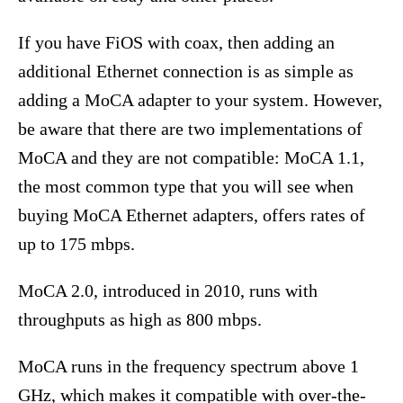
If you have FiOS with coax, then adding an
additional Ethernet connection is as simple as
adding a MoCA adapter to your system. However,
be aware that there are two implementations of
MoCA and they are not compatible: MoCA 1.1,
the most common type that you will see when
buying MoCA Ethernet adapters, offers rates of
up to 175 mbps.
MoCA 2.0, introduced in 2010, runs with
throughputs as high as 800 mbps.
MoCA runs in the frequency spectrum above 1
GHz, which makes it compatible with over-the-