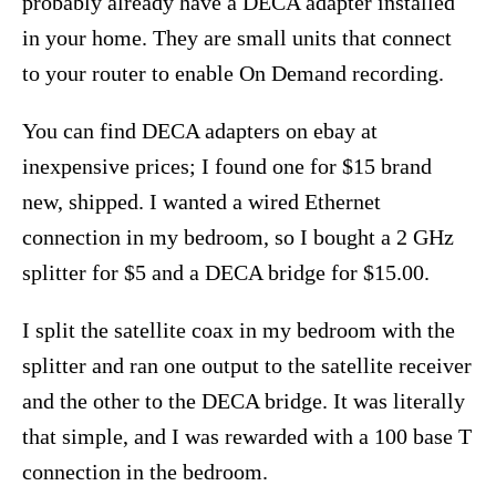
probably already have a DECA adapter installed
in your home. They are small units that connect
to your router to enable On Demand recording.
You can find DECA adapters on ebay at
inexpensive prices; I found one for $15 brand
new, shipped. I wanted a wired Ethernet
connection in my bedroom, so I bought a 2 GHz
splitter for $5 and a DECA bridge for $15.00.
I split the satellite coax in my bedroom with the
splitter and ran one output to the satellite receiver
and the other to the DECA bridge. It was literally
that simple, and I was rewarded with a 100 base T
connection in the bedroom.