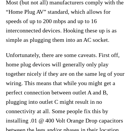
Most (but not all) manufacturers comply with the
“Home Plug AV” standard, which allows for
speeds of up to 200 mbps and up to 16
interconnected devices. Hooking these up is as
simple as plugging them into an AC socket.
Unfortunately, there are some caveats. First off,
home plug devices will generally only play
together nicely if they are on the same leg of your
wiring. This means that while you might get a
perfect connection between outlet A and B,
plugging into outlet C might result in no
connectivity at all. Some people fix this by
installing .01 @ 400 Volt Orange Drop capacitors
between the legs and/or phases in their location.