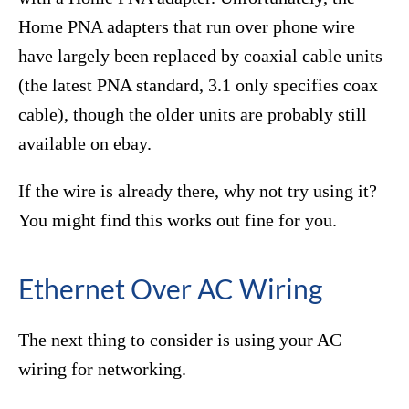
Home PNA adapters that run over phone wire
have largely been replaced by coaxial cable units
(the latest PNA standard, 3.1 only specifies coax
cable), though the older units are probably still
available on ebay.
If the wire is already there, why not try using it?
You might find this works out fine for you.
Ethernet Over AC Wiring
The next thing to consider is using your AC
wiring for networking.