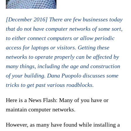
[December 2016] There are few businesses today
that do not have computer networks of some sort,
to either connect computers or allow periodic
access for laptops or visitors. Getting these
networks to operate properly can be affected by
many things, including the age and construction
of your building. Dana Puopolo discusses some
tricks to get past various roadblocks.
Here is a News Flash: Many of you have or
maintain computer networks.
However, as many have found while installing a