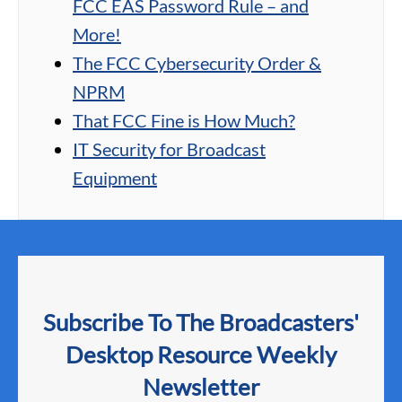
FCC EAS Password Rule – and
More!
The FCC Cybersecurity Order &
NPRM
That FCC Fine is How Much?
IT Security for Broadcast
Equipment
Subscribe To The Broadcasters'
Desktop Resource Weekly
Newsletter