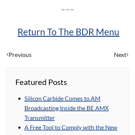
– – –
Return To The BDR Menu
Previous
Next
Featured Posts
Silicon Carbide Comes to AM
Broadcasting Inside the BE AMX
Transmitter
A Free Tool to Comply with the New