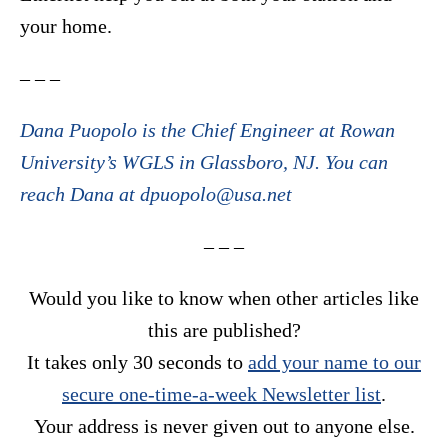
your home.
– – –
Dana Puopolo is the Chief Engineer at Rowan
University’s WGLS in Glassboro, NJ. You can
reach Dana at dpuopolo@usa.net
– – –
Would you like to know when other articles like
this are published?
It takes only 30 seconds to
add your name to our
secure one-time-a-week Newsletter list
.
Your address is never given out to anyone else.