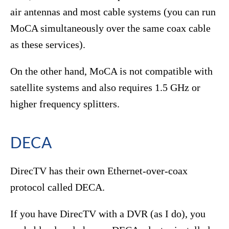
air antennas and most cable systems (you can run
MoCA simultaneously over the same coax cable
as these services).
On the other hand, MoCA is not compatible with
satellite systems and also requires 1.5 GHz or
higher frequency splitters.
DECA
DirecTV has their own Ethernet-over-coax
protocol called DECA.
If you have DirecTV with a DVR (as I do), you