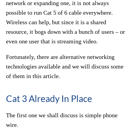
network or expanding one, it is not always
possible to run Cat 5 of 6 cable everywhere.
Wireless can help, but since it is a shared
resource, it bogs down with a bunch of users – or
even one user that is streaming video.
Fortunately, there are alternative networking
technologies available and we will discuss some
of them in this article.
Cat 3 Already In Place
The first one we shall discuss is simple phone
wire.