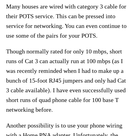
Many houses are wired with category 3 cable for
their POTS service. This can be pressed into
service for networking. You can even continue to
use some of the pairs for your POTS.
Though normally rated for only 10 mbps, short
runs of Cat 3 can actually run at 100 mbps (as I
was recently reminded when I had to make up a
bunch of 15-foot RJ45 jumpers and only had Cat
3 cable available). I have even successfully used
short runs of quad phone cable for 100 base T
networking before.
Another possibility is to use your phone wiring
with a Home PNA adapter. Unfortunately, the