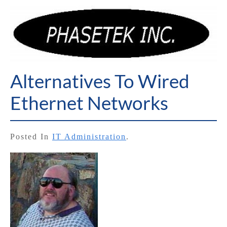
Alternatives To Wired
Ethernet Networks
Posted In
IT Administration
.