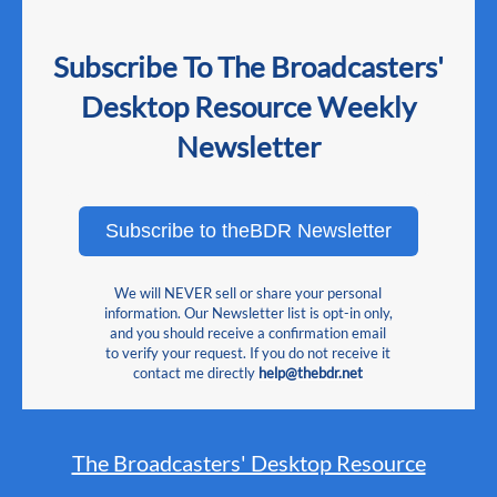
Subscribe To The Broadcasters'
Desktop Resource Weekly
Newsletter
Subscribe to theBDR Newsletter
We will NEVER sell or share your personal
information. Our Newsletter list is opt-in only,
and you should receive a confirmation email
to verify your request. If you do not receive it
contact me directly
help@thebdr.net
The Broadcasters' Desktop Resource