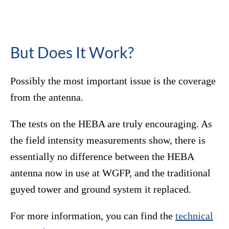
But Does It Work?
Possibly the most important issue is the coverage
from the antenna.
The tests on the HEBA are truly encouraging. As
the field intensity measurements show, there is
essentially no difference between the HEBA
antenna now in use at WGFP, and the traditional
guyed tower and ground system it replaced.
For more information, you can find the
technical