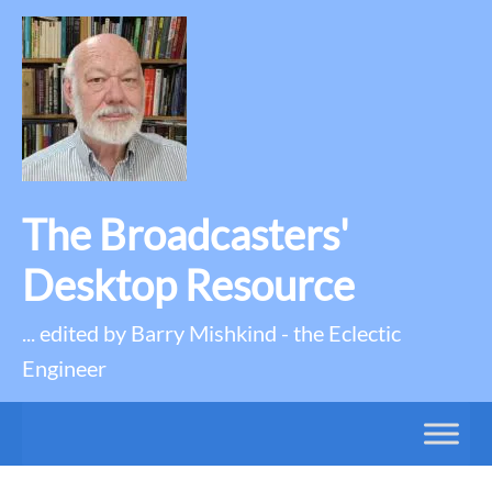
The Broadcasters'
Desktop Resource
... edited by Barry Mishkind - the Eclectic
Engineer