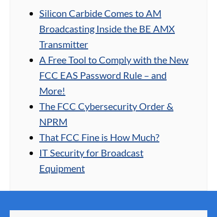
Silicon Carbide Comes to AM
Broadcasting Inside the BE AMX
Transmitter
A Free Tool to Comply with the New
FCC EAS Password Rule – and
More!
The FCC Cybersecurity Order &
NPRM
That FCC Fine is How Much?
IT Security for Broadcast
Equipment