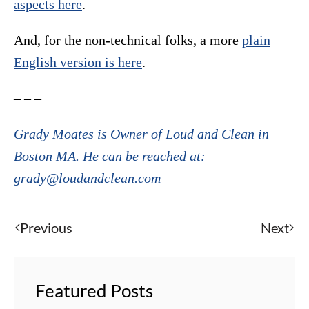
aspects here
.
And, for the non-technical folks, a more
plain
English version is here
.
– – –
Grady Moates is Owner of Loud and Clean in
Boston MA. He can be reached at:
grady@loudandclean.com
Previous
Next
Featured Posts