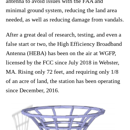
antenna to avoid issues with the FAA and
minimal ground system, reducing the land area
needed, as well as reducing damage from vandals.
After a great deal of research, testing, and even a
false start or two, the High Efficiency Broadband
Antenna (HEBA) has been on the air at WGFP,
licensed by the FCC since July 2018 in Webster,
MA. Rising only 72 feet, and requiring only 1/8
of an acre of land, the station has been operating
since December, 2016.