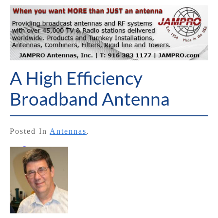
A High Efficiency
Broadband Antenna
Posted In
Antennas
.