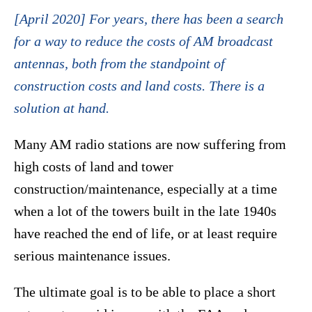
[April 2020] For years, there has been a search
for a way to reduce the costs of AM broadcast
antennas, both from the standpoint of
construction costs and land costs. There is a
solution at hand.
Many AM radio stations are now suffering from
high costs of land and tower
construction/maintenance, especially at a time
when a lot of the towers built in the late 1940s
have reached the end of life, or at least require
serious maintenance issues.
The ultimate goal is to be able to place a short