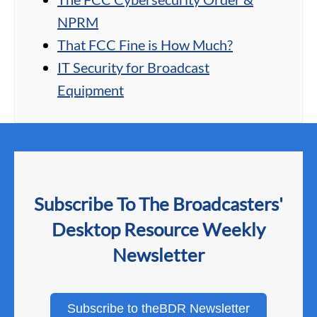
NPRM
That FCC Fine is How Much?
IT Security for Broadcast
Equipment
Subscribe To The Broadcasters'
Desktop Resource Weekly
Newsletter
Subscribe to theBDR Newsletter