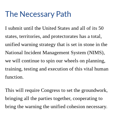
The Necessary Path
I submit until the United States and all of its 50
states, territories, and protectorates has a total,
unified warning strategy that is set in stone in the
National Incident Management System (NIMS),
we will continue to spin our wheels on planning,
training, testing and execution of this vital human
function.
This will require Congress to set the groundwork,
bringing all the parties together, cooperating to
bring the warning the unified cohesion necessary.