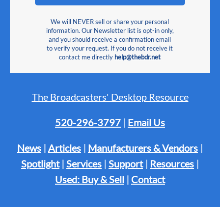
We will NEVER sell or share your personal
information. Our Newsletter list is opt-in only,
and you should receive a confirmation email
to verify your request. If you do not receive it
contact me directly
help@thebdr.net
The Broadcasters' Desktop Resource
520-296-3797
|
Email Us
News
|
Articles
|
Manufacturers & Vendors
|
Spotlight
|
Services
|
Support
|
Resources
|
Used: Buy & Sell
|
Contact