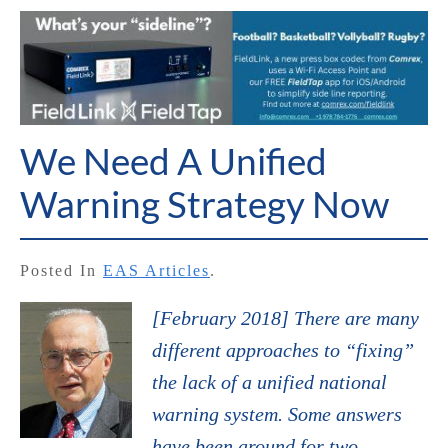
We Need A Unified
Warning Strategy Now
Posted In
EAS Articles
.
[February 2018] There are many
different approaches to “fixing”
the lack of a unified national
warning system. Some answers
have been around for two