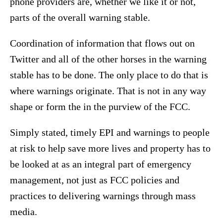
phone providers are, whether we like it or not,
parts of the overall warning stable.
Coordination of information that flows out on
Twitter and all of the other horses in the warning
stable has to be done. The only place to do that is
where warnings originate. That is not in any way
shape or form the in the purview of the FCC.
Simply stated, timely EPI and warnings to people
at risk to help save more lives and property has to
be looked at as an integral part of emergency
management, not just as FCC policies and
practices to delivering warnings through mass
media.