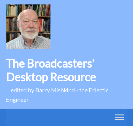
The Broadcasters'
Desktop Resource
... edited by Barry Mishkind - the Eclectic
Engineer