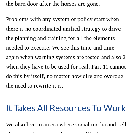
the barn door after the horses are gone.
Problems with any system or policy start when
there is no coordinated unified strategy to drive
the planning and training for all the elements
needed to execute. We see this time and time
again when warning systems are tested and also 2
when they have to be used for real. Part 11 cannot
do this by itself, no matter how dire and overdue
the need to rewrite it is.
It Takes All Resources To Work
We also live in an era where social media and cell