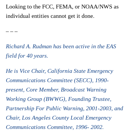
Looking to the FCC, FEMA, or NOAA/NWS as
individual entities cannot get it done.
– – –
Richard A. Rudman has been active in the EAS
field for 40 years.
He is Vice Chair, California State Emergency
Communications Committee (SECC), 1990-
present, Core Member, Broadcast Warning
Working Group (BWWG), Founding Trustee,
Partnership For Public Warning, 2001-2003, and
Chair, Los Angeles County Local Emergency
Communications Committee, 1996- 2002.