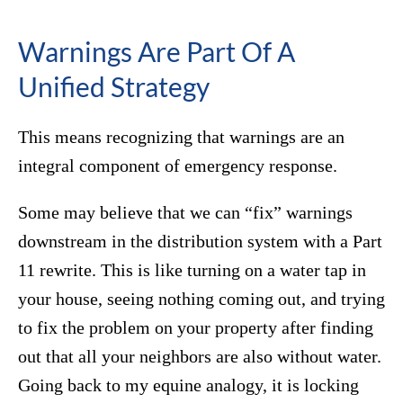
Warnings Are Part Of A
Unified Strategy
This means recognizing that warnings are an
integral component of emergency response.
Some may believe that we can “fix” warnings
downstream in the distribution system with a Part
11 rewrite. This is like turning on a water tap in
your house, seeing nothing coming out, and trying
to fix the problem on your property after finding
out that all your neighbors are also without water.
Going back to my equine analogy, it is locking