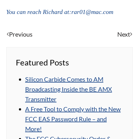
You can reach Richard at:rar01@mac.com
Previous
Next
Featured Posts
Silicon Carbide Comes to AM
Broadcasting Inside the BE AMX
Transmitter
A Free Tool to Comply with the New
FCC EAS Password Rule – and
More!
The FCC Cybersecurity Order &