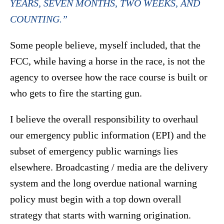
YEARS, SEVEN MONTHS, TWO WEEKS, AND
COUNTING.”
Some people believe, myself included, that the
FCC, while having a horse in the race, is not the
agency to oversee how the race course is built or
who gets to fire the starting gun.
I believe the overall responsibility to overhaul
our emergency public information (EPI) and the
subset of emergency public warnings lies
elsewhere. Broadcasting / media are the delivery
system and the long overdue national warning
policy must begin with a top down overall
strategy that starts with warning origination.