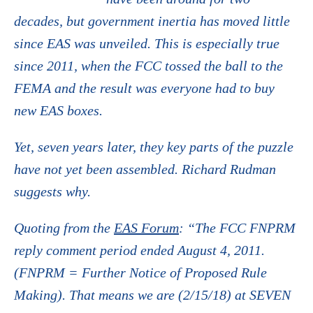
decades, but government inertia has moved little
since EAS was unveiled. This is especially true
since 2011, when the FCC tossed the ball to the
FEMA and the result was everyone had to buy
new EAS boxes.
Yet, seven years later, they key parts of the puzzle
have not yet been assembled. Richard Rudman
suggests why.
Quoting from the
EAS Forum
: “The FCC FNPRM
reply comment period ended August 4, 2011.
(FNPRM = Further Notice of Proposed Rule
Making). That means we are (2/15/18) at SEVEN