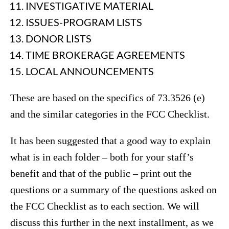
INVESTIGATIVE MATERIAL
ISSUES-PROGRAM LISTS
DONOR LISTS
TIME BROKERAGE AGREEMENTS
LOCAL ANNOUNCEMENTS
These are based on the specifics of 73.3526 (e)
and the similar categories in the FCC Checklist.
It has been suggested that a good way to explain
what is in each folder – both for your staff’s
benefit and that of the public – print out the
questions or a summary of the questions asked on
the FCC Checklist as to each section. We will
discuss this further in the next installment, as we