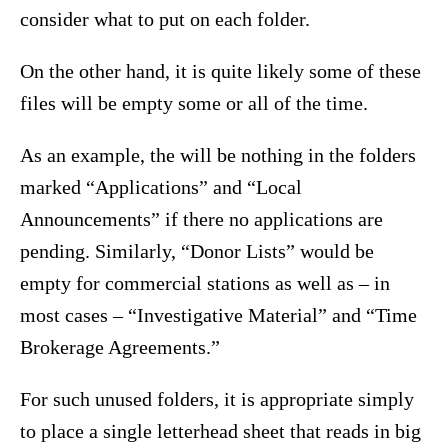
consider what to put on each folder.
On the other hand, it is quite likely some of these
files will be empty some or all of the time.
As an example, the will be nothing in the folders
marked “Applications” and “Local
Announcements” if there no applications are
pending. Similarly, “Donor Lists” would be
empty for commercial stations as well as – in
most cases – “Investigative Material” and “Time
Brokerage Agreements.”
For such unused folders, it is appropriate simply
to place a single letterhead sheet that reads in big