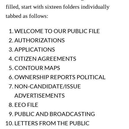
filled, start with sixteen folders individually
tabbed as follows:
WELCOME TO OUR PUBLIC FILE
AUTHORIZATIONS
APPLICATIONS
CITIZEN AGREEMENTS
CONTOUR MAPS
OWNERSHIP REPORTS POLITICAL
NON-CANDIDATE/ISSUE
ADVERTISEMENTS
EEO FILE
PUBLIC AND BROADCASTING
LETTERS FROM THE PUBLIC