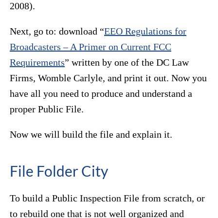
2008).
Next, go to: download “
EEO Regulations for
Broadcasters – A Primer on Current FCC
Requirements
” written by one of the DC Law
Firms, Womble Carlyle, and print it out. Now you
have all you need to produce and understand a
proper Public File.
Now we will build the file and explain it.
File Folder City
To build a Public Inspection File from scratch, or
to rebuild one that is not well organized and