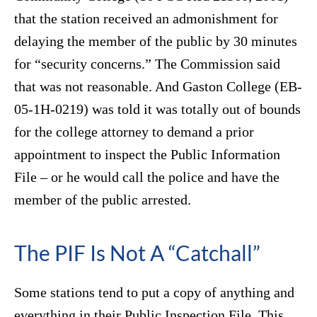
that the station received an admonishment for
delaying the member of the public by 30 minutes
for “security concerns.” The Commission said
that was not reasonable. And Gaston College (EB-
05-1H-0219) was told it was totally out of bounds
for the college attorney to demand a prior
appointment to inspect the Public Information
File – or he would call the police and have the
member of the public arrested.
The PIF Is Not A “Catchall”
Some stations tend to put a copy of anything and
everything in their Public Inspection File. This