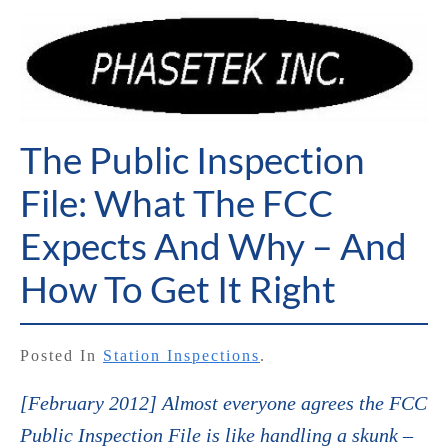
The Public Inspection
File: What The FCC
Expects And Why – And
How To Get It Right
Posted In
Station Inspections
.
[February 2012] Almost everyone agrees the FCC
Public Inspection File is like handling a skunk –