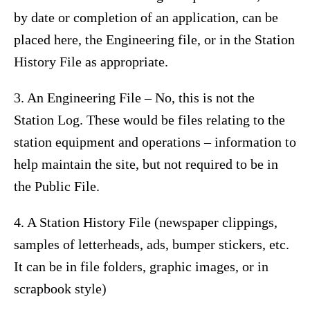
by date or completion of an application, can be
placed here, the Engineering file, or in the Station
History File as appropriate.
3. An Engineering File – No, this is not the
Station Log. These would be files relating to the
station equipment and operations – information to
help maintain the site, but not required to be in
the Public File.
4. A Station History File (newspaper clippings,
samples of letterheads, ads, bumper stickers, etc.
It can be in file folders, graphic images, or in
scrapbook style)