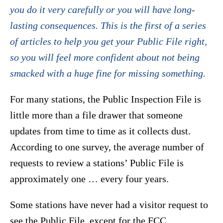
you do it very carefully or you will have long-
lasting consequences. This is the first of a series
of articles to help you get your Public File right,
so you will feel more confident about not being
smacked with a huge fine for missing something.
For many stations, the Public Inspection File is
little more than a file drawer that someone
updates from time to time as it collects dust.
According to one survey, the average number of
requests to review a stations’ Public File is
approximately one … every four years.
Some stations have never had a visitor request to
see the Public File, except for the FCC