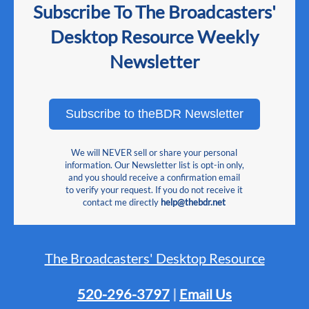
Subscribe To The Broadcasters'
Desktop Resource Weekly
Newsletter
Subscribe to theBDR Newsletter
We will NEVER sell or share your personal
information. Our Newsletter list is opt-in only,
and you should receive a confirmation email
to verify your request. If you do not receive it
contact me directly
help@thebdr.net
The Broadcasters' Desktop Resource
520-296-3797
|
Email Us