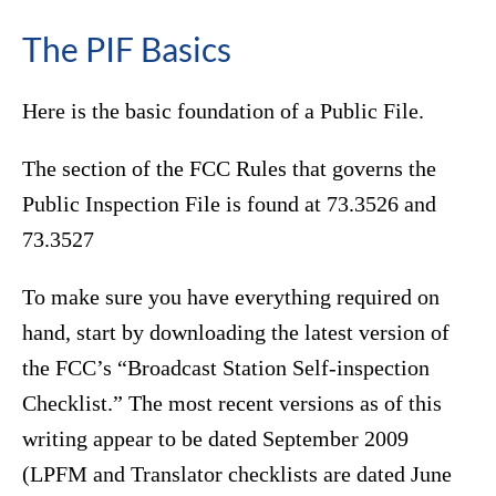
The PIF Basics
Here is the basic foundation of a Public File.
The section of the FCC Rules that governs the
Public Inspection File is found at 73.3526 and
73.3527
To make sure you have everything required on
hand, start by downloading the latest version of
the FCC’s “Broadcast Station Self-inspection
Checklist.” The most recent versions as of this
writing appear to be dated September 2009
(LPFM and Translator checklists are dated June