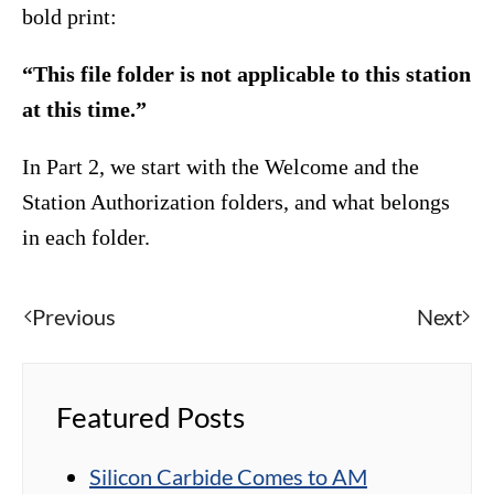
bold print:
“This file folder is not applicable to this station
at this time.”
In Part 2, we start with the Welcome and the
Station Authorization folders, and what belongs
in each folder.
Previous
Next
Featured Posts
Silicon Carbide Comes to AM