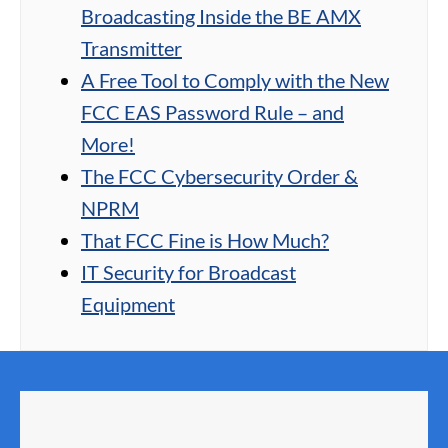
Broadcasting Inside the BE AMX
Transmitter
A Free Tool to Comply with the New
FCC EAS Password Rule – and
More!
The FCC Cybersecurity Order &
NPRM
That FCC Fine is How Much?
IT Security for Broadcast
Equipment