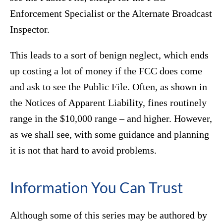
Enforcement Specialist or the Alternate Broadcast
Inspector.
This leads to a sort of benign neglect, which ends
up costing a lot of money if the FCC does come
and ask to see the Public File. Often, as shown in
the Notices of Apparent Liability, fines routinely
range in the $10,000 range – and higher. However,
as we shall see, with some guidance and planning
it is not that hard to avoid problems.
Information You Can Trust
Although some of this series may be authored by