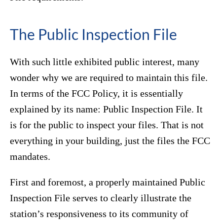
The Public Inspection File
With such little exhibited public interest, many
wonder why we are required to maintain this file.
In terms of the FCC Policy, it is essentially
explained by its name: Public Inspection File. It
is for the public to inspect your files. That is not
everything in your building, just the files the FCC
mandates.
First and foremost, a properly maintained Public
Inspection File serves to clearly illustrate the
station’s responsiveness to its community of