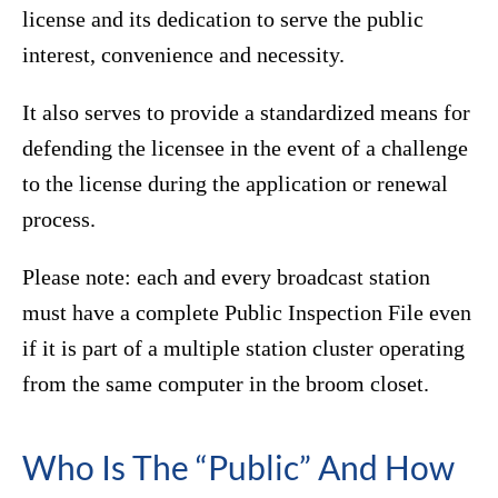
license and its dedication to serve the public
interest, convenience and necessity.
It also serves to provide a standardized means for
defending the licensee in the event of a challenge
to the license during the application or renewal
process.
Please note: each and every broadcast station
must have a complete Public Inspection File even
if it is part of a multiple station cluster operating
from the same computer in the broom closet.
Who Is The “Public” And How