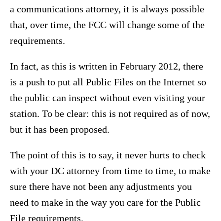
a communications attorney, it is always possible
that, over time, the FCC will change some of the
requirements.
In fact, as this is written in February 2012, there
is a push to put all Public Files on the Internet so
the public can inspect without even visiting your
station. To be clear: this is not required as of now,
but it has been proposed.
The point of this is to say, it never hurts to check
with your DC attorney from time to time, to make
sure there have not been any adjustments you
need to make in the way you care for the Public
File requirements.