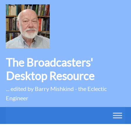
The Broadcasters'
Desktop Resource
... edited by Barry Mishkind - the Eclectic
Engineer