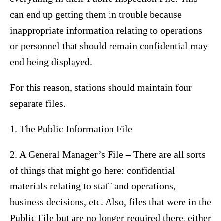
can end up getting them in trouble because
inappropriate information relating to operations
or personnel that should remain confidential may
end being displayed.
For this reason, stations should maintain four
separate files.
1. The Public Information File
2. A General Manager’s File – There are all sorts
of things that might go here: confidential
materials relating to staff and operations,
business decisions, etc. Also, files that were in the
Public File but are no longer required there, either