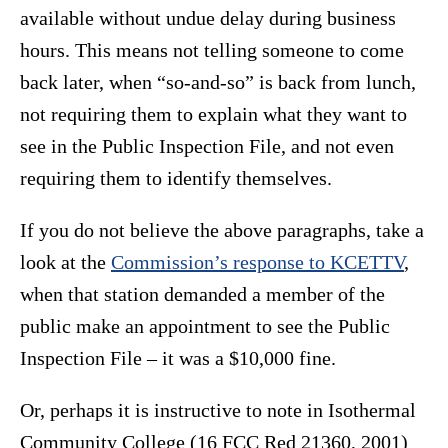
available without undue delay during business
hours. This means not telling someone to come
back later, when “so-and-so” is back from lunch,
not requiring them to explain what they want to
see in the Public Inspection File, and not even
requiring them to identify themselves.
If you do not believe the above paragraphs, take a
look at the
Commission’s response to KCETTV
,
when that station demanded a member of the
public make an appointment to see the Public
Inspection File – it was a $10,000 fine.
Or, perhaps it is instructive to note in Isothermal
Community College (16 FCC Red 21360, 2001)