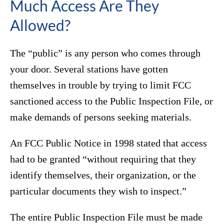
Much Access Are They
Allowed?
The “public” is any person who comes through
your door. Several stations have gotten
themselves in trouble by trying to limit FCC
sanctioned access to the Public Inspection File, or
make demands of persons seeking materials.
An FCC Public Notice in 1998 stated that access
had to be granted “without requiring that they
identify themselves, their organization, or the
particular documents they wish to inspect.”
The entire Public Inspection File must be made