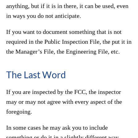
anything, but if it is in there, it can be used, even
in ways you do not anticipate.
If you want to document something that is not
required in the Public Inspection File, the put it in
the Manager’s File, the Engineering File, etc.
The Last Word
If you are inspected by the FCC, the inspector
may or may not agree with every aspect of the
foregoing.
In some cases he may ask you to include
something or do it in a slightly different way.