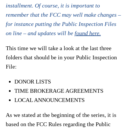
installment. Of course, it is important to
remember that the FCC may well make changes –
for instance putting the Public Inspection Files
on line – and updates will be
found here.
This time we will take a look at the last three
folders that should be in your Public Inspection
File:
DONOR LISTS
TIME BROKERAGE AGREEMENTS
LOCAL ANNOUNCEMENTS
As we stated at the beginning of the series, it is
based on the FCC Rules regarding the Public