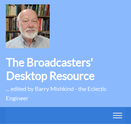
The Broadcasters'
Desktop Resource
... edited by Barry Mishkind - the Eclectic
Engineer