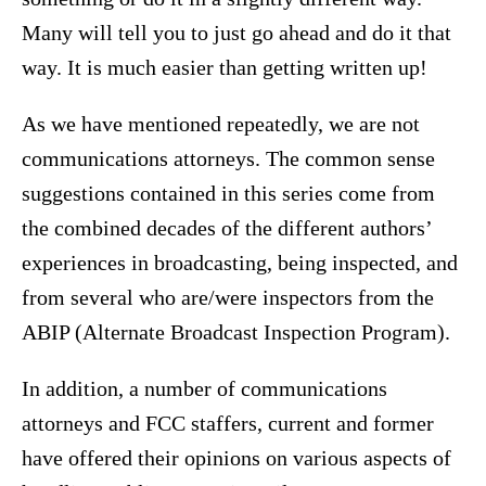
Many will tell you to just go ahead and do it that
way. It is much easier than getting written up!
As we have mentioned repeatedly, we are not
communications attorneys. The common sense
suggestions contained in this series come from
the combined decades of the different authors’
experiences in broadcasting, being inspected, and
from several who are/were inspectors from the
ABIP (Alternate Broadcast Inspection Program).
In addition, a number of communications
attorneys and FCC staffers, current and former
have offered their opinions on various aspects of