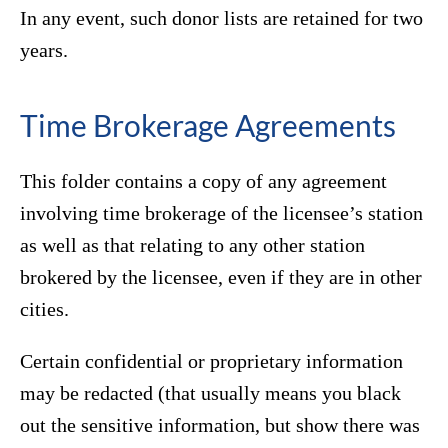
In any event, such donor lists are retained for two
years.
Time Brokerage Agreements
This folder contains a copy of any agreement
involving time brokerage of the licensee’s station
as well as that relating to any other station
brokered by the licensee, even if they are in other
cities.
Certain confidential or proprietary information
may be redacted (that usually means you black
out the sensitive information, but show there was