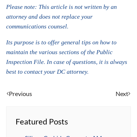
Please note: This article is not written by an
attorney and does not replace your
communications counsel.
Its purpose is to offer general tips on how to
maintain the various sections of the Public
Inspection File. In case of questions, it is always
best to contact your DC attorney.
Previous
Next
Featured Posts