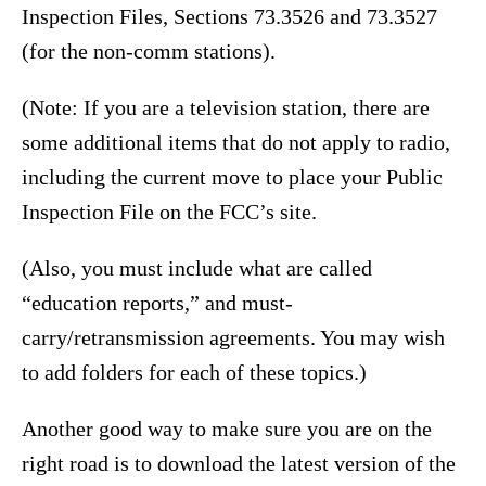
Inspection Files, Sections 73.3526 and 73.3527
(for the non-comm stations).
(Note: If you are a television station, there are
some additional items that do not apply to radio,
including the current move to place your Public
Inspection File on the FCC’s site.
(Also, you must include what are called
“education reports,” and must-
carry/retransmission agreements. You may wish
to add folders for each of these topics.)
Another good way to make sure you are on the
right road is to download the latest version of the