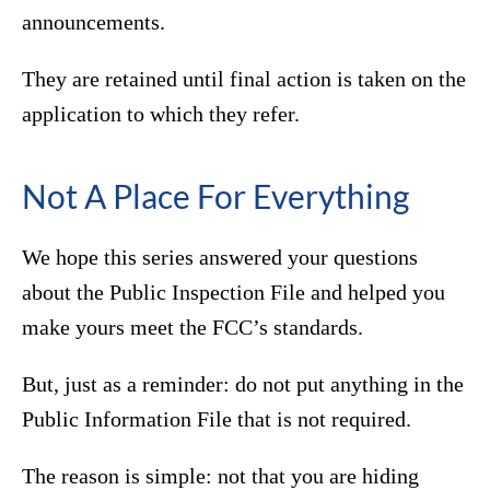
announcements.
They are retained until final action is taken on the
application to which they refer.
Not A Place For Everything
We hope this series answered your questions
about the Public Inspection File and helped you
make yours meet the FCC’s standards.
But, just as a reminder: do not put anything in the
Public Information File that is not required.
The reason is simple: not that you are hiding