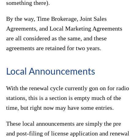
something there).
By the way, Time Brokerage, Joint Sales
Agreements, and Local Marketing Agreements
are all considered as the same, and these
agreements are retained for two years.
Local Announcements
With the renewal cycle currently gon on for radio
stations, this is a section is empty much of the
time, but right now may have some entries.
These local announcements are simply the pre
and post-filing of license application and renewal