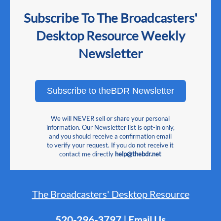
Subscribe To The Broadcasters'
Desktop Resource Weekly
Newsletter
Subscribe to theBDR Newsletter
We will NEVER sell or share your personal
information. Our Newsletter list is opt-in only,
and you should receive a confirmation email
to verify your request. If you do not receive it
contact me directly
help@thebdr.net
The Broadcasters' Desktop Resource
520-296-3797
|
Email Us