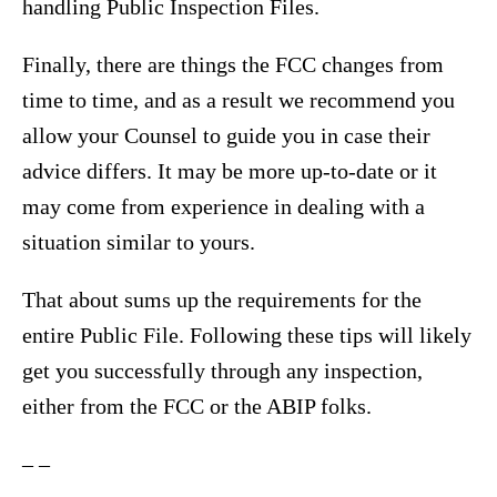
handling Public Inspection Files.
Finally, there are things the FCC changes from
time to time, and as a result we recommend you
allow your Counsel to guide you in case their
advice differs. It may be more up-to-date or it
may come from experience in dealing with a
situation similar to yours.
That about sums up the requirements for the
entire Public File. Following these tips will likely
get you successfully through any inspection,
either from the FCC or the ABIP folks.
– –