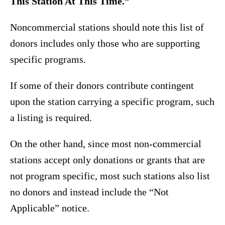
This Station At This Time.”
Noncommercial stations should note this list of
donors includes only those who are supporting
specific programs.
If some of their donors contribute contingent
upon the station carrying a specific program, such
a listing is required.
On the other hand, since most non-commercial
stations accept only donations or grants that are
not program specific, most such stations also list
no donors and instead include the “Not
Applicable” notice.