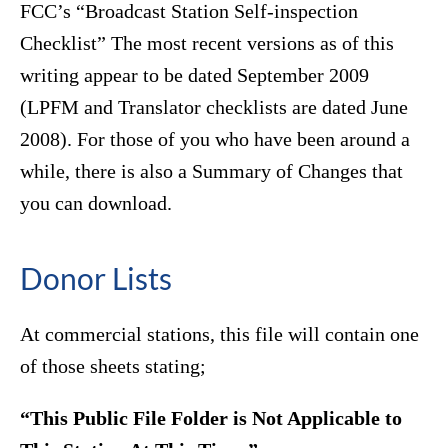
FCC’s “Broadcast Station Self-inspection
Checklist” The most recent versions as of this
writing appear to be dated September 2009
(LPFM and Translator checklists are dated June
2008). For those of you who have been around a
while, there is also a Summary of Changes that
you can download.
Donor Lists
At commercial stations, this file will contain one
of those sheets stating;
“This Public File Folder is Not Applicable to