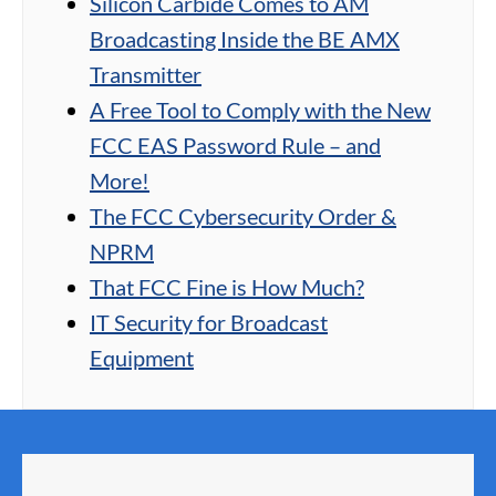
Silicon Carbide Comes to AM
Broadcasting Inside the BE AMX
Transmitter
A Free Tool to Comply with the New
FCC EAS Password Rule – and
More!
The FCC Cybersecurity Order &
NPRM
That FCC Fine is How Much?
IT Security for Broadcast
Equipment