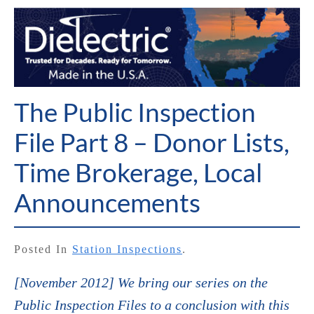
The Public Inspection
File Part 8 – Donor Lists,
Time Brokerage, Local
Announcements
Posted In
Station Inspections
.
[November 2012] We bring our series on the
Public Inspection Files to a conclusion with this