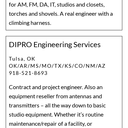
for AM, FM, DA, IT, studios and closets,
torches and shovels. A real engineer with a
climbing harness.
DIPRO Engineering Services
Tulsa, OK
OK/AR/MS/MO/TX/KS/CO/NM/AZ
918-521-8693
Contract and project engineer. Also an
equipment reseller from antennas and
transmitters – all the way down to basic
studio equipment. Whether it’s routine
maintenance/repair of a facility, or