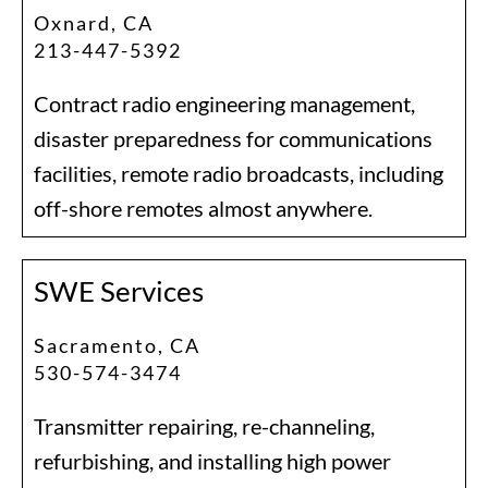
Oxnard, CA
213-447-5392
Contract radio engineering management,
disaster preparedness for communications
facilities, remote radio broadcasts, including
off-shore remotes almost anywhere.
SWE Services
Sacramento, CA
530-574-3474
Transmitter repairing, re-channeling,
refurbishing, and installing high power