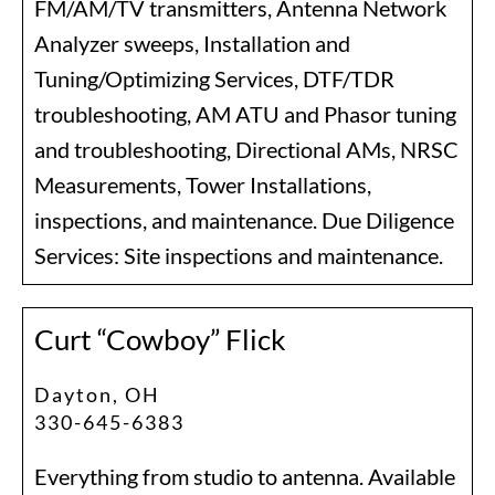
FM/AM/TV transmitters, Antenna Network
Analyzer sweeps, Installation and
Tuning/Optimizing Services, DTF/TDR
troubleshooting, AM ATU and Phasor tuning
and troubleshooting, Directional AMs, NRSC
Measurements, Tower Installations,
inspections, and maintenance. Due Diligence
Services: Site inspections and maintenance.
Curt “Cowboy” Flick
Dayton, OH
330-645-6383
Everything from studio to antenna. Available