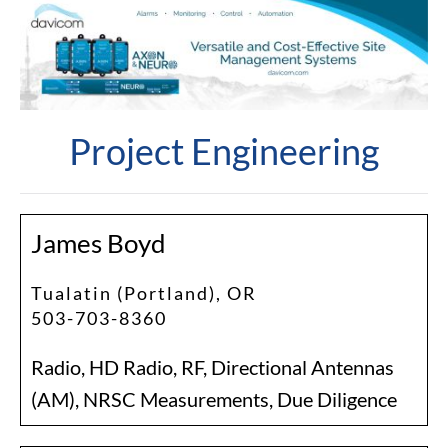
Project Engineering
James Boyd
Tualatin (Portland), OR
503-703-8360
Radio, HD Radio, RF, Directional Antennas
(AM), NRSC Measurements, Due Diligence