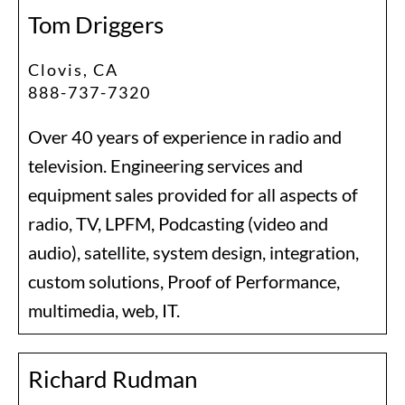
Tom Driggers
Clovis, CA
888-737-7320
Over 40 years of experience in radio and
television. Engineering services and
equipment sales provided for all aspects of
radio, TV, LPFM, Podcasting (video and
audio), satellite, system design, integration,
custom solutions, Proof of Performance,
multimedia, web, IT.
Richard Rudman