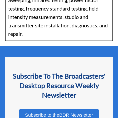
Sweeping, infrared testing, power factor
testing, frequency standard testing, field
intensity measurements, studio and
transmitter site installation, diagnostics, and
repair.
Subscribe To The Broadcasters'
Desktop Resource Weekly
Newsletter
Subscribe to theBDR Newsletter