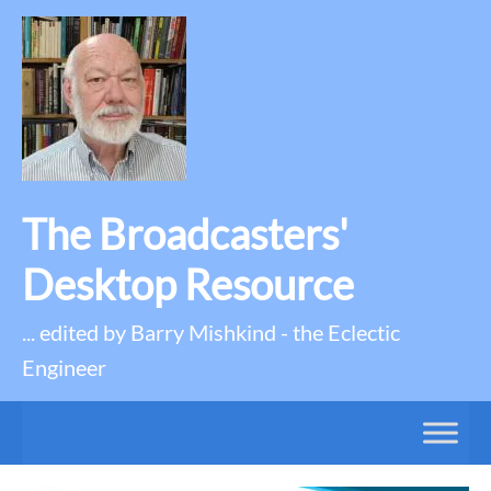
The Broadcasters'
Desktop Resource
... edited by Barry Mishkind - the Eclectic
Engineer