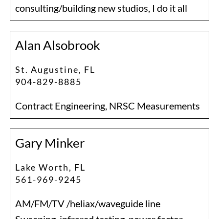
consulting/building new studios, I do it all
Alan Alsobrook
St. Augustine, FL
904-829-8885
Contract Engineering, NRSC Measurements
Gary Minker
Lake Worth, FL
561-969-9245
AM/FM/TV /heliax/waveguide line