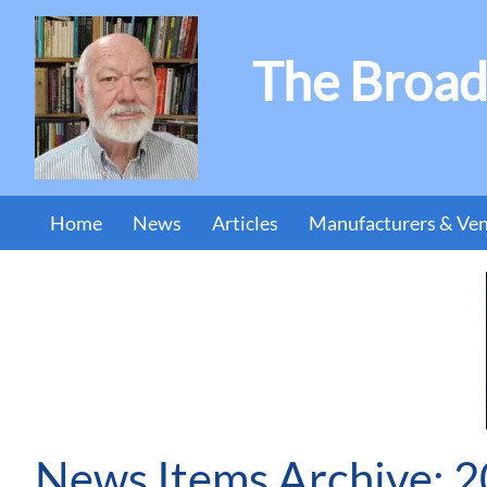
The Broad
Home
News
Articles
Manufacturers & Ve
News Items Archive: 