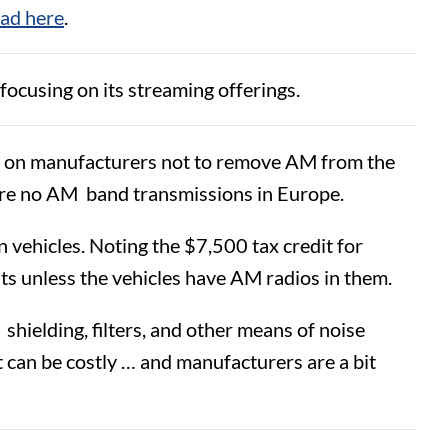
oad here
.
focusing on its streaming offerings.
ted on manufacturers not to remove AM from the
are no AM band transmissions in Europe.
n vehicles. Noting the $7,500 tax credit for
its unless the vehicles have AM radios in them.
shielding, filters, and other means of noise
it can be costly … and manufacturers are a bit