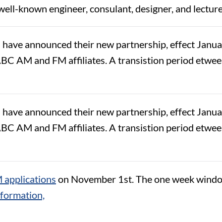
 well-known engineer, consulant, designer, and lectur
ve announced their new partnership, effect January
BC AM and FM affiliates. A transistion period etween
ve announced their new partnership, effect January
BC AM and FM affiliates. A transistion period etween
 applications
on November 1st. The one week windo
information,