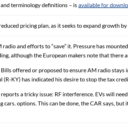
 and terminology definitions – is
available for downl
educed pricing plan, as it seeks to expand growth by 
M radio and efforts to “save” it. Pressure has moun
ing, although the European makers note that there 
 Bills offered or proposed to ensure AM radio stays i
l (R-KY) has indicated his desire to stop the tax cred
orts a tricky issue: RF interference. EVs will need 
g cars. options. This can be done, the CAR says, but 