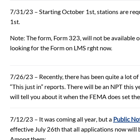
7/31/23 – Starting October 1st, stations are req
1st.
Note: The form, Form 323, will not be available 
looking for the Form on LMS rght now.
7/26/23 – Recently, there has been quite a lot o
“This just in” reports. There will be an NPT this
will tell you about it when the FEMA does set the
7/12/23 – It was coming all year, but a
Public No
effective July 26th that all applications now will 
Among them: