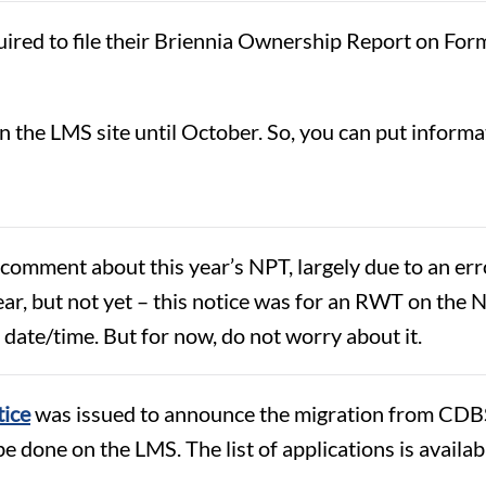
uired to file their Briennia Ownership Report on Fo
on the LMS site until October. So, you can put inform
f comment about this year’s NPT, largely due to an 
 year, but not yet – this notice was for an RWT on th
 date/time. But for now, do not worry about it.
tice
was issued to announce the migration from CDB
be done on the LMS. The list of applications is availab