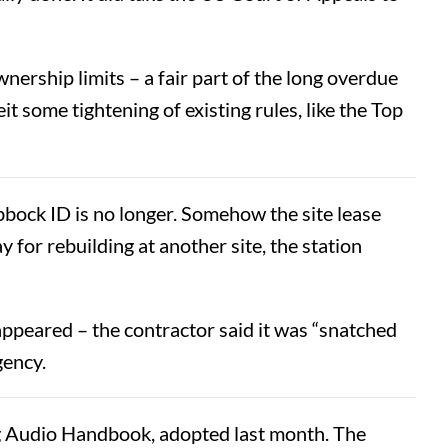
nership limits – a fair part of the long overdue
 some tightening of existing rules, like the Top
bock ID is no longer. Somehow the site lease
y for rebuilding at another site, the station
appeared – the contractor said it was “snatched
gency.
 Audio Handbook, adopted last month. The