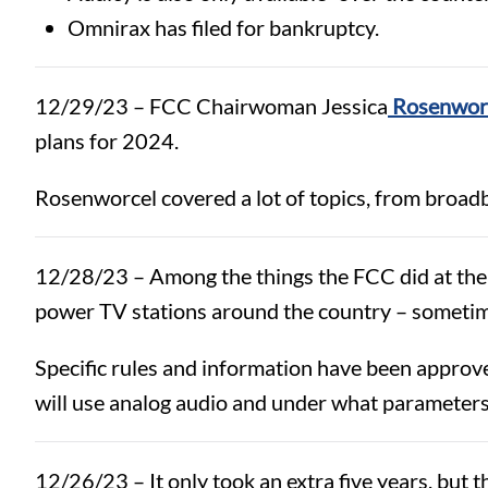
Omnirax has filed for bankruptcy.
12/29/23 – FCC Chairwoman Jessica
Rosenworc
plans for 2024.
Rosenworcel covered a lot of topics, from broadb
12/28/23 –
Among the things the FCC did at the
power TV stations around the country – sometim
Specific rules and information have been approv
will use analog audio and under what parameter
12/26/23 – It only took an extra five years, but 