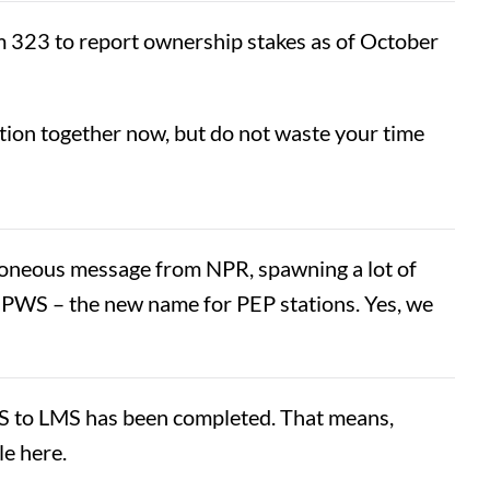
rm 323 to report ownership stakes as of October
ation together now, but do not waste your time
erroneous message from NPR, spawning a lot of
e NPWS – the new name for PEP stations. Yes, we
S to LMS has been completed. That means,
le here.