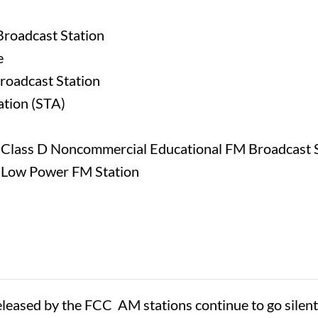
Broadcast Station
e
roadcast Station
ation (STA)
w Class D Noncommercial Educational FM Broadcast 
w Low Power FM Station
eased by the FCC AM stations continue to go silent, 