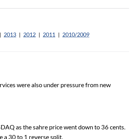
|
2013
|
2012
|
2011
|
2010/2009
rvices were also under pressure from new
ASDAQ as the sahre price went down to 36 cents.
 a 30 to 1 reverse split.