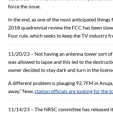
force the issue.
In the end, as one of the most anticipated things
2018 quadrennial review the FCC has been slow to
Four rule, which seeks to keep the TV industry f
11/20/23 – Not having an antenna tower sort of 
was allowed to lapse and this led to the destructi
owner decided to stay dark and turn in the licens
A different problem is plauging 92.7FM in Anuja,
away.” Now,
station officials are looking for the 
11/14/23 – The NRSC committee has released it