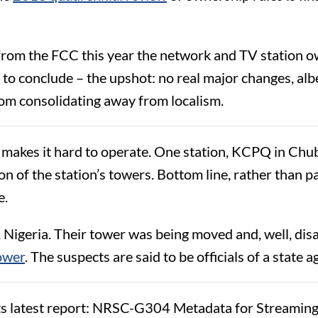
 from the FCC this year the network and TV station ow
 conclude – the upshot: no real major changes, albeit
rom consolidating away from localism.
makes it hard to operate. One station, KCPQ in Chub
on of the station’s towers. Bottom line, rather than pa
e.
 Nigeria. Their tower was being moved and, well, dis
tower
. The suspects are said to be officials of a state a
s latest report: NRSC-G304 Metadata for Streaming