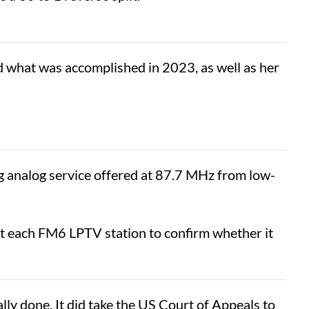
d what was accomplished in 2023, as well as her
 analog service offered at 87.7 MHz from low-
t each FM6 LPTV station to confirm whether it
ally done. It did take the US Court of Appeals to