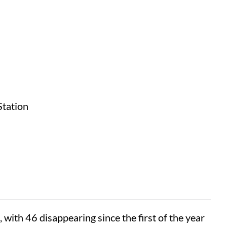
Station
with 46 disappearing since the first of the year