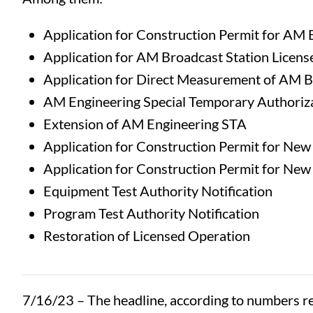
Application for Construction Permit for AM 
Application for AM Broadcast Station Licens
Application for Direct Measurement of AM B
AM Engineering Special Temporary Authoriz
Extension of AM Engineering STA
Application for Construction Permit for Ne
Application for Construction Permit for Ne
Equipment Test Authority Notification
Program Test Authority Notification
Restoration of Licensed Operation
7/16/23 – The headline, according to numbers rel