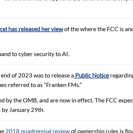
el has released her view
of the where the FCC is an
and to cyber security to AI.
 end of 2023 was to release a
Public Notice
regarding
es referred to as “Franken FMs.”
ed by the OMB, and are now in effect. The FCC expec
s by January 29th.
the
2018 quadrennial review
of ownership rules is fin