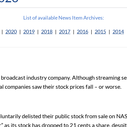
List of available News Item Archives:
|
2020
|
2019
|
2018
|
2017
|
2016
|
2015
|
2014
 broadcast industry company. Although streaming se
al companies saw their stock prices fall – or worse.
luntarily delisted their public stock from sale on N
” as its stock has dropped to 21 cents a share, despite