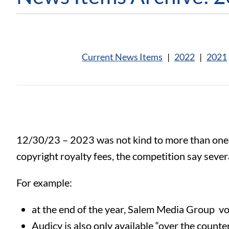
Current News Items
|
2022
|
2021
12/30/23 – 2023 was not kind to more than one
copyright royalty fees, the competition say sever
For example:
at the end of the year, Salem Media Group vo
Audicy is also only available “over the counter