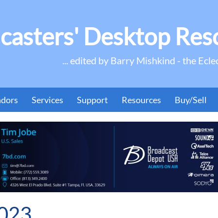
casters' Desktop Res
... edited by Barry Mishkind - the Ecle
ndors
Services
Support
Resources
Buy/Sell
2023