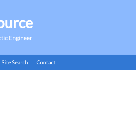
ource
ctic Engineer
Site Search
Contact