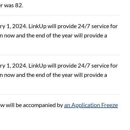
er was 82.
 1, 2024. LinkUp will provide 24/7 service for
 now and the end of the year will provide a
 1, 2024. LinkUp will provide 24/7 service for
 now and the end of the year will provide a
w will be accompanied by
an Application Freeze