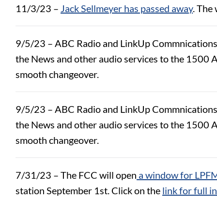
11/3/23 –
Jack Sellmeyer has passed away
. The
9/5/23 – ABC Radio and LinkUp Commnications ha
the News and other audio services to the 1500 A
smooth changeover.
9/5/23 – ABC Radio and LinkUp Commnications ha
the News and other audio services to the 1500 A
smooth changeover.
7/31/23 – The FCC will open
a window for LPFM
station September 1st. Click on the
link for full 