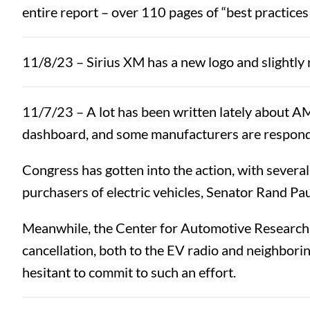
entire report – over 110 pages of “best practices
11/8/23 – Sirius XM has a new logo and slightly r
11/7/23 – A lot has been written lately about A
dashboard, and some manufacturers are respond
Congress has gotten into the action, with several
purchasers of electric vehicles, Senator Rand Pau
Meanwhile, the Center for Automotive Research rep
cancellation, both to the EV radio and neighborin
hesitant to commit to such an effort.