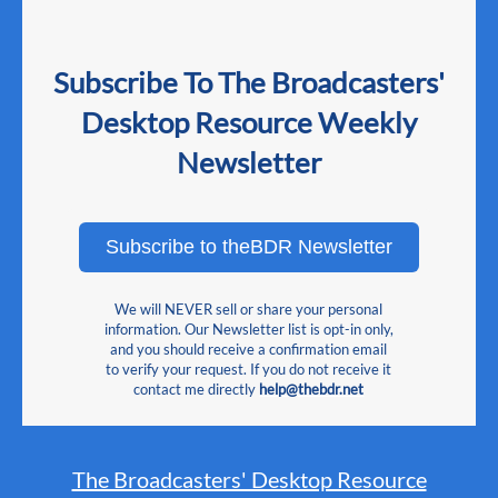
Subscribe To The Broadcasters'
Desktop Resource Weekly
Newsletter
Subscribe to theBDR Newsletter
We will NEVER sell or share your personal
information. Our Newsletter list is opt-in only,
and you should receive a confirmation email
to verify your request. If you do not receive it
contact me directly
help@thebdr.net
The Broadcasters' Desktop Resource