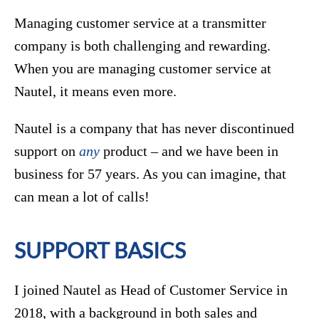
Managing customer service at a transmitter
company is both challenging and rewarding.
When you are managing customer service at
Nautel, it means even more.
Nautel is a company that has never discontinued
support on
any
product – and we have been in
business for 57 years. As you can imagine, that
can mean a lot of calls!
SUPPORT BASICS
I joined Nautel as Head of Customer Service in
2018, with a background in both sales and