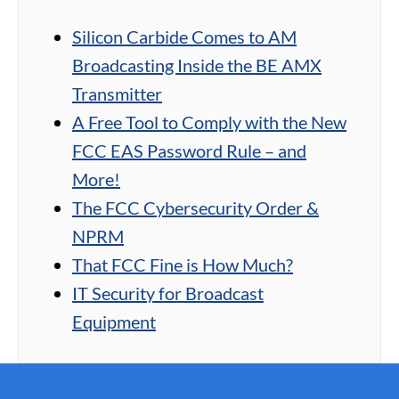
Silicon Carbide Comes to AM
Broadcasting Inside the BE AMX
Transmitter
A Free Tool to Comply with the New
FCC EAS Password Rule – and
More!
The FCC Cybersecurity Order &
NPRM
That FCC Fine is How Much?
IT Security for Broadcast
Equipment