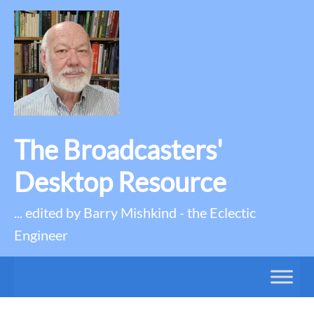
The Broadcasters'
Desktop Resource
... edited by Barry Mishkind - the Eclectic
Engineer