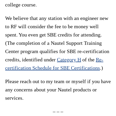
college course.
We believe that any station with an engineer new
to RF will consider the fee to be money well
spent. You even get SBE credits for attending.
(The completion of a Nautel Support Training
Center program qualifies for SBE re-certification
credits, identified under
Category H
of the
Re-
certification Schedule for SBE Certifications
.)
Please reach out to my team or myself if you have
any concerns about your Nautel products or
services.
– – –