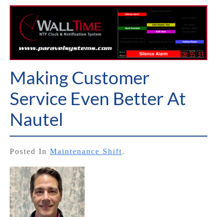
Making Customer
Service Even Better At
Nautel
Posted In
Maintenance Shift
.