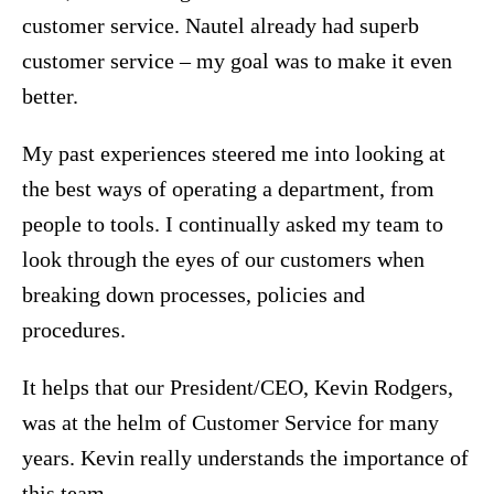
customer service. Nautel already had superb
customer service – my goal was to make it even
better.
My past experiences steered me into looking at
the best ways of operating a department, from
people to tools. I continually asked my team to
look through the eyes of our customers when
breaking down processes, policies and
procedures.
It helps that our President/CEO, Kevin Rodgers,
was at the helm of Customer Service for many
years. Kevin really understands the importance of
this team.