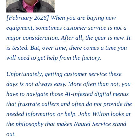
[February 2026] When you are buying new
equipment, sometimes customer service is not a
major consideration. After all, the gear is new. It
is tested. But, over time, there comes a time you
will need to get help from the factory.
Unfortunately, getting customer service these
days is not always easy. More often than not, you
have to navigate those AI-infested digital menus
that frustrate callers and often do not provide the
needed information or help. John Wilton looks at
the philosophy that makes Nautel Service stand
out.