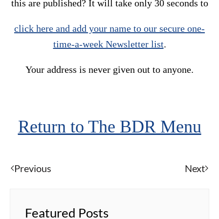
this are published? It will take only 30 seconds to
click here and add your name to our secure one-
time-a-week Newsletter list
.
Your address is never given out to anyone.
Return to The BDR Menu
Previous
Next
Featured Posts