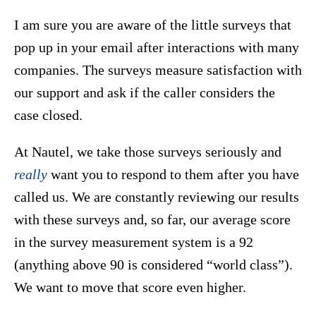
I am sure you are aware of the little surveys that
pop up in your email after interactions with many
companies. The surveys measure satisfaction with
our support and ask if the caller considers the
case closed.
At Nautel, we take those surveys seriously and
really
want you to respond to them after you have
called us. We are constantly reviewing our results
with these surveys and, so far, our average score
in the survey measurement system is a 92
(anything above 90 is considered “world class”).
We want to move that score even higher.