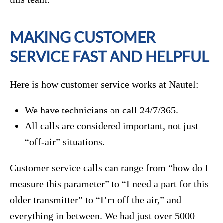
MAKING CUSTOMER
SERVICE FAST AND HELPFUL
Here is how customer service works at Nautel:
We have technicians on call 24/7/365.
All calls are considered important, not just
“off-air” situations.
Customer service calls can range from “how do I
measure this parameter” to “I need a part for this
older transmitter” to “I’m off the air,” and
everything in between. We had just over 5000