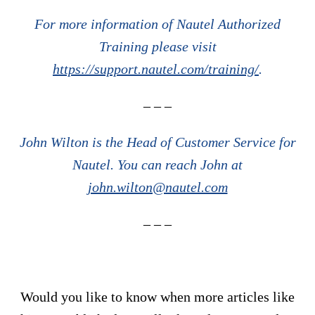
For more information of Nautel Authorized
Training please visit
https://support.nautel.com/training/
.
– – –
John Wilton is the Head of Customer Service for
Nautel. You can reach John at
john.wilton@nautel.com
– – –
Would you like to know when more articles like