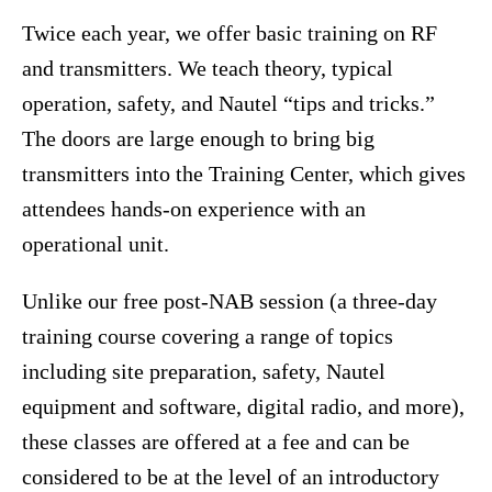
Twice each year, we offer basic training on RF
and transmitters. We teach theory, typical
operation, safety, and Nautel “tips and tricks.”
The doors are large enough to bring big
transmitters into the Training Center, which gives
attendees hands-on experience with an
operational unit.
Unlike our free post-NAB session (a three-day
training course covering a range of topics
including site preparation, safety, Nautel
equipment and software, digital radio, and more),
these classes are offered at a fee and can be
considered to be at the level of an introductory