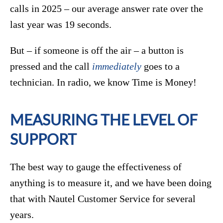
calls in 2025 – our average answer rate over the
last year was 19 seconds.
But – if someone is off the air – a button is
pressed and the call
immediately
goes to a
technician. In radio, we know Time is Money!
MEASURING THE LEVEL OF
SUPPORT
The best way to gauge the effectiveness of
anything is to measure it, and we have been doing
that with Nautel Customer Service for several
years.