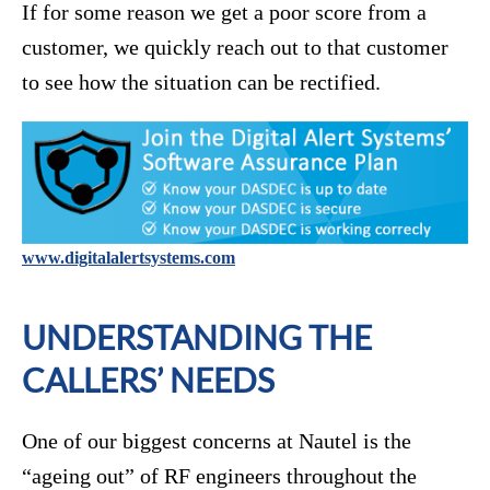
If for some reason we get a poor score from a
customer, we quickly reach out to that customer
to see how the situation can be rectified.
www.digitalalertsystems.com
UNDERSTANDING THE
CALLERS’ NEEDS
One of our biggest concerns at Nautel is the
“ageing out” of RF engineers throughout the