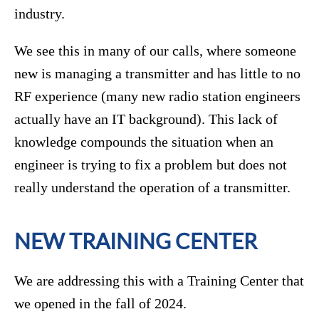
industry.
We see this in many of our calls, where someone
new is managing a transmitter and has little to no
RF experience (many new radio station engineers
actually have an IT background). This lack of
knowledge compounds the situation when an
engineer is trying to fix a problem but does not
really understand the operation of a transmitter.
NEW TRAINING CENTER
We are addressing this with a Training Center that
we opened in the fall of 2024.