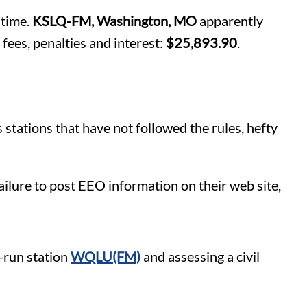
 time.
KSLQ-FM, Washington, MO
apparently
fees, penalties and interest:
$25,893.90
.
stations that have not followed the rules, hefty
 failure to post EEO information on their web site,
-run station
WQLU(FM)
and assessing a civil