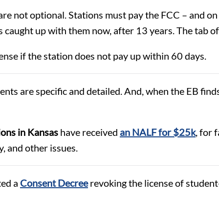
are not optional. Stations must pay the FCC – and on
 caught up with them now, after 13 years. The tab of 
ense if the station does not pay up within 60 days.
s are specific and detailed. And, when the EB finds 
ons in Kansas
have received
an NALF for $25k
, for
y, and other issues.
ted a
Consent Decree
revoking the license of student