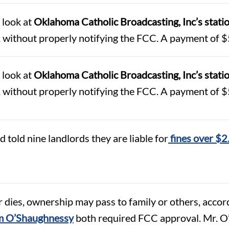
 look at
Oklahoma Catholic Broadcasting, Inc’s st
 without properly notifying the FCC. A payment of $
 look at
Oklahoma Catholic Broadcasting, Inc’s st
 without properly notifying the FCC. A payment of $
told nine landlords they are liable for
fines over $2
dies, ownership may pass to family or others, accord
iam O’Shaughnessy
both required FCC approval. Mr. O’