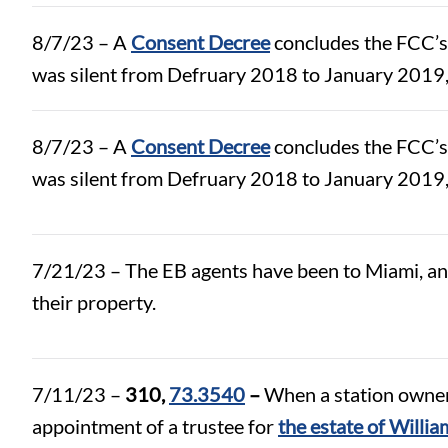
8/7/23 – A
Consent Decree
concludes the FCC’s
was silent from Defruary 2018 to January 2019,
8/7/23 – A
Consent Decree
concludes the FCC’s
was silent from Defruary 2018 to January 2019,
7/21/23 – The EB agents have been to Miami, and 
their property.
7/11/23 –
310,
73.3540
–
When a station owner 
appointment of a trustee for
the estate of Will