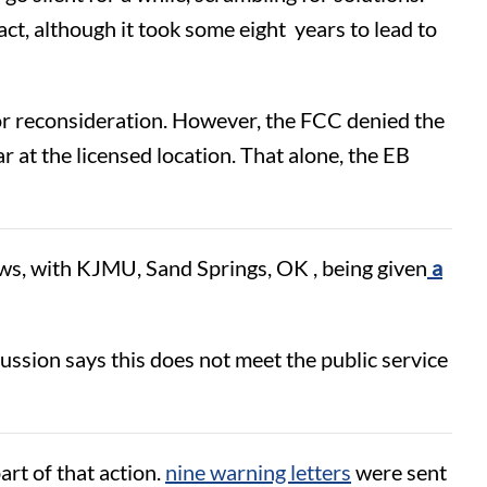
act, although it took some eight years to lead to
for reconsideration. However, the FCC denied the
r at the licensed location. That alone, the EB
ews, with KJMU, Sand Springs, OK , being given
a
ussion says this does not meet the public service
rt of that action.
nine warning letters
were sent