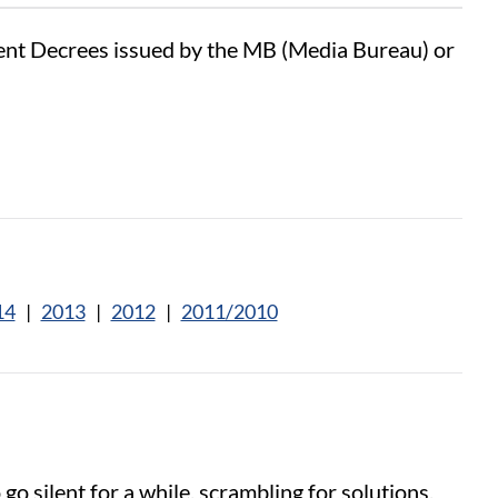
sent Decrees issued by the MB (Media Bureau) or
14
|
2013
|
2012
|
2011/2010
o silent for a while, scrambling for solutions.