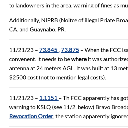
to landowners in the area, warning of fines as m
Additionally, NIPRB (Noitce of illegal Priate Br
CA, and Guaynabo, PR.
11/21/23 –
73.845
,
73.875
– When the FCC issue
convenent. It needs to be
where
it was authorized
antenna at 24 meters AGL. It was built at 13 me
$2500 cost (not to mention legal costs).
11/21/23 –
1.1151
– Th FCC apparently has gott
warning to KSLQ (see 11/2. below) Bravo Broad
Revocation Order
, the station apparently ignor