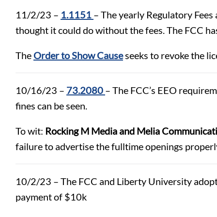
11/2/23 –
1.1151
– The yearly Regulatory Fees 
thought it could do without the fees. The FCC has
The
Order to Show Cause
seeks to revoke the lic
10/16/23 –
73.2080
– The FCC’s EEO requirement
fines can be seen.
To wit:
Rocking M Media and Melia Communicati
failure to advertise the fulltime openings properl
10/2/23 – The FCC and Liberty University adop
payment of $10k