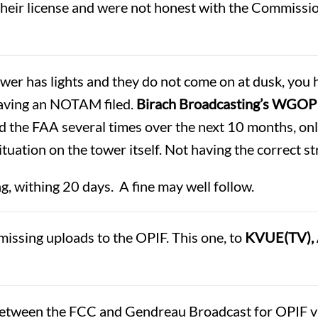
eir license and were not honest with the Commission
ower has lights and they do not come on at dusk, you h
having an NOTAM filed.
Birach Broadcasting’s WGOP
d the FAA several times over the next 10 months, onl
ituation on the tower itself. Not having the correct s
ng, withing 20 days. A fine may well follow.
issing uploads to the OPIF. This one, to
KVUE(TV), 
tween the FCC and Gendreau Broadcast for OPIF vio