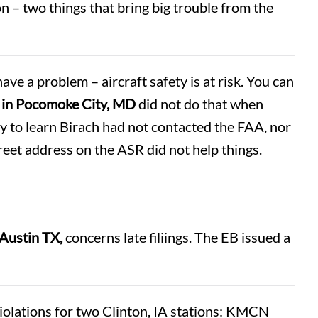
 – two things that bring big trouble from the
ave a problem – aircraft safety is at risk. You can
 in Pocomoke City, MD
did not do that when
y to learn Birach had not contacted the FAA, nor
treet address on the ASR did not help things.
Austin TX,
concerns late filiings. The EB issued a
lations for two Clinton, IA stations: KMCN