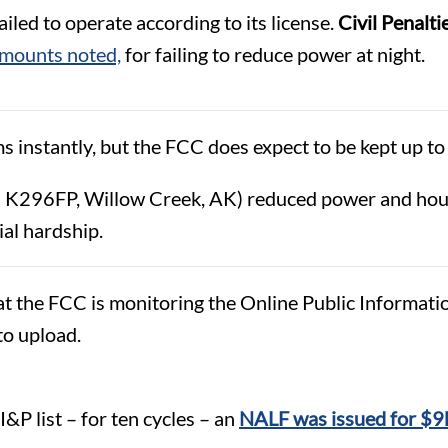
led to operate according to its license.
Civil Penalti
amounts noted,
for failing to reduce power at night.
s instantly, but the FCC does expect to be kept up to 
 K296FP, Willow Creek, AK) reduced power and hours 
ial hardship.
he FCC is monitoring the Online Public Information F
 to upload.
s
 I&P list – for ten cycles – an
NALF was issued for $9