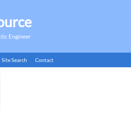
ource
ctic Engineer
Site Search
Contact