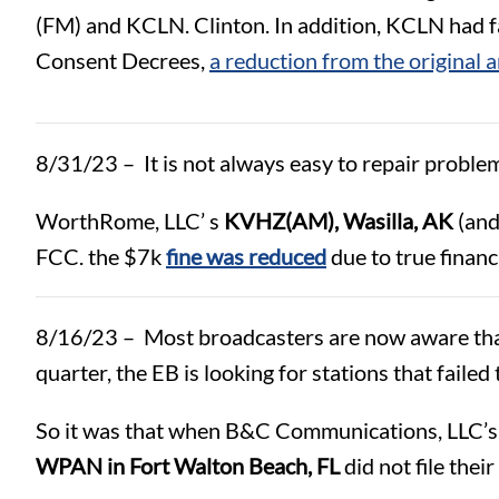
(FM) and KCLN. Clinton. In addition, KCLN had fai
Consent Decrees,
a reduction from the original 
8/31/23 – It is not always easy to repair problem
WorthRome, LLC’ s
KVHZ(AM), Wasilla, AK
(and
FCC. the $7k
fine was reduced
due to true financ
8/16/23 – Most broadcasters are now aware that t
quarter, the EB is looking for stations that failed
So it was that when B&C Communications, LLC’
WPAN in Fort Walton Beach, FL
did not file their