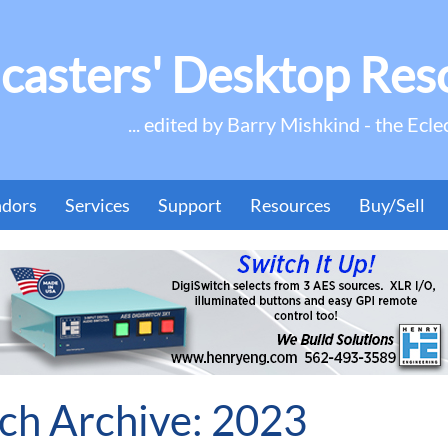
casters' Desktop Res
... edited by Barry Mishkind - the Ecle
ndors
Services
Support
Resources
Buy/Sell
h Archive: 2023