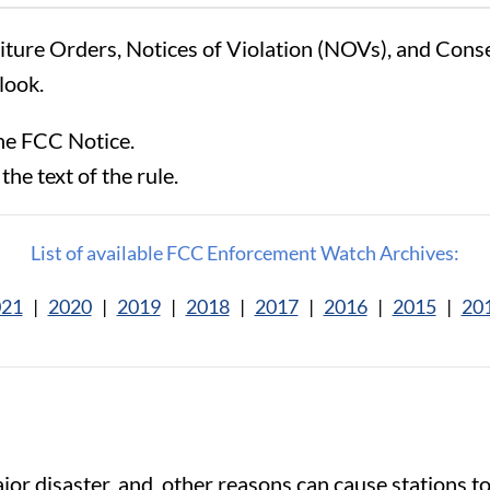
eiture Orders, Notices of Violation (NOVs), and Con
look.
he FCC Notice.
the text of the rule.
List of available FCC Enforcement Watch Archives:
021
|
2020
|
2019
|
2018
|
2017
|
2016
|
2015
|
20
or disaster, and other reasons can cause stations to g