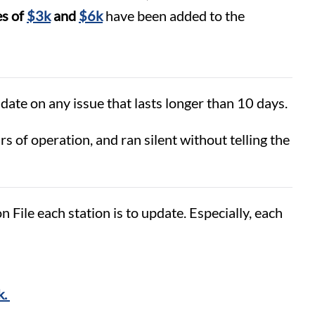
es of
$3k
and
$6k
have been added to the
date on any issue that lasts longer than 10 days.
of operation, and ran silent without telling the
ile each station is to update. Especially, each
k.