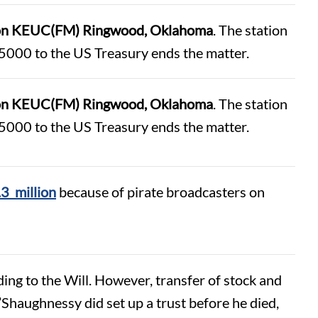
ation KEUC(FM) Ringwood, Oklahoma
. The station
5000 to the US Treasury ends the matter.
ation KEUC(FM) Ringwood, Oklahoma
. The station
5000 to the US Treasury ends the matter.
.3 million
because of pirate broadcasters on
ing to the Will. However, transfer of stock and
Shaughnessy did set up a trust before he died,