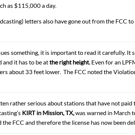
uch as $115,000 a day.
oadcasting) letters also have gone out from the FCC 
s something, it is important to read it carefully. It 
 and it has to be at
the right height.
Even for an LPFM
ters about 33 feet lower. The FCC noted the Violatio
en rather serious about stations that have not paid t
casting’s
KIRT in Mission, TX,
was warned in March to
ed the FCC and therefore the license has now been d