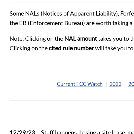
Some NALs (Notices of Apparent Liability), Forf
the EB (Enforcement Bureau) are worth taking a 
Note: Clicking on the
NAL amount
takes you to t
Clicking on the
cited rule number
will take you to 
Current FCC Watch
|
2022
|
2
12/29/23 – Stuff happens. Losing a site lease, maj