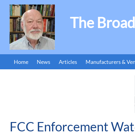
The Broad
Home
News
Articles
Manufacturers & Ve
FCC Enforcement Watc