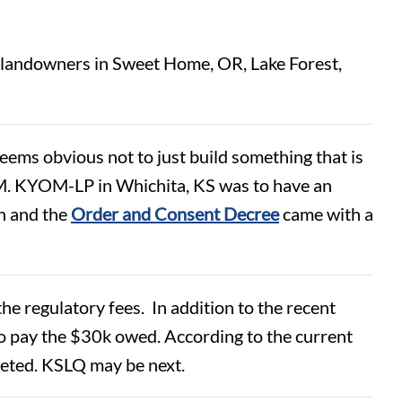
to landowners in Sweet Home, OR, Lake Forest,
seems obvious not to just build something that is
. KYOM-LP in Whichita, KS was to have an
n and the
Order and Consent Decree
came with a
he regulatory fees. In addition to the recent
 pay the $30k owed. According to the current
eleted. KSLQ may be next.