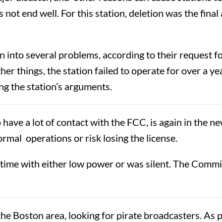
ot end well. For this station, deletion was the final 
n into several problems, according to their request 
er things, the station failed to operate for over a yea
ing the station’s arguments.
ave a lot of contact with the FCC, is again in the n
ormal operations or risk losing the license.
 time with either low power or was silent. The Commi
 Boston area, looking for pirate broadcasters. As pa