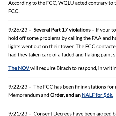
According to the FCC, WQLU acted contrary to th
FCC.
9/26/23 –
Several Part 17 violations
– If your t
hold off some problems by calling the FAA and 
lights went out on their tower. The FCC contacte
had they taken care of a faded and flaking paint s
The NOV
will require Birach to respond, in writi
9/22/23 – The FCC has been fining stations for m
Memorandum and
Order, and an
NALF for $6k.
9/21/23 – Consent Decrees have been agreed be