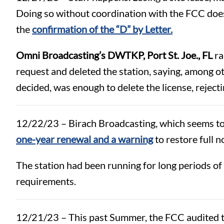
Doing so without coordination with the FCC does n
the
confirmation of the “D” by Letter.
Omni Broadcasting’s DWTKP, Port St. Joe., FL
ra
request and deleted the station, saying, among oth
decided, was enough to delete the license, reject
12/22/23 – Birach Broadcasting, which seems to h
one-year renewal and a warning
to restore full n
The station had been running for long periods of
requirements.
12/21/23 – This past Summer, the FCC audited the