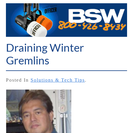
Draining Winter
Gremlins
Posted In
Solutions & Tech Tips
.