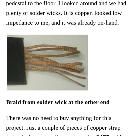
pedestal to the floor. I looked around and we had
plenty of solder wicks. It is copper, looked low
impedance to me, and it was already on-hand.
Braid from solder wick at the other end
There was no need to buy anything for this
project. Just a couple of pieces of copper strap