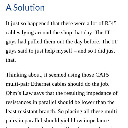
A Solution
It just so happened that there were a lot of RJ45
cables lying around the shop that day. The IT
guys had pulled them out the day before. The IT
guys said to just help myself – and so I did just
that.
Thinking about, it seemed using those CAT5
multi-pair Ethernet cables should do the job.
Ohm’s Law says that the resulting impedance of
resistances in parallel should be lower than the
least resistant branch. So placing all these multi-
pairs in parallel should yield low impedance