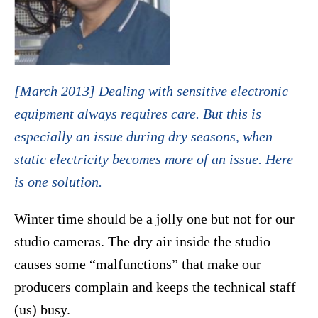
[March 2013] Dealing with sensitive electronic
equipment always requires care. But this is
especially an issue during dry seasons, when
static electricity becomes more of an issue. Here
is one solution.
Winter time should be a jolly one but not for our
studio cameras. The dry air inside the studio
causes some “malfunctions” that make our
producers complain and keeps the technical staff
(us) busy.