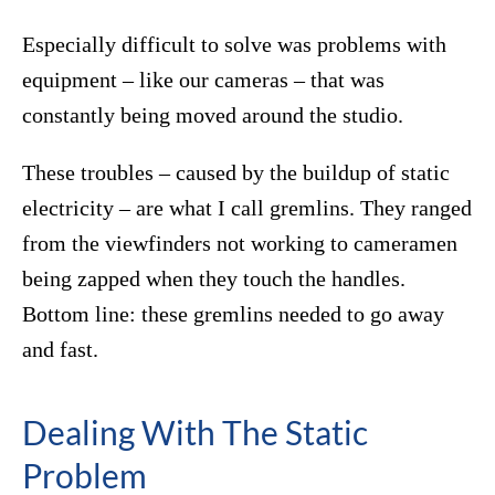
Especially difficult to solve was problems with
equipment – like our cameras – that was
constantly being moved around the studio.
These troubles – caused by the buildup of static
electricity – are what I call gremlins. They ranged
from the viewfinders not working to cameramen
being zapped when they touch the handles.
Bottom line: these gremlins needed to go away
and fast.
Dealing With The Static
Problem