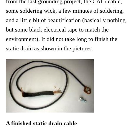
from the last grounding project, the CAT5 cable,
some soldering wick, a few minutes of soldering,
and a little bit of beautification (basically nothing
but some black electrical tape to match the
environment). It did not take long to finish the
static drain as shown in the pictures.
A finished static drain cable