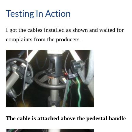
Testing In Action
I got the cables installed as shown and waited for
complaints from the producers.
The cable is attached above the pedestal handle