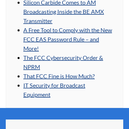
Silicon Carbide Comes to AM
Broadcasting Inside the BE AMX
Transmitter
A Free Tool to Comply with the New
FCC EAS Password Rule – and
More!
The FCC Cybersecurity Order &
NPRM
That FCC Fine is How Much?
IT Security for Broadcast
Equipment