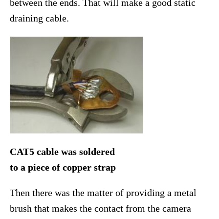
between the ends. That will make a good static
draining cable.
CAT5 cable was soldered
to a piece of copper strap
Then there was the matter of providing a metal
brush that makes the contact from the camera