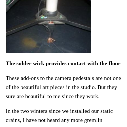
The solder wick provides contact with the floor
These add-ons to the camera pedestals are not one
of the beautiful art pieces in the studio. But they
sure are beautiful to me since they work.
In the two winters since we installed our static
drains, I have not heard any more gremlin