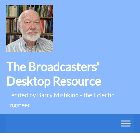
The Broadcasters'
Desktop Resource
... edited by Barry Mishkind - the Eclectic
Engineer