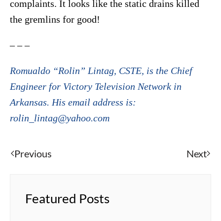
complaints. It looks like the static drains killed
the gremlins for good!
– – –
Romualdo “Rolin” Lintag, CSTE, is the Chief
Engineer for Victory Television Network in
Arkansas. His email address is:
rolin_lintag@yahoo.com
Previous
Next
Featured Posts