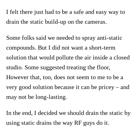
I felt there just had to be a safe and easy way to
drain the static build-up on the cameras.
Some folks said we needed to spray anti-static
compounds. But I did not want a short-term
solution that would pollute the air inside a closed
studio. Some suggested treating the floor,
However that, too, does not seem to me to be a
very good solution because it can be pricey – and
may not be long-lasting.
In the end, I decided we should drain the static by
using static drains the way RF guys do it.