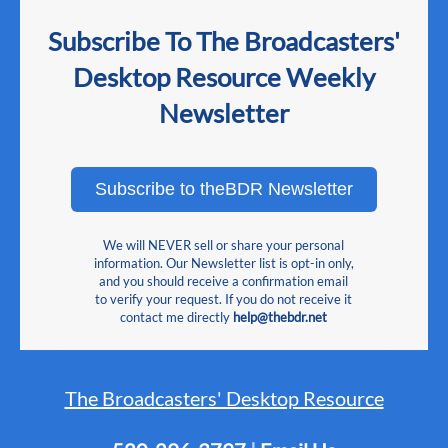
Subscribe To The Broadcasters'
Desktop Resource Weekly
Newsletter
Subscribe to theBDR Newsletter
We will NEVER sell or share your personal
information. Our Newsletter list is opt-in only,
and you should receive a confirmation email
to verify your request. If you do not receive it
contact me directly
help@thebdr.net
The Broadcasters' Desktop Resource