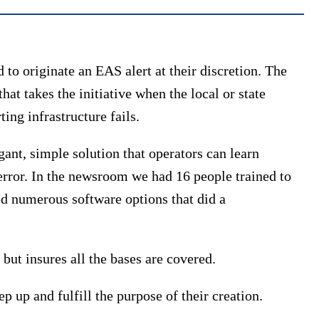
d to originate an EAS alert at their discretion. The
at takes the initiative when the local or state
ting infrastructure fails.
ant, simple solution that operators can learn
r error. In the newsroom we had 16 people trained to
ed numerous software options that did a
but insures all the bases are covered.
 up and fulfill the purpose of their creation.