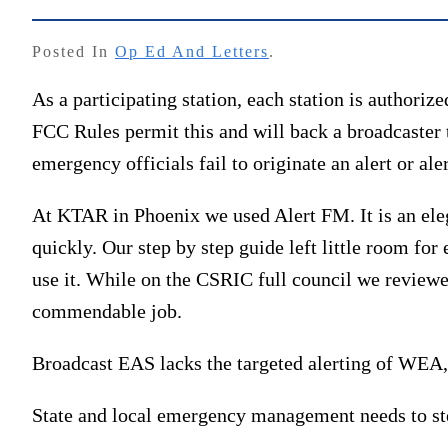
Posted In
Op Ed And Letters
.
As a participating station, each station is authorize
FCC Rules permit this and will back a broadcaster th
emergency officials fail to originate an alert or aler
At KTAR in Phoenix we used Alert FM. It is an eleg
quickly. Our step by step guide left little room fo
use it. While on the CSRIC full council we review
commendable job.
Broadcast EAS lacks the targeted alerting of WEA, 
State and local emergency management needs to step