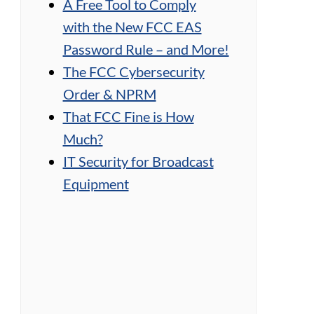
A Free Tool to Comply
with the New FCC EAS
Password Rule – and More!
The FCC Cybersecurity
Order & NPRM
That FCC Fine is How
Much?
IT Security for Broadcast
Equipment