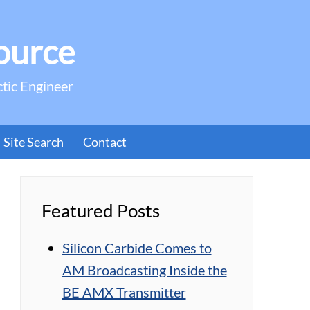
ource
ctic Engineer
Site Search
Contact
Featured Posts
Silicon Carbide Comes to
AM Broadcasting Inside the
BE AMX Transmitter