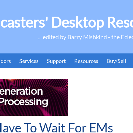
casters' Desktop Res
... edited by Barry Mishkind - the Ecle
ndors
Services
Support
Resources
Buy/Sell
Have To Wait For EMs