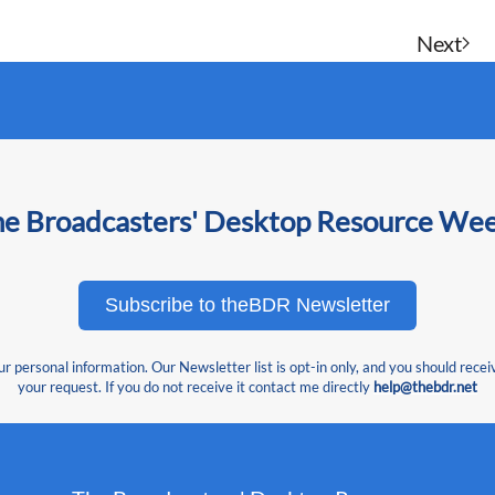
Next
he Broadcasters' Desktop Resource We
Subscribe to theBDR Newsletter
 personal information. Our Newsletter list is opt-in only, and you should recei
your request. If you do not receive it contact me directly
help@thebdr.net