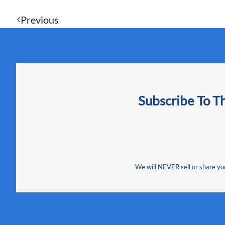
Previous
Subscribe To T
We will NEVER sell or share your