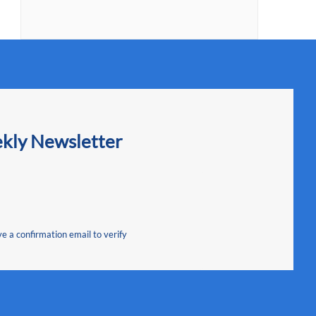
ekly Newsletter
ve a confirmation email to verify