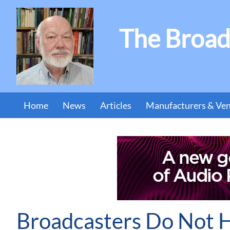
The Broad
Home
News
Articles
Manufacturers & Ve
Broadcasters Do Not 