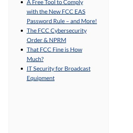
A Free Tool to Comply
with the New FCC EAS
Password Rule – and More!
The FCC Cybersecurity
Order & NPRM
That FCC Fine is How
Much?
IT Security for Broadcast
Equipment