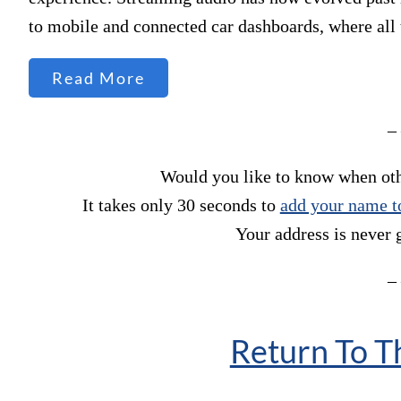
to mobile and connected car dashboards, where al
Read More
–
Would you like to know when othe
It takes only 30 seconds to
add your name to
Your address is never 
–
Return To 