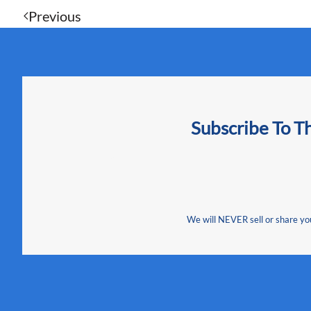
Previous
Subscribe To T
We will NEVER sell or share your