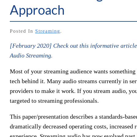
Approach
Posted In
Streaming
.
[February 2020] Check out this informative arti
Audio Streaming.
Most of your streaming audience wants something th
tech behind it. Many audio streams currently in serv
providers to make it work. If you stream audio, yo
targeted to streaming professionals.
This paper/presentation describes a standards-base
dramatically decreased operating costs, increased re
experience. Streaming audio has now evolved past l