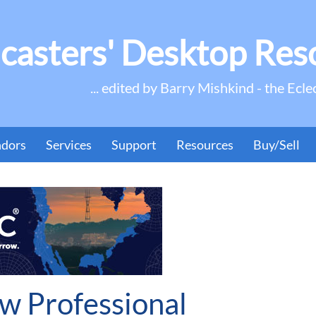
casters' Desktop Res
... edited by Barry Mishkind - the Ecle
ndors
Services
Support
Resources
Buy/Sell
w Professional