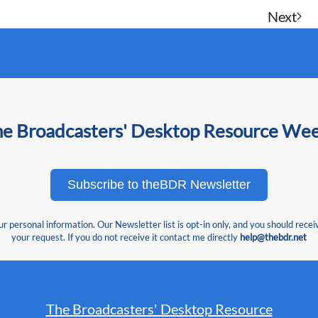
Next
he Broadcasters' Desktop Resource We
Subscribe to theBDR Newsletter
 personal information. Our Newsletter list is opt-in only, and you should recei
your request. If you do not receive it contact me directly
help@thebdr.net
The Broadcasters' Desktop Resource