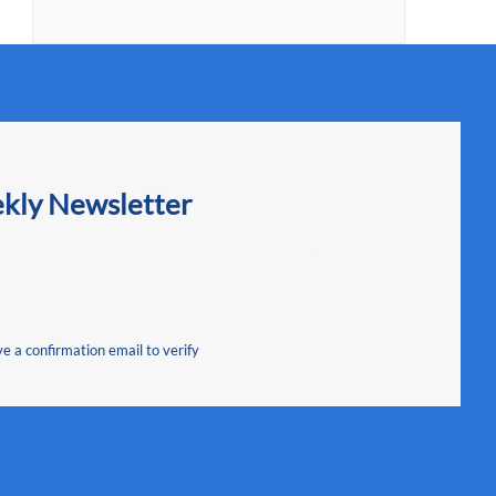
ekly Newsletter
ve a confirmation email to verify