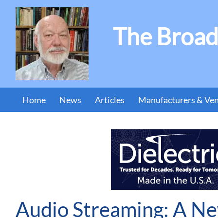
The Broad
Home
News
Articles
Manufacturers & Ve
Audio Streaming: A Ne