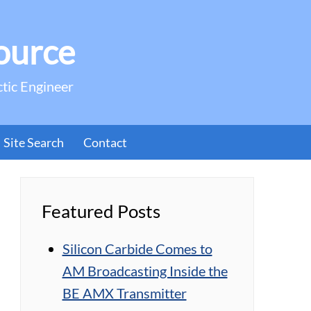
ource
ctic Engineer
Site Search
Contact
Featured Posts
Silicon Carbide Comes to
AM Broadcasting Inside the
BE AMX Transmitter