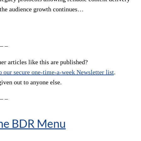
l the audience growth continues…
 – –
r articles like this are published?
 our secure one-time-a-week Newsletter list
.
given out to anyone else.
 – –
The BDR Menu