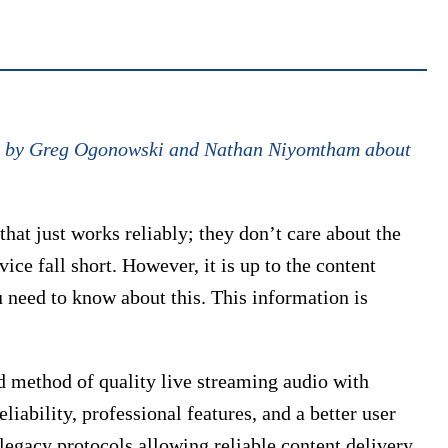
cle by Greg Ogonowski and Nathan Niyomtham about
at just works reliably; they don’t care about the
ice fall short. However, it is up to the content
u need to know about this. This information is
d method of quality live streaming audio with
liability, professional features, and a better user
egacy protocols allowing reliable content delivery