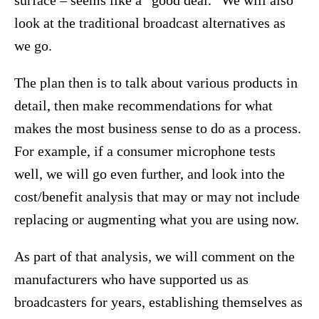
look at the traditional broadcast alternatives as
we go.
The plan then is to talk about various products in
detail, then make recommendations for what
makes the most business sense to do as a process.
For example, if a consumer microphone tests
well, we will go even further, and look into the
cost/benefit analysis that may or may not include
replacing or augmenting what you are using now.
As part of that analysis, we will comment on the
manufacturers who have supported us as
broadcasters for years, establishing themselves as