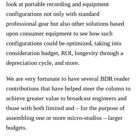
look at portable recording and equipment
configurations not only with standard
professional gear but also other solutions based
upon consumer equipment to see how such
configurations could be optimized, taking into
consideration budget, ROI, longevity through a
depreciation cycle, and more.
We are very fortunate to have several BDR reader
contributions that have helped steer the column to
achieve greater value to broadcast engineers and
those with both limited and – for the purpose of
assembling one or more micro-studios – larger
budgets.