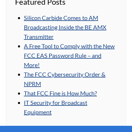
Featured Posts
Silicon Carbide Comes to AM
Broadcasting Inside the BE AMX
Transmitter
A Free Tool to Comply with the New
FCC EAS Password Rule – and
More!
The FCC Cybersecurity Order &
NPRM
That FCC Fine is How Much?
IT Security for Broadcast
Equipment