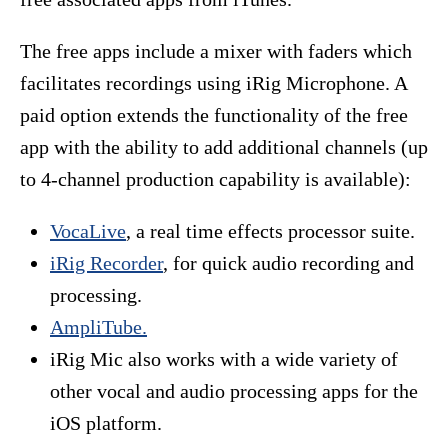
The free apps include a mixer with faders which
facilitates recordings using iRig Microphone. A
paid option extends the functionality of the free
app with the ability to add additional channels (up
to 4-channel production capability is available):
VocaLive
, a real time effects processor suite.
iRig Recorder
, for quick audio recording and
processing.
AmpliTube.
iRig Mic also works with a wide variety of
other vocal and audio processing apps for the
iOS platform.