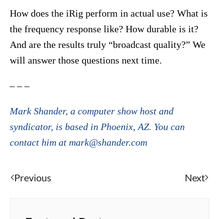
How does the iRig perform in actual use? What is
the frequency response like? How durable is it?
And are the results truly “broadcast quality?” We
will answer those questions next time.
– – –
Mark Shander, a computer show host and
syndicator, is based in Phoenix, AZ. You can
contact him at mark@shander.com
Previous
Next