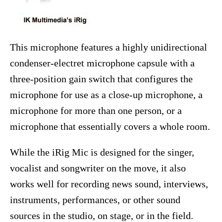
This microphone features a highly unidirectional
condenser-electret microphone capsule with a
three-position gain switch that configures the
microphone for use as a close-up microphone, a
microphone for more than one person, or a
microphone that essentially covers a whole room.
While the iRig Mic is designed for the singer,
vocalist and songwriter on the move, it also
works well for recording news sound, interviews,
instruments, performances, or other sound
sources in the studio, on stage, or in the field.