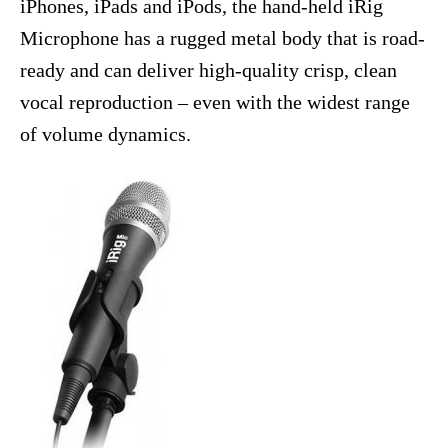
iPhones, iPads and iPods, the hand-held iRig
Microphone has a rugged metal body that is road-
ready and can deliver high-quality crisp, clean
vocal reproduction – even with the widest range
of volume dynamics.