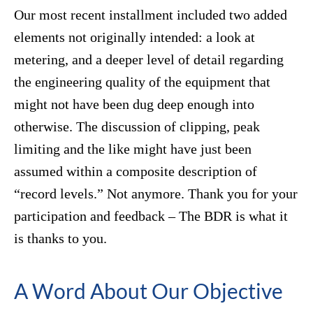
Our most recent installment included two added
elements not originally intended: a look at
metering, and a deeper level of detail regarding
the engineering quality of the equipment that
might not have been dug deep enough into
otherwise. The discussion of clipping, peak
limiting and the like might have just been
assumed within a composite description of
“record levels.” Not anymore. Thank you for your
participation and feedback – The BDR is what it
is thanks to you.
A Word About Our Objective