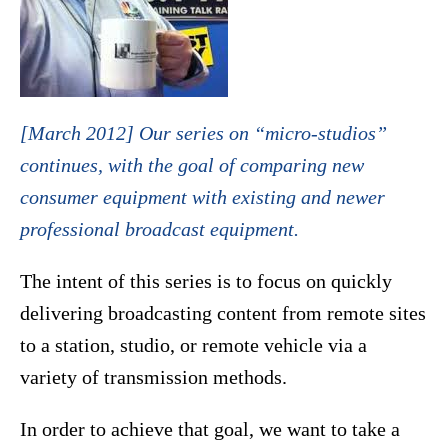
[March 2012] Our series on “micro-studios”
continues, with the goal of comparing new
consumer equipment with existing and newer
professional broadcast equipment.
The intent of this series is to focus on quickly
delivering broadcasting content from remote sites
to a station, studio, or remote vehicle via a
variety of transmission methods.
In order to achieve that goal, we want to take a