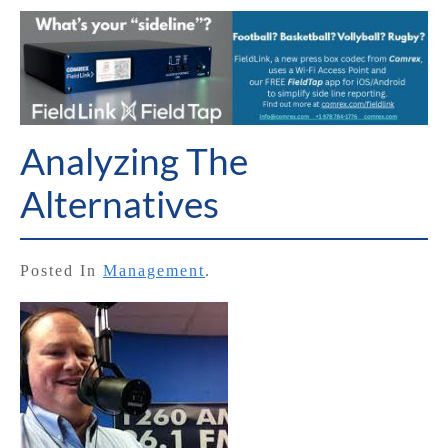
Analyzing The
Alternatives
Posted In
Management
.