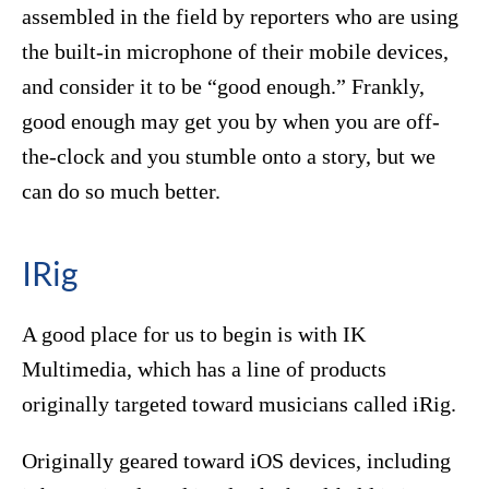
assembled in the field by reporters who are using
the built-in microphone of their mobile devices,
and consider it to be “good enough.” Frankly,
good enough may get you by when you are off-
the-clock and you stumble onto a story, but we
can do so much better.
IRig
A good place for us to begin is with IK
Multimedia, which has a line of products
originally targeted toward musicians called iRig.
Originally geared toward iOS devices, including