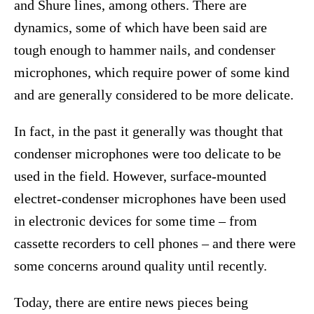
and Shure lines, among others. There are
dynamics, some of which have been said are
tough enough to hammer nails, and condenser
microphones, which require power of some kind
and are generally considered to be more delicate.
In fact, in the past it generally was thought that
condenser microphones were too delicate to be
used in the field. However, surface-mounted
electret-condenser microphones have been used
in electronic devices for some time – from
cassette recorders to cell phones – and there were
some concerns around quality until recently.
Today, there are entire news pieces being