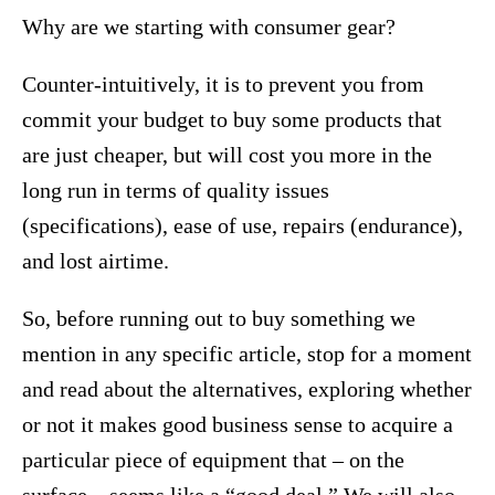
Why are we starting with consumer gear?
Counter-intuitively, it is to prevent you from
commit your budget to buy some products that
are just cheaper, but will cost you more in the
long run in terms of quality issues
(specifications), ease of use, repairs (endurance),
and lost airtime.
So, before running out to buy something we
mention in any specific article, stop for a moment
and read about the alternatives, exploring whether
or not it makes good business sense to acquire a
particular piece of equipment that – on the
surface – seems like a “good deal.” We will also