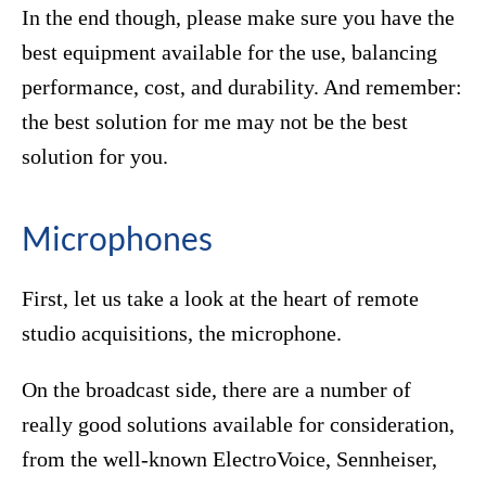
In the end though, please make sure you have the
best equipment available for the use, balancing
performance, cost, and durability. And remember:
the best solution for me may not be the best
solution for you.
Microphones
First, let us take a look at the heart of remote
studio acquisitions, the microphone.
On the broadcast side, there are a number of
really good solutions available for consideration,
from the well-known ElectroVoice, Sennheiser,