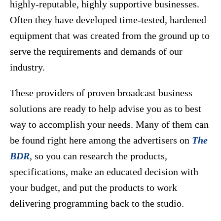
highly-reputable, highly supportive businesses.
Often they have developed time-tested, hardened
equipment that was created from the ground up to
serve the requirements and demands of our
industry.
These providers of proven broadcast business
solutions are ready to help advise you as to best
way to accomplish your needs. Many of them can
be found right here among the advertisers on
The
BDR
, so you can research the products,
specifications, make an educated decision with
your budget, and put the products to work
delivering programming back to the studio.