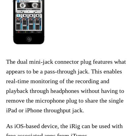
The dual mini-jack connector plug features what
appears to be a pass-through jack. This enables
real-time monitoring of the recording and
playback through headphones without having to
remove the microphone plug to share the single
iPad or iPhone throughput jack.
As iOS-based device, the iRig can be used with
free associated apps from iTunes.