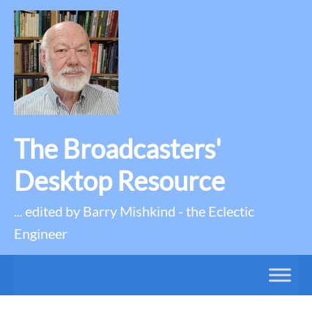
The Broadcasters'
Desktop Resource
... edited by Barry Mishkind - the Eclectic
Engineer