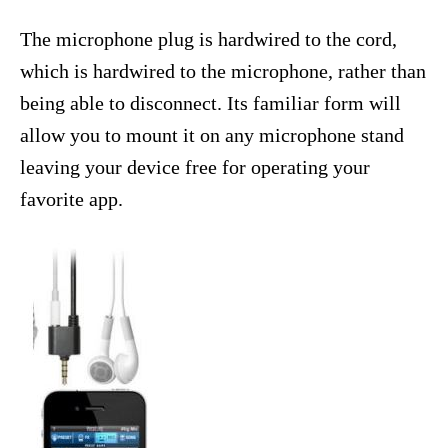
The microphone plug is hardwired to the cord,
which is hardwired to the microphone, rather than
being able to disconnect. Its familiar form will
allow you to mount it on any microphone stand
leaving your device free for operating your
favorite app.