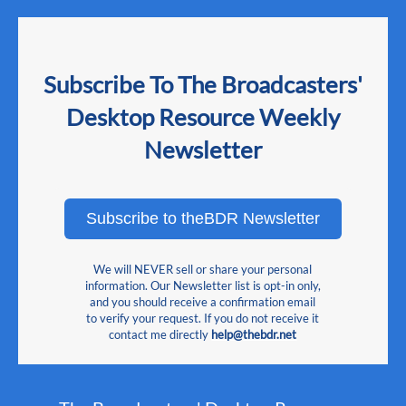
Subscribe To The Broadcasters'
Desktop Resource Weekly
Newsletter
Subscribe to theBDR Newsletter
We will NEVER sell or share your personal
information. Our Newsletter list is opt-in only,
and you should receive a confirmation email
to verify your request. If you do not receive it
contact me directly
help@thebdr.net