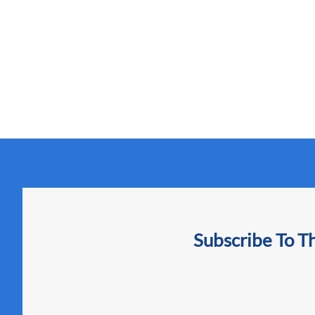
Subscribe To T