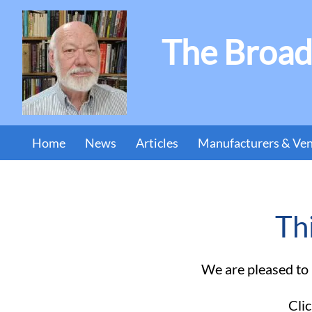
The Broad
Home
News
Articles
Manufacturers & Ve
Th
We are pleased to b
Clic