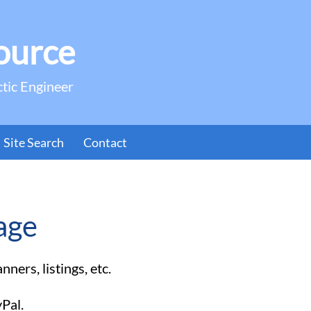
ource
ctic Engineer
Site Search
Contact
age
ners, listings, etc.
yPal.