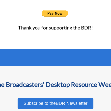
Thank you for supporting the BDR!
he Broadcasters' Desktop Resource We
Subscribe to theBDR Newsletter