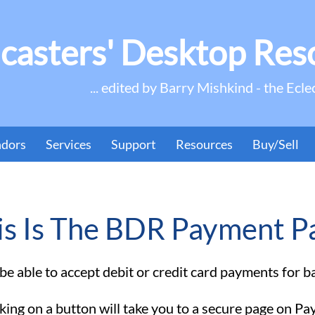
casters' Desktop Res
... edited by Barry Mishkind - the Ecle
ndors
Services
Support
Resources
Buy/Sell
is Is The BDR Payment P
e able to accept debit or credit card payments for ban
king on a button will take you to a secure page on Pa