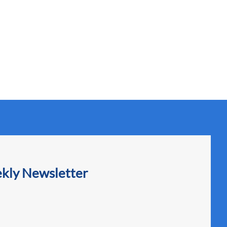
ekly Newsletter