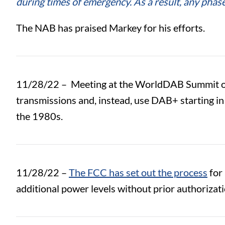
during times of emergency. As a result, any pha
The NAB has praised Markey for his efforts.
11/28/22 –
Meeting at the WorldDAB Summit 
transmissions and, instead, use DAB+ starting i
the 1980s.
11/28/22 –
The FCC has set out the process
for 
additional power levels without prior authorizat