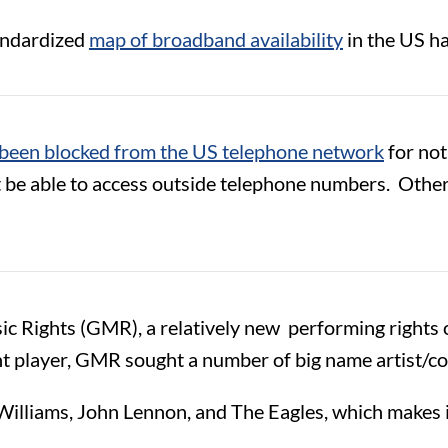
tandardized
map of broadband availability
in the US h
been blocked from the US telephone network
for not
t be able to access outside telephone numbers. Other
sic Rights (GMR), a relatively new performing rights
ant player, GMR sought a number of big name artist/c
illiams, John Lennon, and The Eagles, which makes it 