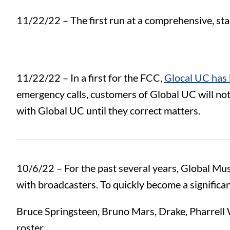
11/22/22 –
The first run at a comprehensive, s
11/22/22 – In a first for the FCC,
Glocal UC has 
emergency calls, customers of Global UC will no
with Global UC until they correct matters.
10/6/22 – For the past several years, Global Mu
with broadcasters. To quickly become a signific
Bruce Springsteen, Bruno Mars, Drake, Pharrell W
roster.