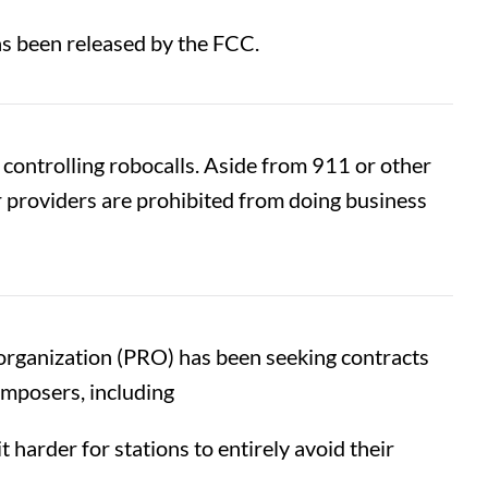
as been released by the FCC.
 controlling robocalls. Aside from 911 or other
 providers are prohibited from doing business
 organization (PRO) has been seeking contracts
omposers, including
harder for stations to entirely avoid their