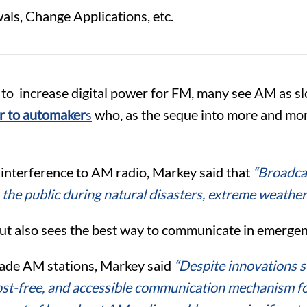
ls, Change Applications, etc.
to increase digital power for FM, many see AM as sl
er to automaker
s
who, as the seque into more and more
 of interference to AM radio, Markey said that
“
Broadcas
the public during natural disasters, extreme weathe
but also sees the best way to communicate in emergenci
rade AM stations, Markey said
“Despite innovations 
st-free, and accessible communication mechanism for 