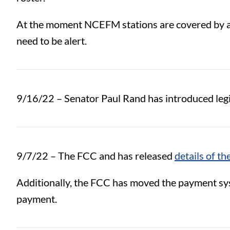
At the moment NCEFM stations are covered by 
need to be alert.
9/16/22 – Senator Paul Rand has introduced legis
9/7/22 – The FCC and has released
details of t
Additionally, the FCC has moved the payment sys
payment.