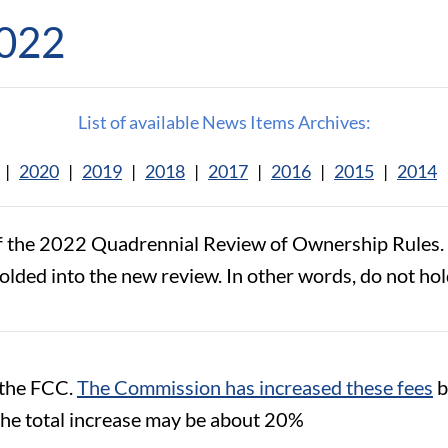
2022
List of available News Items Archives:
|
2020
|
2019
|
2018
|
2017
|
2016
|
2015
|
2014
f the 2022 Quadrennial Review of Ownership Rules. W
folded into the new review. In other words, do not hol
t the FCC.
The Commission has increased these fees
b
 the total increase may be about 20%