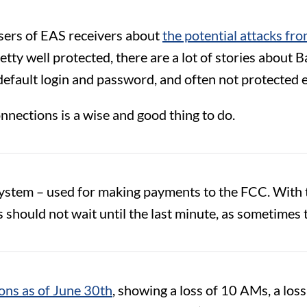
ers of EAS receivers about
the potential attacks fro
ty well protected, there are a lot of stories about B
he default login and password, and often not protected
onnections is a wise and good thing to do.
tem – used for making payments to the FCC. With th
should not wait until the last minute, as sometimes 
ons as of June 30th
, showing a loss of 10 AMs, a lo