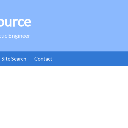
ource
ctic Engineer
Site Search
Contact