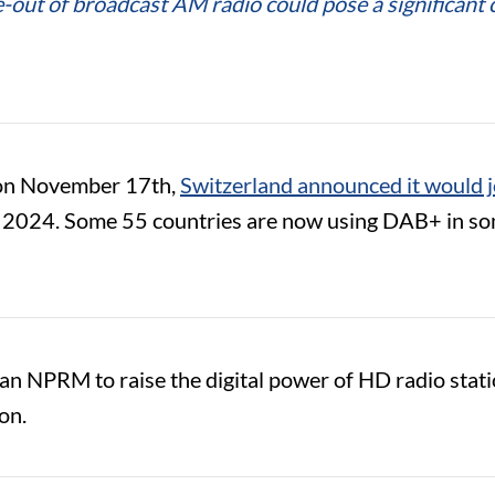
se-out of broadcast AM radio could pose a significa
on November 17th,
Switzerland announced it would 
n 2024. Some 55 countries are now using DAB+ in some
an NPRM to raise the digital power of HD radio stat
ion.