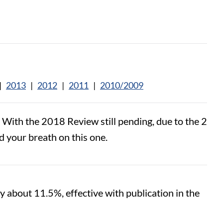
|
2013
|
2012
|
2011
|
2010/2009
ith the 2018 Review still pending, due to the 2
d your breath on this one.
y about 11.5%, effective with publication in the