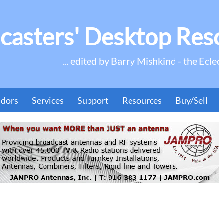
casters' Desktop Res
... edited by Barry Mishkind - the Ecle
ndors
Services
Support
Resources
Buy/Sell