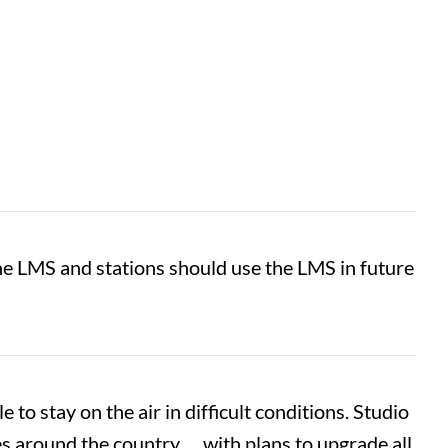
the LMS and stations should use the LMS in future
e to stay on the air in difficult conditions. Studio
 around the country … with plans to upgrade all