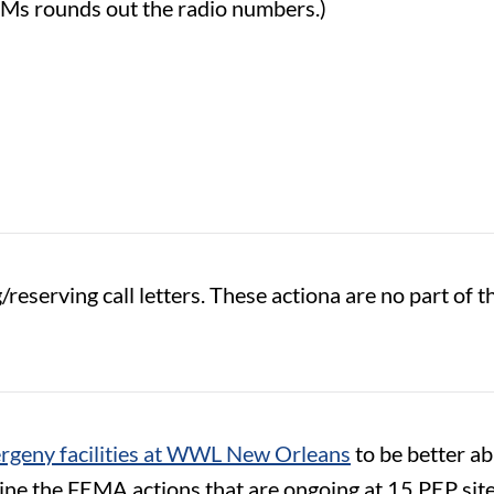
FMs rounds out the radio numbers.)
reserving call letters. These actiona are no part of 
geny facilities at WWL New Orleans
to be better abl
e the FEMA actions that are ongoing at 15 PEP sites