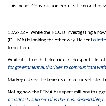
This means Construction Permits, License Renewa
12/2/22 –
While the FCC is investigating a how 
(D – MA) is looking the other way. He sent
a lett
from them.
While it is true that electric cars do spout a lot
for government authorities to communicate with 
Markey did see the benefits of electric vehicles, 
Noting how the FEMA has spent millions to upg
broadcast radio remains the most dependable, co