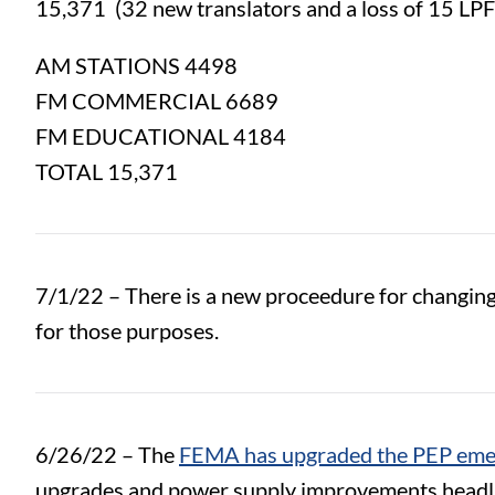
15,371 (
32 new translators and a loss of 15 LP
AM STATIONS 4498
FM COMMERCIAL 6689
FM EDUCATIONAL 4184
TOTAL 15,371
7/1/22 – There is a new proceedure for changing/
for those purposes.
6/26/22 – The
FEMA has upgraded the PEP emer
upgrades and power supply improvements headlin