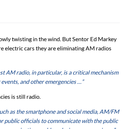
owly twisting in the wind. But Sentor Ed Markey
 electric cars they are eliminating AM radios
t AM radio, in particular, is a critical mechanism
r events, and other emergencies …”
es is still radio.
such as the smartphone and social media, AM/FM
public officials to communicate with the public