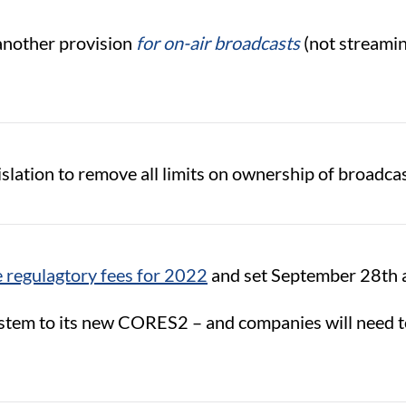
another provision
for on-air broadcasts
(not streamin
lation to remove all limits on ownership of broadcas
he regulagtory fees for 2022
and set September 28th a
tem to its new CORES2 – and companies will need to 