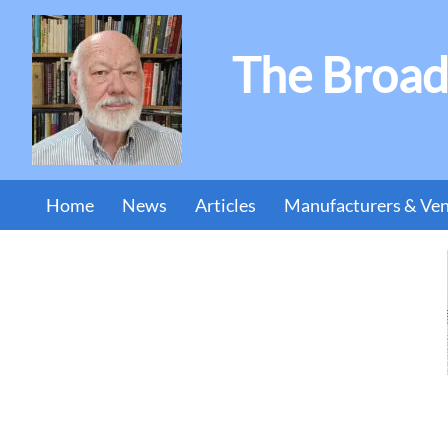
The Broad
Home
News
Articles
Manufacturers & Ve