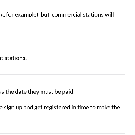
g, for example), but commercial stations will
t stations.
s the date they must be paid.
sign up and get registered in time to make the