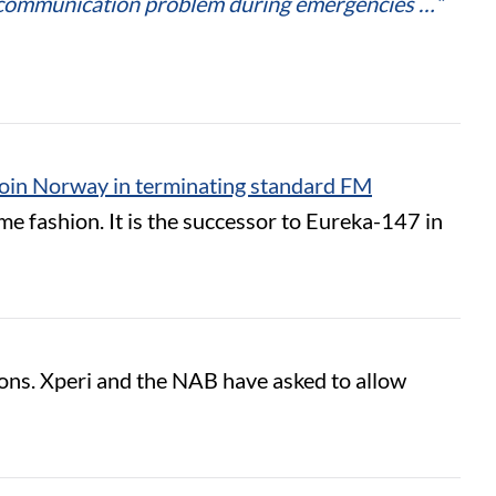
nt communication problem during emergencies …”
join Norway in terminating standard FM
 fashion. It is the successor to Eureka-147 in
ions. Xperi and the NAB have asked to allow