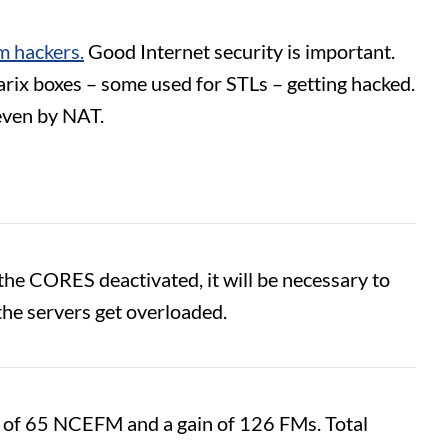
m hackers.
Good Internet security is important.
arix boxes – some used for STLs – getting hacked.
 even by NAT.
e CORES deactivated, it will be necessary to
the servers get overloaded.
ss of 65 NCEFM and a gain of 126 FMs. Total