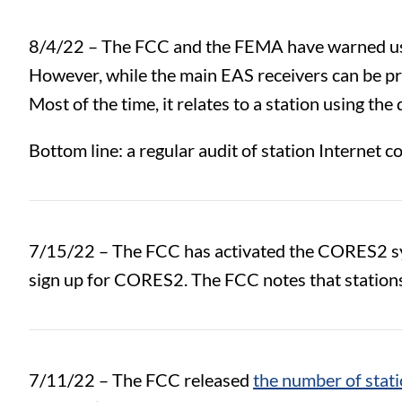
8/4/22 – The FCC and the FEMA have warned us
However, while the main EAS receivers can be pret
Most of the time, it relates to a station using t
Bottom line: a regular audit of station Internet c
7/15/22 – The FCC has activated the CORES2 sys
sign up for CORES2. The FCC notes that stations 
7/11/22 – The FCC released
the number of stati