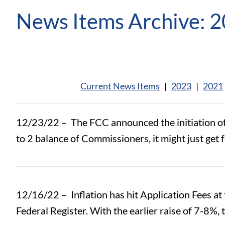
News Items Archive: 
Current News Items
|
2023
|
2021
12/23/22 –
The FCC announced the initiation o
to 2 balance of Commissioners, it might just get 
12/16/22 –
Inflation has hit Application Fees a
Federal Register. With the earlier raise of 7-8%,