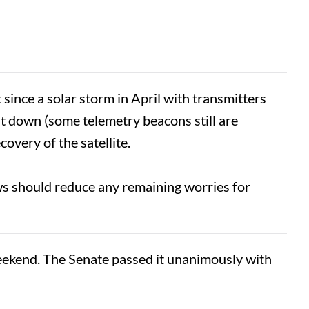
 since a solar storm in April with transmitters
ut down (some telemetry beacons still are
covery of the satellite.
ws should reduce any remaining worries for
kend. The Senate passed it unanimously with