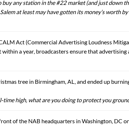
buy any station in the #22 market (and just down th
. Salem at least may have gotten its money’s worth 
CALM Act (Commercial Advertising Loudness Mitigati
 within a year, broadcasters ensure that advertising 
istmas tree in Birmingham, AL, and ended up burnin
l-time high, what are you doing to protect you grou
ront of the NAB headquarters in Washington, DC on