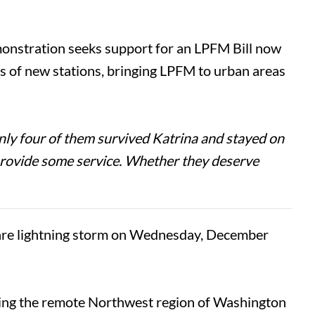
onstration seeks support for an LPFM Bill now
ds of new stations, bringing LPFM to urban areas
ly four of them survived Katrina and stayed on
d provide some service. Whether they deserve
re lightning storm on Wednesday, December
ering the remote Northwest region of Washington