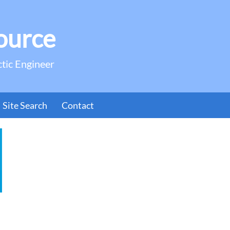
ource
ctic Engineer
Site Search
Contact