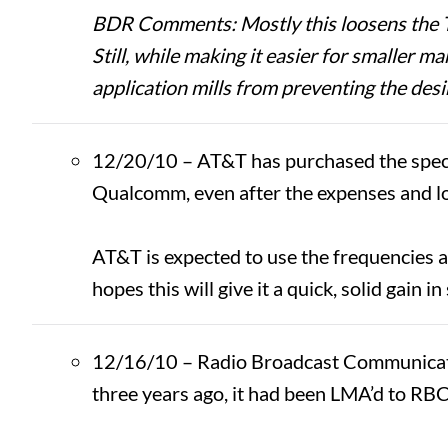
BDR Comments: Mostly this loosens the Thi
Still, while making it easier for smaller m
application mills from preventing the desir
12/20/10 – AT&T has purchased the spectr
Qualcomm, even after the expenses and l
AT&T is expected to use the frequencies as 
hopes this will give it a quick, solid gain in
12/16/10 – Radio Broadcast Communication
three years ago, it had been LMA’d to RB