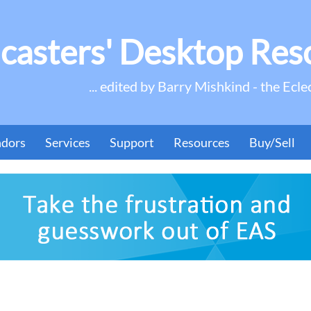
casters' Desktop Res
... edited by Barry Mishkind - the Ecle
ndors
Services
Support
Resources
Buy/Sell