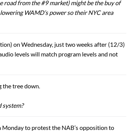
e road from the #9 market) might be the buy of
by lowering WAMD’s power so their NYC area
on) on Wednesday, just two weeks after (12/3)
audio levels will match program levels and not
g the tree down.
nd system?
 Monday to protest the NAB’s opposition to