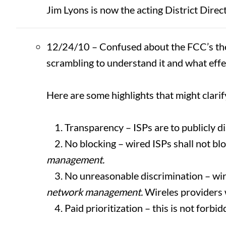
Jim Lyons is now the acting District Direc
12/24/10 – Confused about the FCC’s the
scrambling to understand it and what effec
Here are some highlights that might clari
1. Transparency – ISPs are to publicly di
2. No blocking – wired ISPs shall not blo
management.
3. No unreasonable discrimination – wir
network management.
Wireles providers 
4. Paid prioritization – this is not forbi