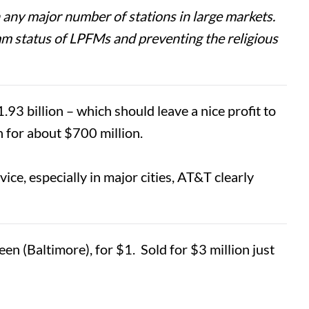
 any major number of stations in large markets.
-comm status of LPFMs and preventing the religious
 billion – which should leave a nice profit to
 for about $700 million.
ice, especially in major cities, AT&T clearly
 (Baltimore), for $1. Sold for $3 million just