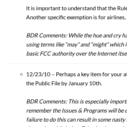
It is important to understand that the Rule
Another specific exemption is for airlines
BDR Comments: While the hue and cry have 
using terms like “may” and “might” which in
basic FCC authority over the Internet itsel
12/23/10 – Perhaps a key item for your a
the Public File by January 10th.
BDR Comments: This is especially importan
remember the Issues & Programs will be dif
failure to do this can result in some nasty 