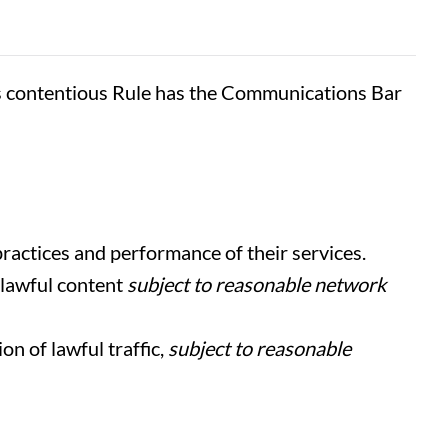
s contentious Rule has the Communications Bar
ractices and performance of their services.
 lawful content
subject to reasonable network
n of lawful traffic,
subject to reasonable