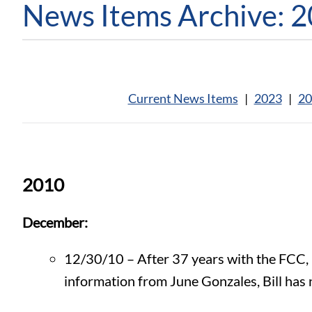
News Items Archive: 
Current News Items
|
2023
|
20
2010
December:
12/30/10 – After 37 years with the FCC, Di
information from June Gonzales, Bill has 