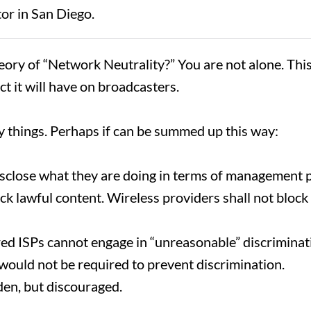
tor in San Diego.
ory of “Network Neutrality?” You are not alone. Thi
t it will have on broadcasters.
fy things. Perhaps if can be summed up this way:
sclose what they are doing in terms of management p
ck lawful content. Wireless providers shall not block
ed ISPs cannot engage in “unreasonable” discriminatio
would not be required to prevent discrimination.
dden, but discouraged.