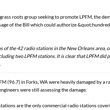
 grass roots group seeking to promote LPFM, the dem
assage of the Bill which could authorize &quot;hundre
 the 42 radio stations in the New Orleans area, on
including two LPFM stations. It is clear that LPFM di
.
(96.7) in Forks, WA were heavily damaged by a ra
 engineers were still assessing the damage.
tations are the only commercial radio stations cov