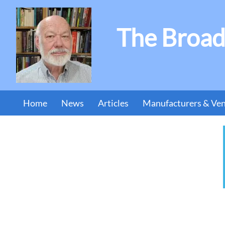
The Broad
Home
News
Articles
Manufacturers & Ve