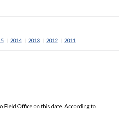
15
|
2014
|
2013
|
2012
|
2011
 Field Office on this date. According to