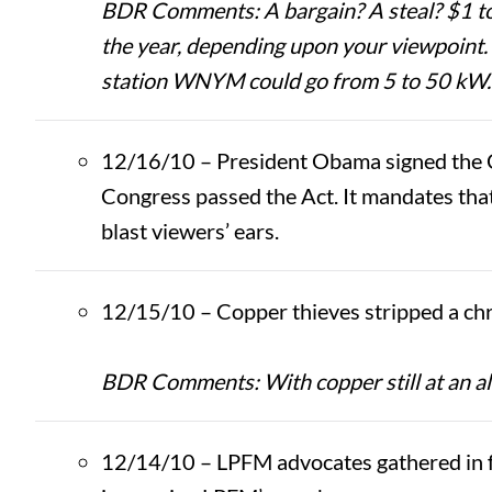
BDR Comments: A bargain? A steal? $1 to 
the year, depending upon your viewpoint
station WNYM could go from 5 to 50 kW.
12/16/10 – President Obama signed the 
Congress passed the Act. It mandates that
blast viewers’ ears.
12/15/10 – Copper thieves stripped a chr
BDR Comments: With copper still at an al
12/14/10 – LPFM advocates gathered in f