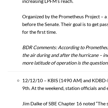
increasing LPFM’s reach.
Organized by the Prometheus Project – a
before the Senate. Their goal is to get p
for the first time.
BDR Comments: According to Prometheus of
the air during and after the hurricane – 
more latitude of operation is the question
12/12/10 – KBIS (1490 AM) and KDBD-FM 
9th. At the weekend, station officials and
Jim Dalke of SBE Chapter 16 noted “The s