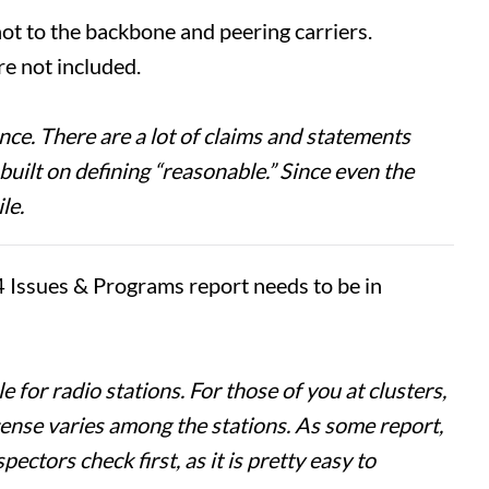
 not to the backbone and peering carriers.
re not included.
ce. There are a lot of claims and statements
built on defining “reasonable.” Since even the
le.
4 Issues & Programs report needs to be in
for radio stations. For those of you at clusters,
icense varies among the stations. As some report,
ectors check first, as it is pretty easy to