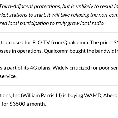
rd-Adjacent protections, but is unlikely to result in
arket stations to start, it will take relaxing the non
ed local participation to truly grow local radio.
um used for FLO-TV from Qualcomm. The price: $1.93
osses in operations. Qualcomm bought the bandwidth
a part of its 4G plans. Widely criticized for poor serv
 service.
s, Inc (William Parris III) is buying WAMD, Aberdeen
C for $3500 a month.