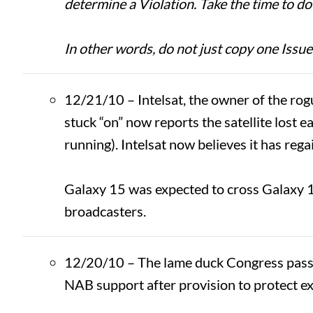
determine a Violation. Take the time to do i
In other words, do not just copy one Issue
12/21/10 – Intelsat, the owner of the rogu
stuck “on” now reports the satellite lost
running). Intelsat now believes it has rega
Galaxy 15 was expected to cross Galaxy 1
broadcasters.
12/20/10 – The lame duck Congress pass
NAB support after provision to protect ex