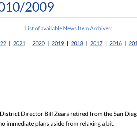
2010/2009
List of available News Item Archives:
22
|
2021
|
2020
|
2019
|
2018
|
2017
|
2016
|
20
strict Director Bill Zears retired from the San Diego
no immediate plans aside from relaxing a bit.