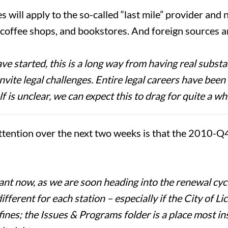
s will apply to the so-called “last mile” provider and
, coffee shops, and bookstores. And foreign sources a
started, this is a long way from having real substan
vite legal challenges. Entire legal careers have been 
f is unclear, we can expect this to drag for quite a whi
ttention over the next two weeks is that the 2010-Q
t now, as we are soon heading into the renewal cycle 
ferent for each station – especially if the City of L
fines; the Issues & Programs folder is a place most insp