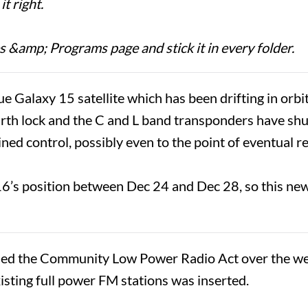
t right.
s &amp; Programs page and stick it in every folder.
e Galaxy 15 satellite which has been drifting in orbit
 earth lock and the C and L band transponders have sh
ined control, possibly even to the point of eventual re
6’s position between Dec 24 and Dec 28, so this ne
ed the Community Low Power Radio Act over the wee
isting full power FM stations was inserted.