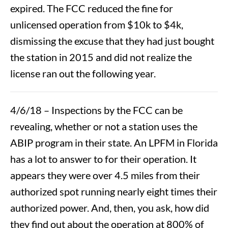
expired. The FCC reduced the fine for
unlicensed operation from $10k to $4k,
dismissing the excuse that they had just bought
the station in 2015 and did not realize the
license ran out the following year.
4/6/18 – Inspections by the FCC can be
revealing, whether or not a station uses the
ABIP program in their state. An LPFM in Florida
has a lot to answer to for their operation. It
appears they were over 4.5 miles from their
authorized spot running nearly eight times their
authorized power. And, then, you ask, how did
they find out about the operation at 800% of