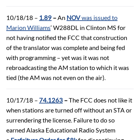
10/18/18 –
1.89
–
An
NOV
was issued to
Marion Williams
‘ W288DL in Clinton MS for
not having notified the FCC that construction
of the translator was complete and being fed
with programming – yet was it was not
rebroadcasting the AM station to which it was
tied (the AM was not even on the air).
10/17/18 –
74.1263
–
The FCC does not like it
when stations are turned off without an STA or
surrendering the license. Failure to do so
earned Alaska Educational Radio System
a
Forfeiture Order for $8k
for discontinuing