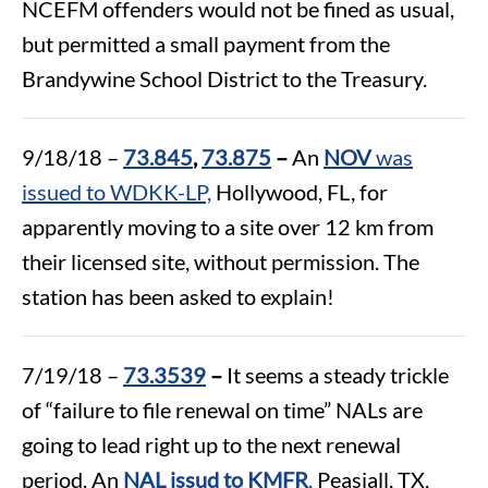
NCEFM offenders would not be fined as usual,
but permitted a small payment from the
Brandywine School District to the Treasury.
9/18/18 –
73.845
,
73.875
–
An
NOV
was
issued to WDKK-LP,
Hollywood, FL, for
apparently moving to a site over 12 km from
their licensed site, without permission. The
station has been asked to explain!
7/19/18 –
73.3539
–
It seems a steady trickle
of “failure to file renewal on time” NALs are
going to lead right up to the next renewal
period. An
NAL issud to KMFR
,
Peasiall, TX,