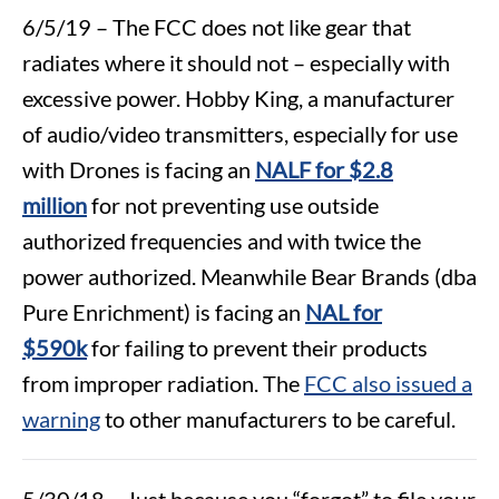
6/5/19 – The FCC does not like gear that
radiates where it should not – especially with
excessive power. Hobby King, a manufacturer
of audio/video transmitters, especially for use
with Drones is facing an
NALF for $2.8
million
for not preventing use outside
authorized frequencies and with twice the
power authorized. Meanwhile Bear Brands (dba
Pure Enrichment) is facing an
NAL for
$590k
for failing to prevent their products
from improper radiation. The
FCC also issued a
warning
to other manufacturers to be careful.
5/30/18 – Just because you “forgot” to file your