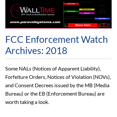
FCC Enforcement Watch
Archives: 2018
Some NALs (Notices of Apparent Liability),
Forfeiture Orders, Notices of Violation (NOVs),
and Consent Decrees issued by the MB (Media
Bureau) or the EB (Enforcement Bureau) are
worth taking a look.