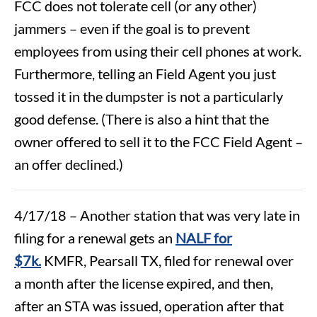
FCC does not tolerate cell (or any other)
jammers – even if the goal is to prevent
employees from using their cell phones at work.
Furthermore, telling an Field Agent you just
tossed it in the dumpster is not a particularly
good defense. (There is also a hint that the
owner offered to sell it to the FCC Field Agent –
an offer declined.)
4/17/18 – Another station that was very late in
filing for a renewal gets an
NALF for
$7k.
KMFR, Pearsall TX, filed for renewal over
a month after the license expired, and then,
after an STA was issued, operation after that