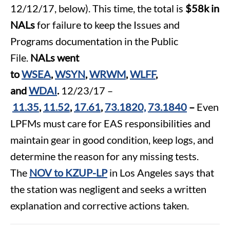
12/12/17, below). This time, the total is
$58k in
NALs
for failure to keep the Issues and
Programs documentation in the Public
File.
NALs went
to
WSEA
,
WSYN
,
WRWM
,
WLFF
,
and
WDAI
.
12/23/17 –
11.35
,
11.52
,
17.61
,
73.1820,
73.1840
–
Even
LPFMs must care for EAS responsibilities and
maintain gear in good condition, keep logs, and
determine the reason for any missing tests.
The
NOV to KZUP-LP
in Los Angeles says that
the station was negligent and seeks a written
explanation and corrective actions taken.