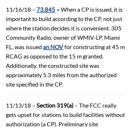
11/16/18 –
73.845
–
When a CP is issued, it is
important to build according to the CP, not just
where the station decides it is convenient. 305
Community Radio, owner of WMIV-LP, Miami
FL, was issued
an NOV
for constructing at 45 m
RCAG as opposed to the 15 m granted.
Additionally, the constructed site was
approximately 5.3 miles from the authorized
site specified in the CP.
11/13/18 –
Section 319(a)
– The FCC really
gets upset for stations to build facilities without
authorization (a CP). Preliminary site