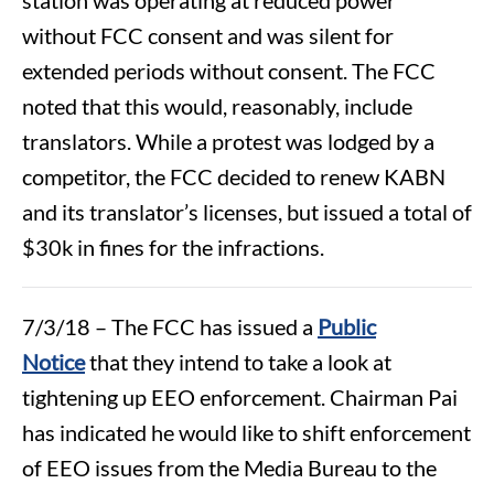
without FCC consent and was silent for
extended periods without consent. The FCC
noted that this would, reasonably, include
translators. While a protest was lodged by a
competitor, the FCC decided to renew KABN
and its translator’s licenses, but issued a total of
$30k in fines for the infractions.
7/3/18 – The FCC has issued a
Public
Notice
that they intend to take a look at
tightening up EEO enforcement. Chairman Pai
has indicated he would like to shift enforcement
of EEO issues from the Media Bureau to the