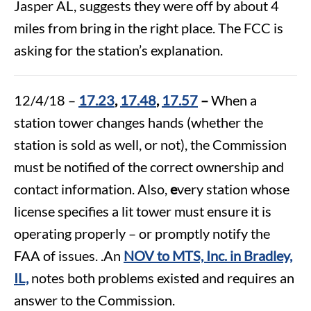
Jasper AL, suggests they were off by about 4
miles from bring in the right place. The FCC is
asking for the station’s explanation.
12/4/18 –
17.23
,
17.48
,
17.57
–
When a
station tower changes hands (whether the
station is sold as well, or not), the Commission
must be notified of the correct ownership and
contact information. Also,
e
very station whose
license specifies a lit tower must ensure it is
operating properly – or promptly notify the
FAA of issues. .An
NOV to MTS, Inc. in Bradley,
IL,
notes both problems existed and requires an
answer to the Commission.