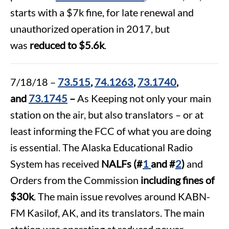
starts with a $7k fine, for late renewal and
unauthorized operation in 2017, but
was
reduced to $5.6k
.
7/18/18 –
73.515
,
74.1263
,
73.1740
,
and
73.1745
–
As Keeping not only your main
station on the air, but also translators – or at
least informing the FCC of what you are doing
is essential. The Alaska Educational Radio
System has received
NALFs
(#
1
and #
2
)
and
Orders from the Commission
including fines of
$30k
. The main issue revolves around KABN-
FM Kasilof, AK, and its translators. The main
station was operating at reduced power