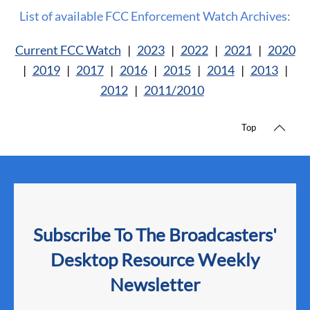
List of available FCC Enforcement Watch Archives:
Current FCC Watch
|
2023
|
2022
|
2021
|
2020
|
2019
|
2017
|
2016
|
2015
|
2014
|
2013
|
2012
|
2011/2010
Top
Subscribe To The Broadcasters'
Desktop Resource Weekly
Newsletter