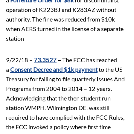
operation of K223BJ and K283AZ without
authority. The fine was reduced from $10k
when AERS turned in the license of a separate
station
9/22/18 –
73.3527
–
The FCC has reached
a
Consent Decree and $1k payment
to the US
Treasury for failing to file quarterly Issues And
Programs from 2004 to 2014 – 12 years.
Acknowledging that the then student run
station WMPH. Wilmington DE, was still
required to have complied with the FCC Rules,
the FCC invoked a policy where first time