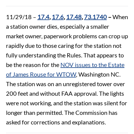
11/29/18 –
17.4
,
17.6
,
17.48
,
73.1740
–
When
a station owner dies, especially a smaller
market owner, paperwork problems can crop up
rapidly due to those caring for the station not
fully understanding the Rules. That appears to
be the reason for the
NOV issues to the Estate
of James Rouse for WTOW
, Washington NC.
The station was on an unregistered tower over
200 feet and without FAA approval. The lights
were not working, and the station was silent for
longer than permitted. The Commission has
asked for corrections and explanations.