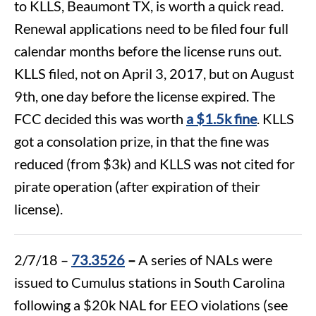
to KLLS, Beaumont TX, is worth a quick read.
Renewal applications need to be filed four full
calendar months before the license runs out.
KLLS filed, not on April 3, 2017, but on August
9th, one day before the license expired. The
FCC decided this was worth
a $1.5k fine
. KLLS
got a consolation prize, in that the fine was
reduced (from $3k) and KLLS was not cited for
pirate operation (after expiration of their
license).
2/7/18 –
73.3526
–
A series of NALs were
issued to Cumulus stations in South Carolina
following a $20k NAL for EEO violations (see