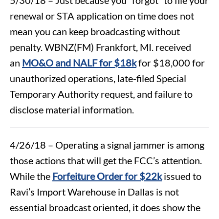
renewal or STA application on time does not
mean you can keep broadcasting without
penalty. WBNZ(FM) Frankfort, MI. received
an
MO&O and NALF for $18k
for $18,000 for
unauthorized operations, late-filed Special
Temporary Authority request, and failure to
disclose material information.
4/26/18 – Operating a signal jammer is among
those actions that will get the FCC’s attention.
While the
Forfeiture Order for $22k
issued to
Ravi’s Import Warehouse in Dallas is not
essential broadcast oriented, it does show the