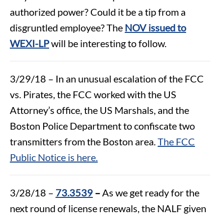
authorized power? Could it be a tip from a
disgruntled employee? The
NOV issued to
WEXI-LP
will be interesting to follow.
3/29/18 – In an unusual escalation of the FCC
vs. Pirates, the FCC worked with the US
Attorney’s office, the US Marshals, and the
Boston Police Department to confiscate two
transmitters from the Boston area.
The FCC
Public Notice is here.
3/28/18 –
73.3539
–
As we get ready for the
next round of license renewals, the NALF given