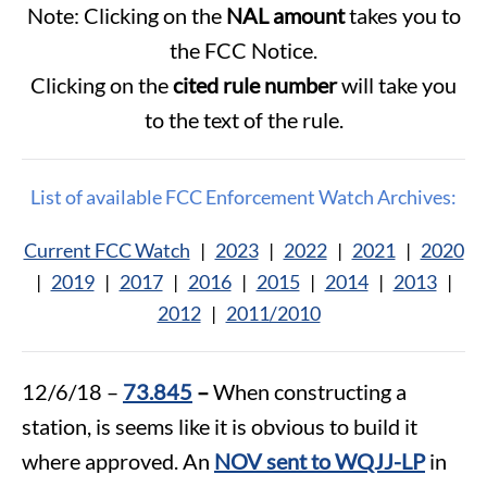
Note: Clicking on the
NAL amount
takes you to
the FCC Notice.
Clicking on the
cited rule number
will take you
to the text of the rule.
List of available FCC Enforcement Watch Archives:
Current FCC Watch
|
2023
|
2022
|
2021
|
2020
|
2019
|
2017
|
2016
|
2015
|
2014
|
2013
|
2012
|
2011/2010
12/6/18 –
73.845
–
When constructing a
station, is seems like it is obvious to build it
where approved. An
NOV sent to WQJJ-LP
in