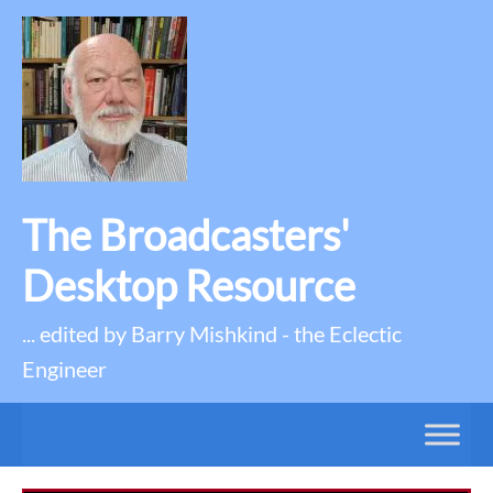
The Broadcasters'
Desktop Resource
... edited by Barry Mishkind - the Eclectic
Engineer