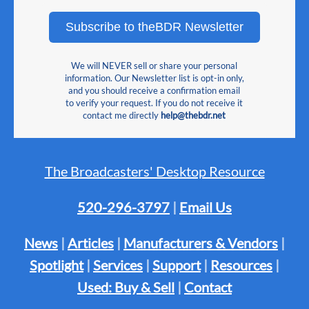
Subscribe to theBDR Newsletter
We will NEVER sell or share your personal
information. Our Newsletter list is opt-in only,
and you should receive a confirmation email
to verify your request. If you do not receive it
contact me directly
help@thebdr.net
The Broadcasters' Desktop Resource
520-296-3797
|
Email Us
News
|
Articles
|
Manufacturers & Vendors
|
Spotlight
|
Services
|
Support
|
Resources
|
Used: Buy & Sell
|
Contact