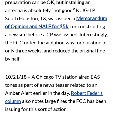
preparation can be OK, but installing an
antenna is absolutely “not good.” KJJG-LP,
South Houston, TX, was issued a
Memorandum
of Opinion and NALF for $5k
, for constructing
a new site before a CP was issued. Interestingly,
the FCC noted the violation was for duration of
only three weeks, and reduced the original fine
by half.
10/21/18 – A Chicago TV station aired EAS
tones as part of a news teaser related to an
Amber Alert earlier in the day.
Robert Feder’s
column
also notes large fines the FCC has been
issuing for this sort of action.