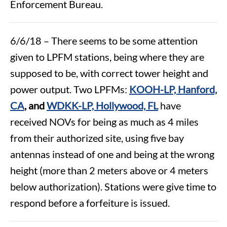
Enforcement Bureau.
6/6/18 – There seems to be some attention
given to LPFM stations, being where they are
supposed to be, with correct tower height and
power output. Two LPFMs:
KOOH-LP, Hanford,
CA
, and
WDKK-LP, Hollywood, FL
have
received NOVs for being as much as 4 miles
from their authorized site, using five bay
antennas instead of one and being at the wrong
height (more than 2 meters above or 4 meters
below authorization). Stations were give time to
respond before a forfeiture is issued.